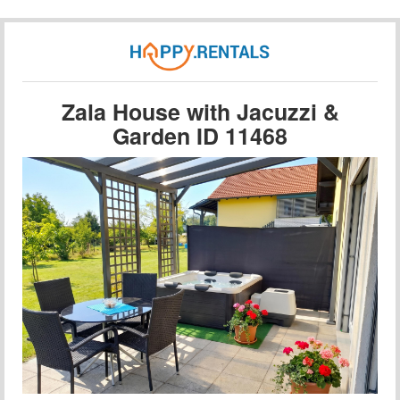
Zala House with Jacuzzi &
Garden ID 11468