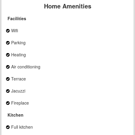
Home Amenities
Facilities
Wifi
Parking
Heating
Air conditioning
Terrace
Jacuzzi
Fireplace
Kitchen
Full kitchen