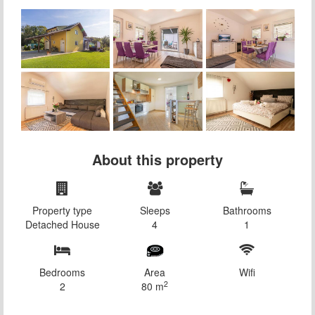
About this property
Property type
Sleeps
Bathrooms
Detached House
4
1
Bedrooms
Area
Wifi
2
2
80 m