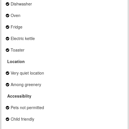
Dishwasher
Oven
Fridge
Electric kettle
Toaster
Location
Very quiet location
Among greenery
Accessiblity
Pets not permitted
Child friendly