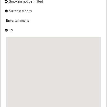
Smoking not permitted
Suitable elderly
Entertainment
TV