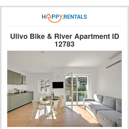
Ulivo Bike & River Apartment ID
12783