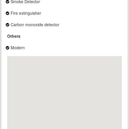
Smoke Detector
Fire extinguisher
Carbon monoxide detector
Others
Modern