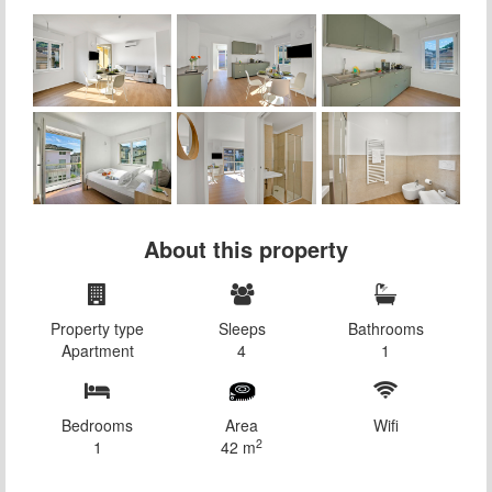
About this property
Property type
Sleeps
Bathrooms
Apartment
4
1
Bedrooms
Area
Wifi
2
1
42 m