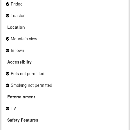
Fridge
Toaster
Location
Mountain view
In town
Accessiblity
Pets not permitted
Smoking not permitted
Entertainment
TV
Safety Features