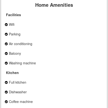
Home Amenities
Facilities
Wifi
Parking
Air conditioning
Balcony
Washing machine
Kitchen
Full kitchen
Dishwasher
Coffee machine