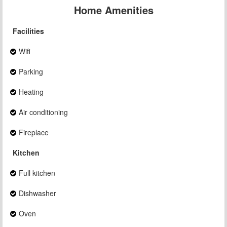
Home Amenities
Facilities
Wifi
Parking
Heating
Air conditioning
Fireplace
Kitchen
Full kitchen
Dishwasher
Oven