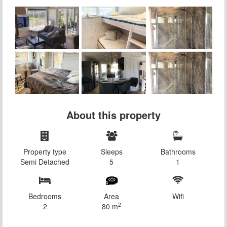
About this property
Property type
Sleeps
Bathrooms
Semi Detached
5
1
Bedrooms
Area
Wifi
2
2
80 m