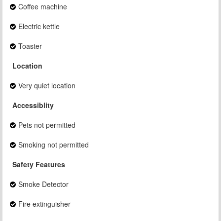
Coffee machine
Electric kettle
Toaster
Location
Very quiet location
Accessiblity
Pets not permitted
Smoking not permitted
Safety Features
Smoke Detector
Fire extinguisher