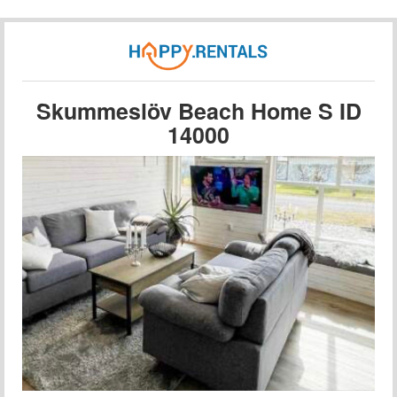
Skummeslöv Beach Home S ID
14000