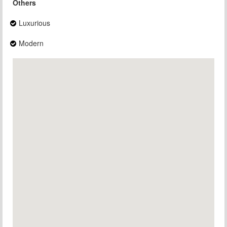
Others
Luxurious
Modern