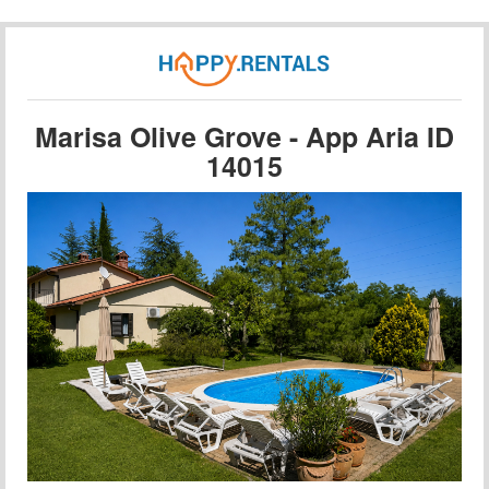
Marisa Olive Grove - App Aria ID
14015