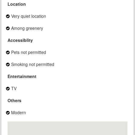
Location
Very quiet location
Among greenery
Accessiblity
Pets not permitted
Smoking not permitted
Entertainment
TV
Others
Modern