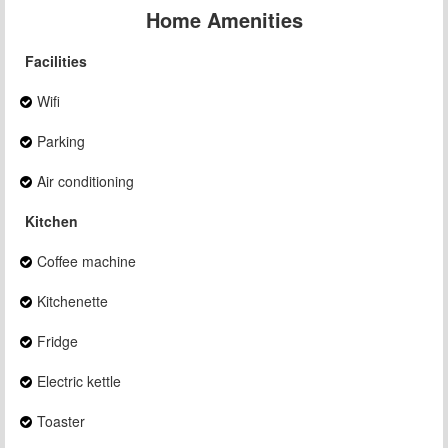
Home Amenities
Facilities
Wifi
Parking
Air conditioning
Kitchen
Coffee machine
Kitchenette
Fridge
Electric kettle
Toaster