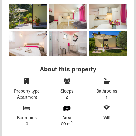
About this property
Property type
Sleeps
Bathrooms
Apartment
2
1
Bedrooms
Area
Wifi
2
0
29 m