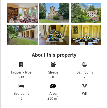
About this property
Property type
Sleeps
Bathrooms
Villa
6
2
Bedrooms
Area
Wifi
2
3
280 m