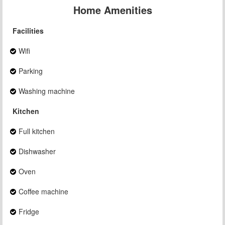
Home Amenities
Facilities
Wifi
Parking
Washing machine
Kitchen
Full kitchen
Dishwasher
Oven
Coffee machine
Fridge