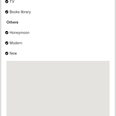
TV
Books library
Others
Honeymoon
Modern
New