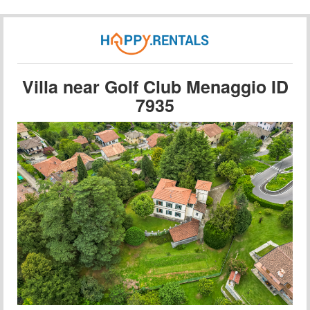
Villa near Golf Club Menaggio ID
7935