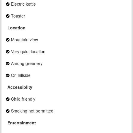
Electric kettle
Toaster
Location
Mountain view
Very quiet location
Among greenery
On hillside
Accessiblity
Child friendly
Smoking not permitted
Entertainment