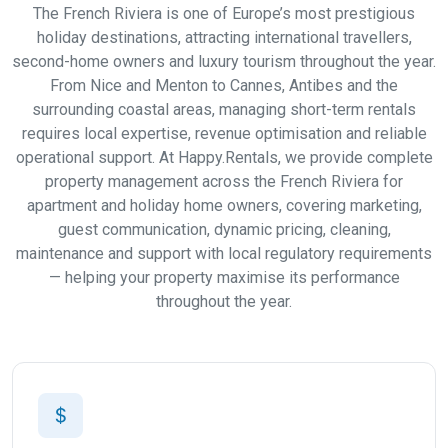
The French Riviera is one of Europe’s most prestigious
holiday destinations, attracting international travellers,
second-home owners and luxury tourism throughout the year.
From Nice and Menton to Cannes, Antibes and the
surrounding coastal areas, managing short-term rentals
requires local expertise, revenue optimisation and reliable
operational support. At Happy.Rentals, we provide complete
property management across the French Riviera for
apartment and holiday home owners, covering marketing,
guest communication, dynamic pricing, cleaning,
maintenance and support with local regulatory requirements
— helping your property maximise its performance
throughout the year.