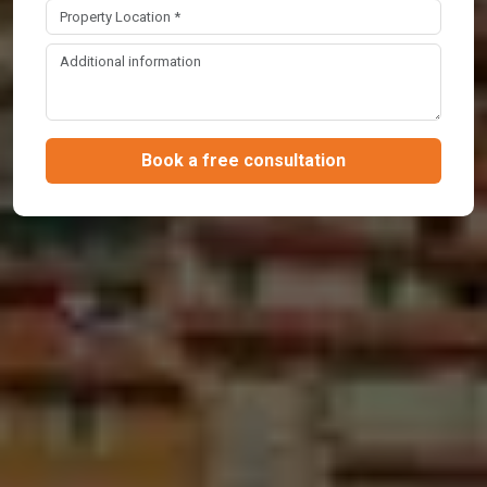
Book a free consultation