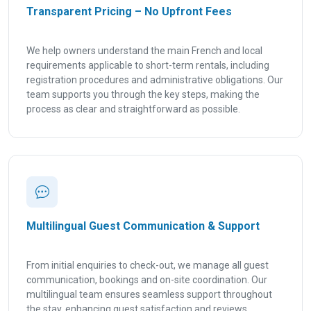
Transparent Pricing – No Upfront Fees
We help owners understand the main French and local
requirements applicable to short-term rentals, including
registration procedures and administrative obligations. Our
team supports you through the key steps, making the
process as clear and straightforward as possible.
Multilingual Guest Communication & Support
From initial enquiries to check-out, we manage all guest
communication, bookings and on-site coordination. Our
multilingual team ensures seamless support throughout
the stay, enhancing guest satisfaction and reviews.