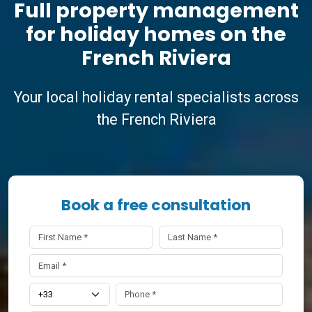
Full property management
for holiday homes on the
French Riviera
Your local holiday rental specialists across
the French Riviera
Book a free consultation