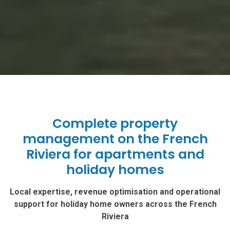
Complete property
management on the French
Riviera for apartments and
holiday homes
Local expertise, revenue optimisation and operational
support for holiday home owners across the French
Riviera