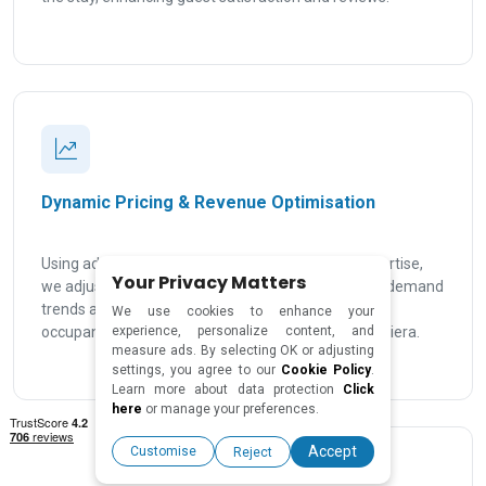
Dynamic Pricing & Revenue Optimisation
Using advanced pricing tools and local market expertise,
Your Privacy Matters
we adjust your rates based on seasonality, events, demand
trends and real-time occupancy data to maximise
We use cookies to enhance your
occupancy and rental income across the French Riviera.
experience, personalize content, and
measure ads. By selecting OK or adjusting
settings, you agree to our
Cookie Policy
.
Learn more about data protection
Click
here
or manage your preferences.
Accept
Customise
Reject