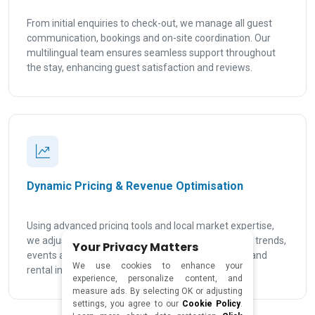
From initial enquiries to check-out, we manage all guest
communication, bookings and on-site coordination. Our
multilingual team ensures seamless support throughout
the stay, enhancing guest satisfaction and reviews.
Dynamic Pricing & Revenue Optimisation
Using advanced pricing tools and local market expertise,
we adjust your rates based on seasonality, demand trends,
Your Privacy Matters
events and real-time data to maximise occupancy and
We use cookies to enhance your
rental income in Malta.
experience, personalize content, and
measure ads. By selecting OK or adjusting
settings, you agree to our
Cookie Policy
.