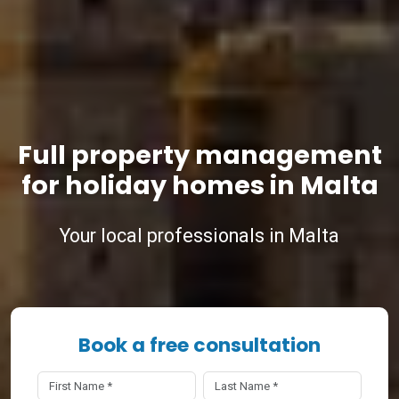
Full property management
for holiday homes in Malta
Your local professionals in Malta
Book a free consultation