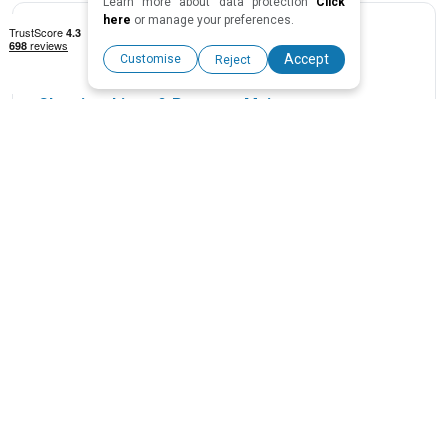
Learn more about data protection
Click
here
or manage your preferences.
Accept
Customise
Reject
Cleaning, Linen & Property Maintenance
We organize regular cleanings and maintenance to keep
your property in top condition. You don’t have to worry
about wear and tear — your home will always be ready for
guests.
Professional Photography & Listing Optimisation