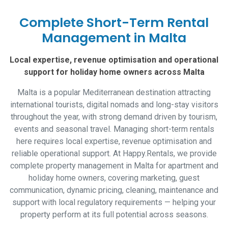
Complete Short-Term Rental
Management in Malta
Local expertise, revenue optimisation and operational
support for holiday home owners across Malta
Malta is a popular Mediterranean destination attracting
international tourists, digital nomads and long-stay visitors
throughout the year, with strong demand driven by tourism,
events and seasonal travel. Managing short-term rentals
here requires local expertise, revenue optimisation and
reliable operational support. At Happy.Rentals, we provide
complete property management in Malta for apartment and
holiday home owners, covering marketing, guest
communication, dynamic pricing, cleaning, maintenance and
support with local regulatory requirements — helping your
property perform at its full potential across seasons.