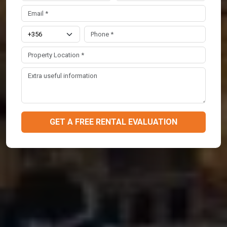
GET A FREE RENTAL EVALUATION