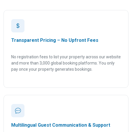
Transparent Pricing – No Upfront Fees
No registration fees to list your property across our website
and more than 3,000 global booking platforms. You only
pay once your property generates bookings.
Multilingual Guest Communication & Support