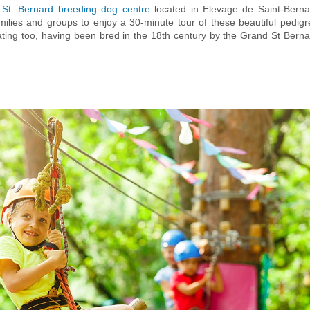
e
St. Bernard breeding dog centre
located in Elevage de Saint-Berna
ilies and groups to enjoy a 30-minute tour of these beautiful pedigr
ating too, having been bred in the 18th century by the Grand St Berna
ter spending time with these delightful dogs, you'll most probably want