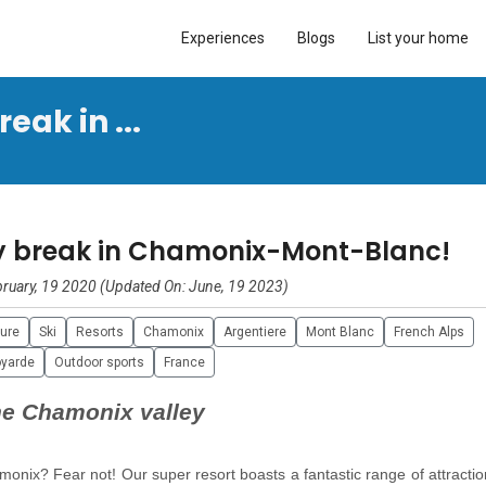
Experiences
Blogs
List your home
eak in ...
ly break in Chamonix-Mont-Blanc!
ruary, 19 2020 (Updated On: June, 19 2023)
ture
Ski
Resorts
Chamonix
Argentiere
Mont Blanc
French Alps
yarde
Outdoor sports
France
the Chamonix valley
monix? Fear not! Our super resort boasts a fantastic range of attracti