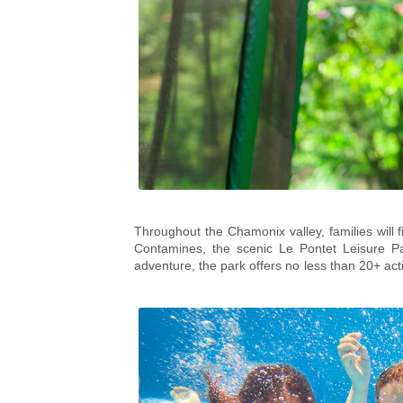
Throughout the Chamonix valley, families will f
Contamines, the scenic
Le Pontet Leisure P
adventure, the park offers no less than 20+ activ
friendly lake swimming, rock and tree-climbi
the perfect way for families to face their fears
suit all abilities.