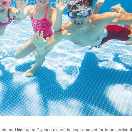
ots and kids up to 7 year's old will be kept amused for hours, within 