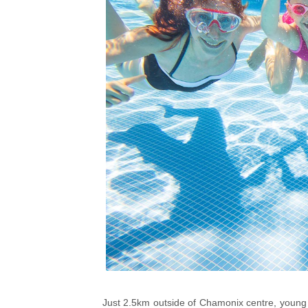
Just 2.5km outside of Chamonix centre, young t