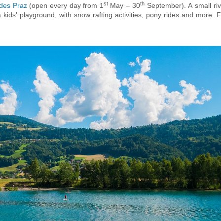
st
th
 des Praz
(open every day from 1
May – 30
September). A small riv
kids’ playground, with snow rafting activities, pony rides and more. F
, the ‘
Centre Sportif Richard Bozon
’ in Chamonix is a family-friend
he summer months, an indoor 25m pool, a kid’s fun pool, a paddling po
 boasts indoor and outdoor ice rinks and tennis courts. For teenagers 
paintball centre
near Les Tines is also open year-round, making it ide