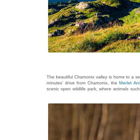
The beautiful Chamonix valley is home to a sel
minutes’ drive from Chamonix, the
Merlet An
scenic open wildlife park, where animals su
incentives, under 4’s go free! Due to the var
suitable off-road buggy. Although dogs and picn
is a picnic area just outside the main entranc
in Chamonix, so there’s really no excuse not to v