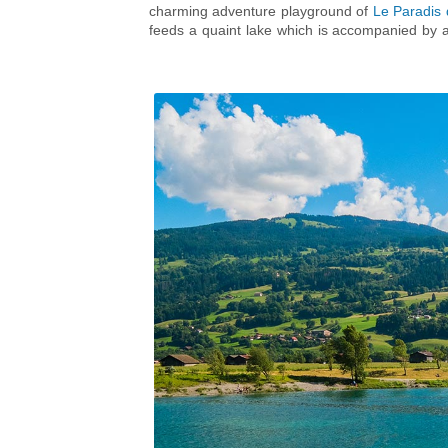
charming adventure playground of
Le Paradis
feeds a quaint lake which is accompanied by a 
more water-based fun, whatever the weather
complex which boasts a 50m outdoor pool for t
and a hydro slide for all ages. The centre also
grown-up families, the year-round
Mont Blanc 
for those in search of an adreneline rush!