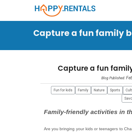
Capture a fun family br
Capture a fun fami
Feb
Blog Published:
Fun for kids
Family
Nature
Sports
Cul
Savo
Family-friendly activities in 
Are you bringing your kids or teenagers to Cha