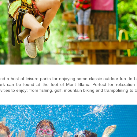
ind a host of leisure parks for enjoying some classic outdoor fun. In 
ark
can b
e found at the foot of Mont Blanc. Perfect for relaxation 
ities to enjoy; from fishing, golf, mountain biking and trampolining to t
ng, pedal boats and more! The popular
also offe
Les Gaillands Accro Park
 and take to the trees, with a range of tree-top climbing assault courses