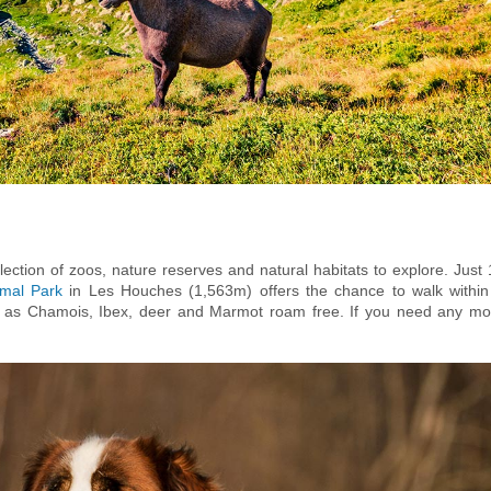
ection of zoos, nature reserves and natural habitats to explore. Just 
imal Park
in Les Houches (1,563m) offers the chance to walk within
ch as Chamois, Ibex, deer and Marmot roam free. If you need any mo
ied terrain, families with young ones are advised to bring a car and
ics are not permitted in the park (to protect the local eco system), th
e. Baby and tot carrying backpacks can be hired from the
Snell sports sh
isit and explore this wonderful wildlife park!