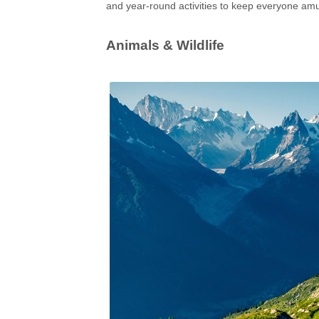
and year-round activities to keep everyone am
Animals & Wildlife