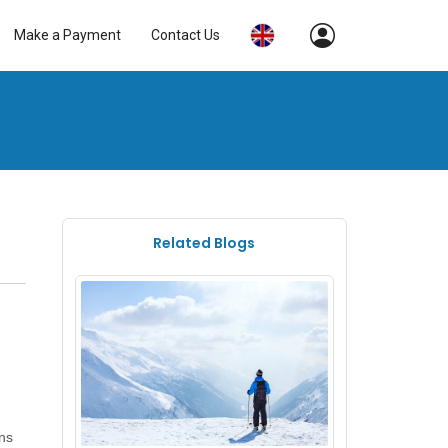
Make a Payment
Contact Us
Related Blogs
ons