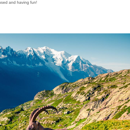
used and having fun!