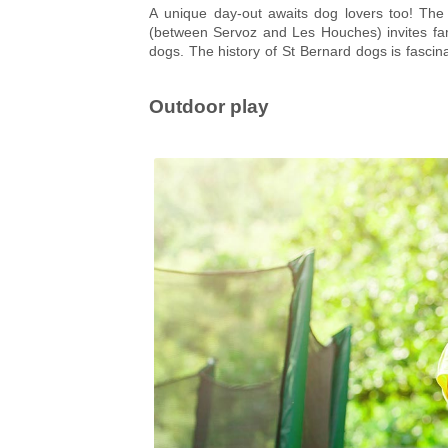
A unique day-out awaits dog lovers too! Th
(between Servoz and Les Houches) invites fam
dogs. The history of St Bernard dogs is fascin
monks to seek out and rescue lost travellers. Af
rescue one yourself!
Outdoor play