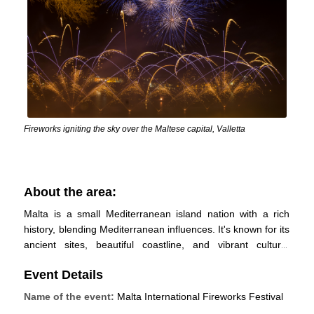
Fireworks igniting the sky over the Maltese capital, Valletta
About the area:
Malta is a small Mediterranean island nation with a rich
history, blending Mediterranean influences. It's known for its
ancient sites, beautiful coastline, and vibrant culture.
Tourism, manufacturing, and financial services drive its
Event Details
economy, and it has a parliamentary democracy. Despite its
size, it offers diverse geography and is a popular
Name of the event:
Malta International Fireworks Festival
destination for travellers.