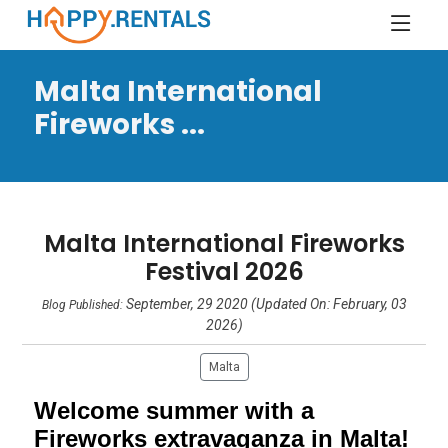
Malta International
Fireworks ...
Malta International Fireworks
Festival 2026
September, 29 2020 (Updated On: February, 03
Blog Published:
2026)
Malta
Welcome summer with a
Fireworks extravaganza in Malta!