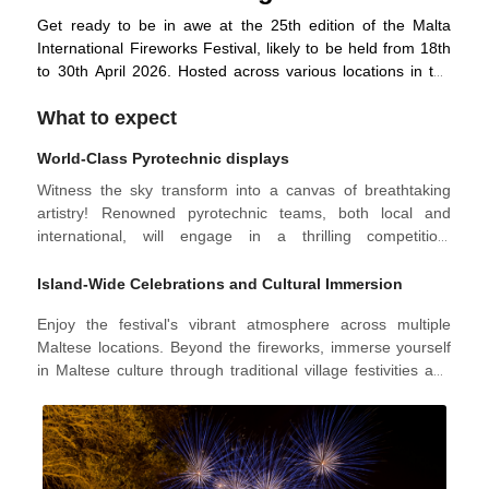
Get ready to be in awe at the 25th edition of the Malta
International Fireworks Festival, likely to be held from 18th
to 30th April 2026. Hosted across various locations in the
Maltese Islands, including the iconic Valletta's Grand
What to expect
Harbour, the festival welcomes the summer season with an
unforgettable spectacle showcasing breathtaking displays
World-Class Pyrotechnic displays
by top-tier pyrotechnic teams from Malta and around the
globe.
Witness the sky transform into a canvas of breathtaking
artistry! Renowned pyrotechnic teams, both local and
international, will engage in a thrilling competition,
showcasing their mastery of light and sound. Expect
meticulously choreographed displays synchronising with
Island-Wide Celebrations and Cultural Immersion
exploding colours and captivating musical scores, creating
Enjoy the festival's vibrant atmosphere across multiple
a truly immersive experience. Spread across diverse
Maltese locations. Beyond the fireworks, immerse yourself
locations like Valletta, Marsaxlokk, Nadur, and Mellieħa, the
in Maltese culture through traditional village festivities and
festival concludes with a stunning grand finale at the Grand
unique ground displays, creating a family-friendly
Harbour on the last night.
experience that celebrates the island's rich heritage.