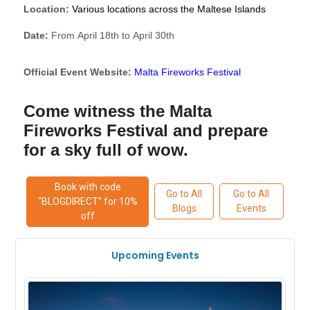
Location:
Various locations across the Maltese Islands
Date:
From April 18th to April 30th
Official Event Website:
Malta Fireworks Festival
Come witness the Malta
Fireworks Festival and prepare
for a sky full of wow.
Book with code
Go to All
Go to All
“BLOGDIRECT” for 10%
Blogs
Events
off
Upcoming Events