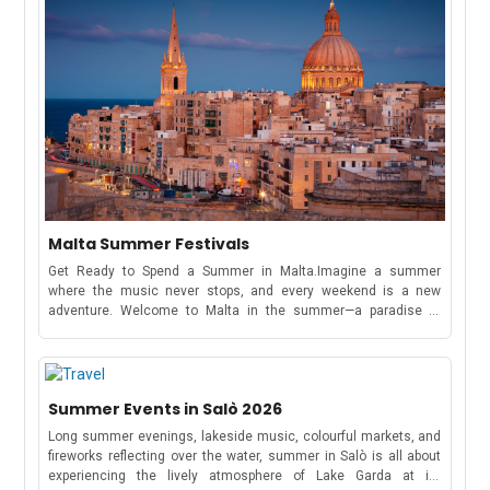
Malta Summer Festivals
Get Ready to Spend a Summer in Malta.Imagine a summer
where the music never stops, and every weekend is a new
adventure. Welcome to Malta in the summer—a paradise of
electrifying music festivals, cultural celebrations, and beachside
parties that stretch from May to October!Whether you're here to
dance under the stars at a world-famous music festival or soak
in the traditions of a Maltese village feast, this tiny
Summer Events in Salò 2026
Mediterranean gem has something for everyone.Spend this
summer exploring Malta and experiencing its vibrant music
Long summer evenings, lakeside music, colourful markets, and
scene.Full Schedule of Events: May to October 2026MayRong
fireworks reflecting over the water, summer in Salò is all about
Open Air FestivalKickstart your summer with four electrifying
experiencing the lively atmosphere of Lake Garda at its
days of trance and progressive music from May 7-10. The