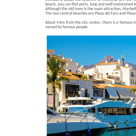
beach, you can find ports, long and well-maintained 
Although the
old town
is
the main attraction, Marbell
The two central beaches are Playa del Faro and Playa
About 4 km from the city
center
, there is a famous 
owned by famous people.