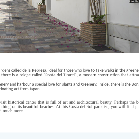
rdens called de la
Represa
, ideal for those who love to take walks in the greene
, there is a bridge called "Ponte
dei
Tiranti
", a modern construction
that attra
enery and harbour a special love for plants and greenery. Inside, there is the Bon
cinating art from Japan
.
sit historical center that is full of art and architectural beauty. Perhaps the b
bathing on its beautiful beaches. At this Costa del Sol paradise, you will find p
 and much more.