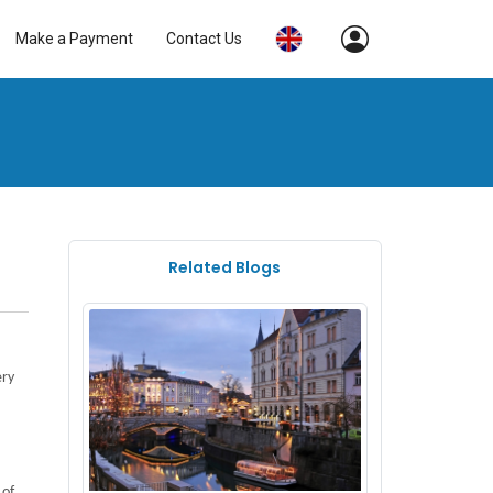
Make a Payment
Contact Us
Related Blogs
ery
of