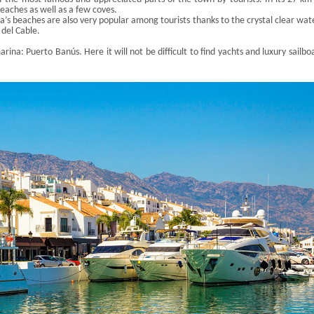
beaches as well as a few coves.
a’s beaches are also very popular among tourists thanks to the crystal clear wat
 del Cable.
marina: Puerto
Banús
. Here it will not be difficult to find yachts and luxury sailbo