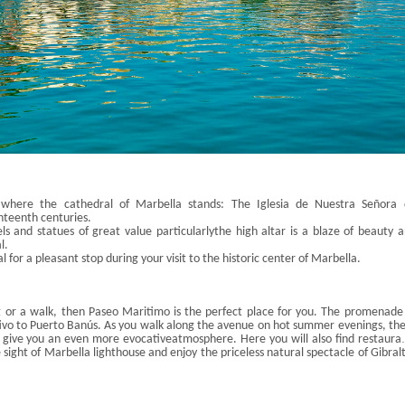
 where the cathedral of Marbella stands: The
Iglesia
de
Nue
stra
Señora
nteenth centuries
.
ls and statues of great value particularly
the high altar is a blaze of beauty 
l
.
 for a pleasant stop during your visit to the historic
center
of Marbella.
g or a walk, then
Paseo
Maritimo
is the perfect place for you. The promenade
ivo
to Puerto
Banús
. As you walk along the avenue on hot summer evenings, th
 give you an even more evocative
atmosphere. Here you will also find restaura
sip a drink, shop in the boutiques, or just admire the sea from your bike.
e sight of Marbella lighthouse and enjoy the priceless natural spectacle of Gibral