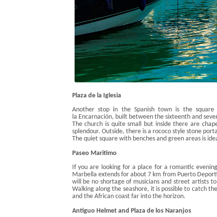
Plaza de la
Iglesia
Another stop in the Spanish town is the square
la
Encarnación
, b
uilt between the sixteenth and seve
The church is quite small but
inside there are chape
splendour. Outside, there is
a
rococo style
stone porta
The quiet square with benches and green areas is ideal
Paseo
Maritimo
If you are looking for a place for a romantic evenin
Marbella extends for about 7 km from Puerto
Deport
will
be no shortage of musicians and street artists
to
and bars where you can eat typical dishes like tapas, 
Walking along the seashore, it is possible to catch th
and the African coast far into the horizon.
Antiguo
Helmet and Plaza de los
Naranjos