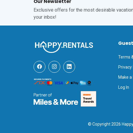
Our Newsletter
Exclusive offers for the most desirable vacations
your inbox!
Gues
Terms &
Privacy 
Make a
Log In
© Copyright 2026 Happy