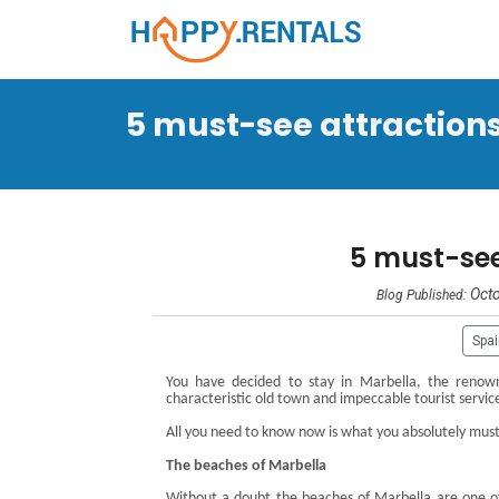
5 must-see attractions 
5 must-see
Octo
Blog Published:
Spa
You have decided to stay in Marbella, the renowne
characteristic old town and impeccable tourist servic
All you need to know now is what you absolutely must v
The beaches of Marbella
Without a doubt the beaches of Marbella are one o