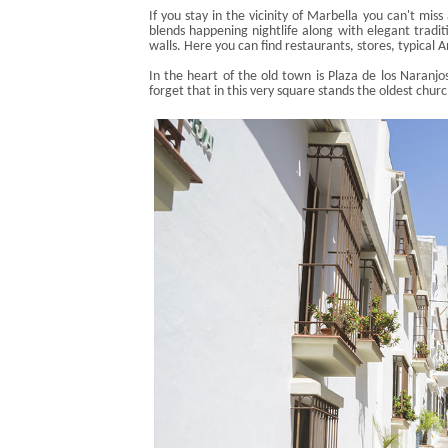
If you stay in the vicinity of Marbella you can't miss
blends happening nightlife along with elegant tradit
walls. Here you can find restaurants, stores, typical
In the heart of the old town is Plaza de los
Naranjo
forget that in this very square stands the oldest chur