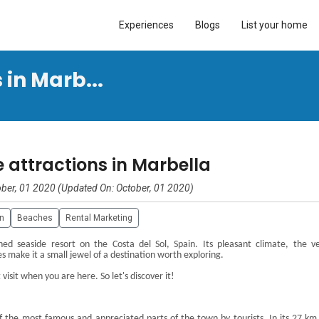
Experiences
Blogs
List your home
in Marb...
 attractions in Marbella
ber, 01 2020 (Updated On: October, 01 2020)
in
Beaches
Rental Marketing
d seaside resort on the Costa del Sol, Spain. Its pleasant climate, the v
es make it a small jewel of a destination worth exploring.
isit when you are here. So let's discover it!
f the most famous and appreciated parts
of the town by tourists. In its
27 km 