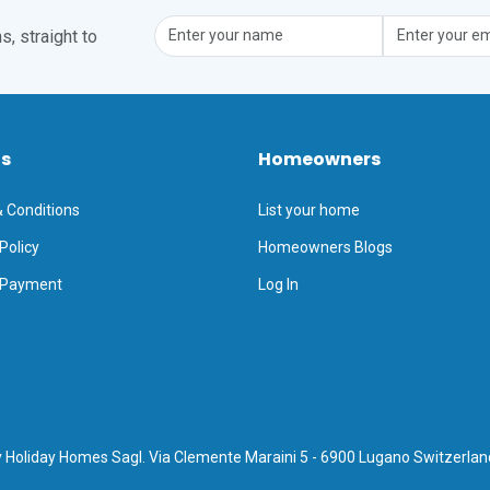
, straight to
ts
Homeowners
 Conditions
List your home
Policy
Homeowners Blogs
 Payment
Log In
 Holiday Homes Sagl. Via Clemente Maraini 5 - 6900 Lugano Switzerlan