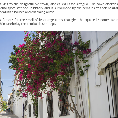
 a visit to the delightful old town, also called Casco
Antiguo
. The town effortles
ional spots steeped in history and is surrounded by the remains of ancient Ara
 Andalusian houses and charming alleys.
s
, famous for the smell of its orange trees that give the square its name. Do 
ch in Marbella, the
Ermita
de Santiago.