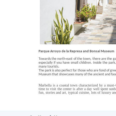
Parque
Arroyo de la
Represa
and Bonsai Museum
Towards the north-east of the town, there are the ga
especially if you have small children. Inside the park
many tourists
.
The park is also perfect for those who are fond of gre
Museum that showcases many of the
ancient and fas
Marbella is a coastal town characterized by a must-vi
time to visit the center is after a day well spent sun
fun, stories and art, typical cuisine, lots of luxury