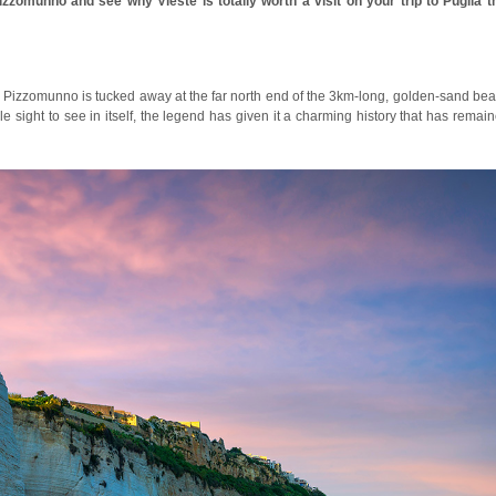
izzomunno and see why Vieste is totally worth a visit on your trip to Puglia t
te, Pizzomunno is tucked away at the far north end of the 3km-long, golden-sand be
e sight to see in itself, the legend has given it a charming history that has remai