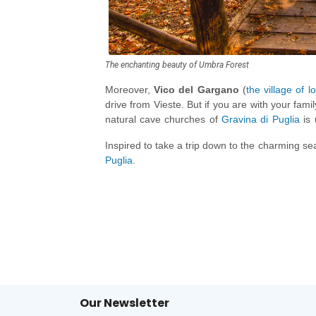
The enchanting beauty of Umbra Forest
Moreover,
Vico del Gargano
(
the village of l
drive from Vieste. But if you are with your fami
natural cave churches of
Gravina di Puglia
is 
Polignano a Mare
, which has more than 70 sea 
Inspired to take a trip down to the charming se
Puglia
.
Our Newsletter