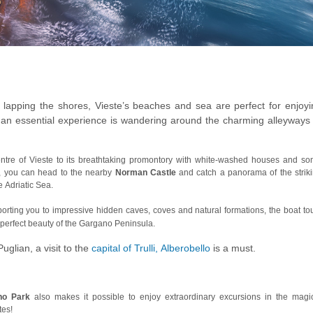
c lapping the shores, Vieste’s beaches and sea are perfect for enjoyi
, an essential experience is wandering around the charming alleyways 
centre of Vieste to its breathtaking promontory with white-washed houses and s
y, you can head to the nearby
Norman Castle
and catch a panorama of the strik
 Adriatic Sea.
porting you to impressive hidden caves, coves and natural formations, the boat to
-perfect beauty of the Gargano Peninsula.
uglian, a visit to the
capital of Trulli, Alberobello
is a must.
no Park
also makes it possible to enjoy extraordinary excursions in the magi
tes!