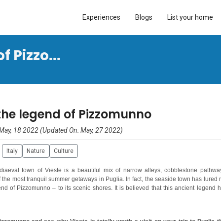
Experiences
Blogs
List your home
 Pizzo...
the legend of Pizzomunno
May, 18 2022 (Updated On: May, 27 2022)
Italy
Nature
Culture
diaeval town of Vieste is a beautiful mix of narrow alleys, cobblestone pathwa
the most tranquil summer getaways in Puglia. In fact, the seaside town has lured 
nd of Pizzomunno – to its scenic shores. It is believed that this ancient legend 
lled Pizzomunno, on the edges of the dazzling Adriatic Sea.