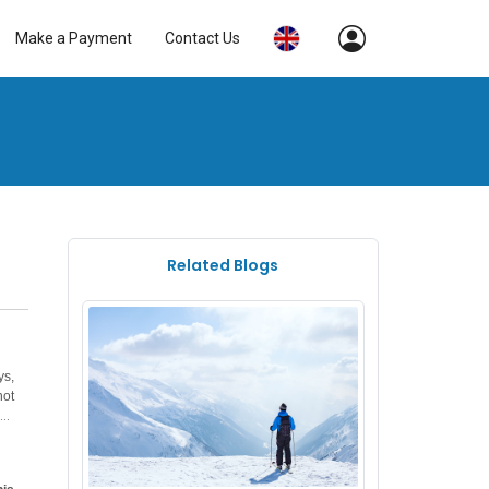
Make a Payment
Contact Us
Related Blogs
ys,
not
has