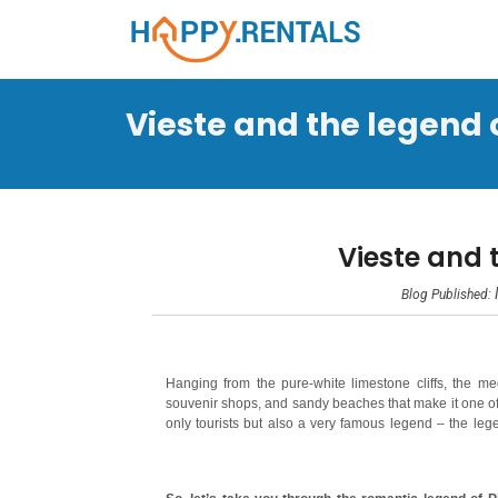
Vieste and the legend of
Vieste and 
Blog Published:
Hanging from the pure-white limestone cliffs, the me
souvenir shops, and sandy beaches that make it one of 
only tourists but also a very famous legend – the lege
given birth to an unusual landform, a giant monolith ca