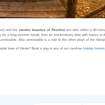
ove
) and the
sandier beaches of Peschici
are also within a 40-minu
ly for a long summer break, then an extraordinary date with history in 
unmissable. Also unmissable is a visit to the other pearl of the Adriat
caves and year-round crystal-clear waters to enjoy!
aside town of Vieste? Book a stay in any of our carefree
holiday homes 