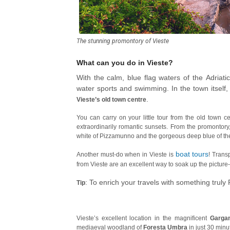
The stunning promontory of Vieste
What can you do in Vieste?
With the calm, blue flag waters of the Adriati
water sports and swimming. In the town itself
.
Vieste’s old town centre
You can carry on your little tour from the old town 
extraordinarily romantic sunsets. From the promontor
white of Pizzamunno and the gorgeous deep blue of the
boat tours
Another must-do when in Vieste is
! Trans
from Vieste are an excellent way to soak up the picture
: To enrich your travels with something truly P
Tip
Vieste’s excellent location in the magnificent
Garga
mediaeval woodland of
Foresta Umbra
in just 30 minu