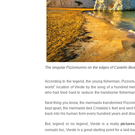
The singular Pizzomunno on the edges of Castello Be
According to the legend, the young fisherman, Pizzomunn
world” location of Vieste by the song of a hundred 
who had tried hard to seduce the handsome fisherman 
Cristalda
.
Next thing you know, the mermaids transformed Pizzomu
kept apart, the mermaids tied Cristalda’s feet and sent
back into his human form every hundred years and disap
But, legend or no legend, Vieste is a really
picture
nomads too, Vieste is a great starting point for a laid-b