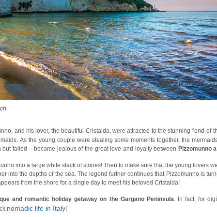
ach
o, and his lover, the beautiful Cristalda, were attracted to the stunning “end-of-t
mermaids. As the young couple were stealing some moments together, the mermaid
but failed – became jealous of the great love and loyalty between
Pizzomunno a
nno into a large white stack of stones! Then to make sure that the young lovers w
 her into the depths of the sea. The legend further continues that Pizzomunno is tur
pears from the shore for a single day to meet his beloved Cristalda!
sque and romantic holiday getaway on the Gargano Peninsula
. In fact, for digi
nomadic life in Italy
ack
!