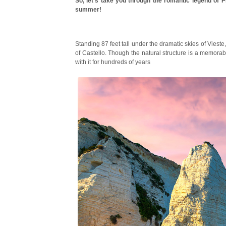
So, let’s take you through the romantic legend of P
summer!
Standing 87 feet tall under the dramatic skies of Vies
of Castello. Though the natural structure is a memorabl
with it for hundreds of years