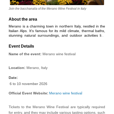
Join the bacchanalia of the Merano Wine Festival in Italy
About the area
Merano is a charming town in northern Italy, nestled in the
Italian Alps. It's famous for its mild climate, thermal baths,
stunning natural surroundings, and outdoor activities like
hiking and skiing. The town's historic center is culturally
rich, with a blend of architectural styles influenced by its
Event Details
history. South Tyrolean cuisine and wines are a culinary
highlight. Merano is a bilingual town, with both Italian and
Name of the event:
Merano wine festival
German widely spoken. It's a year-round tourist destination,
offering wellness, cultural events, and access to beautiful
gardens and mountains. Access to Merano is easy by road
Location:
Merano, Italy
and rail.
Date:
6 to 10 november 2026
Official Event Website:
Merano wine festiva
l
Tickets to the Merano Wine Festival
are typically required
for entry, and they may include various tasting options, such