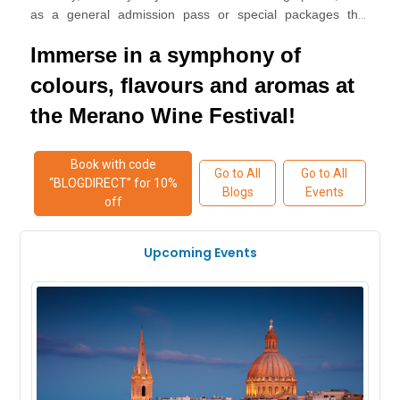
as a general admission pass or special packages that
.
provide access to exclusive tastings and events
Immerse in a symphony of
colours, flavours and aromas at
the Merano Wine Festival!
Book with code
Go to All
Go to All
“BLOGDIRECT” for 10%
Blogs
Events
off
Upcoming Events