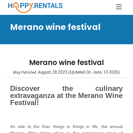
Merano wine festival
Merano wine festival
August, 28 2023 (Updated On: June, 10 2026)
Blog Published:
Discover the culinary
extravaganza at the Merano Wine
Festival!
An ode to the finer things in things in life, the annual