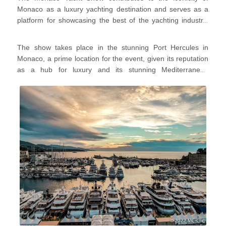
yacht shows globally, where are treated to an impressive
Monaco as a luxury yachting destination and serves as a
array of
luxury yachts
,
superyachts
, and
marine products
platform for showcasing the best of the yachting industry.
and
services
.
It's a place where yacht enthusiasts, professionals, and
those interested in the yachting lifestyle come together to
The show takes place in the stunning Port Hercules in
appreciate the pinnacle of maritime luxury and innovation.
Monaco, a prime location for the event, given its reputation
as a hub for luxury and its stunning Mediterranean
backdrop!