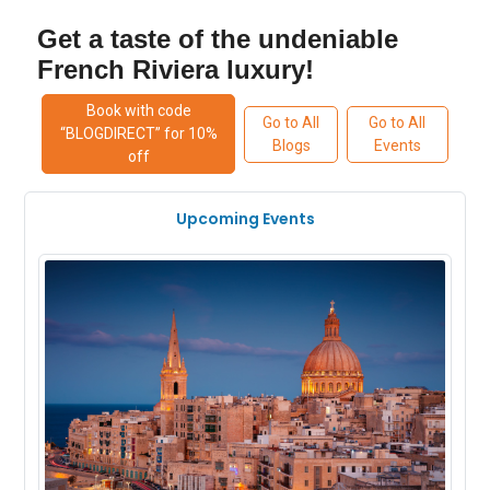
Get a taste of the undeniable
French Riviera luxury!
Book with code
Go to All
Go to All
“BLOGDIRECT” for 10%
Blogs
Events
off
Upcoming Events