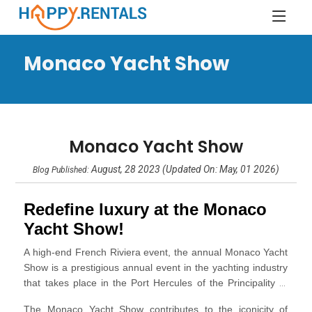
Monaco Yacht Show
Monaco Yacht Show
August, 28 2023 (Updated On: May, 01 2026)
Blog Published:
Redefine luxury at the Monaco
Yacht Show!
A
high-end French Riviera event
, the annual Monaco Yacht
Show is a prestigious annual event in the yachting industry
that takes place in the
Port Hercules
of the Principality of
Monaco. It is one of the most significant and anticipated
The Monaco Yacht Show contributes to the iconicity of