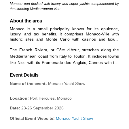
Monaco port docked with luxury and super yachts complemented by
the stunning Mediterranean vibe
About the area
Monaco is a small principality known for its opulence,
luxury, and tax benefits. It comprises Monaco-Ville with
historic sites and Monte Carlo with casinos and luxury
attractions. It is in the chic French Riviera.
The French Riviera, or Côte d'Azur, stretches along the
Mediterranean coast from Italy to Toulon. It includes towns
like Nice with its Promenade des Anglais, Cannes with the
famous film festival, Antibes, Juan-les-Pins, and Saint-
Event Details
Tropez. The region is renowned for its cultural attractions,
natural beauty, and high-end lifestyle.
Name of the event:
Monaco Yacht Show
Location:
Port Hercules, Monaco
Date:
23-26 September 2026
Official Event Website:
Monaco Yacht Show