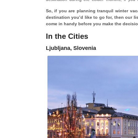
sprightly and sunny in the South of Europe. Th
So, if you are planning tranquil winter va
is cheaper and crowd-free
, though the latter
destination you’d like to go for, then our li
hundreds of tourists for their amazing Christ
come in handy before you make the decisi
In the Cities
Ljubljana, Slovenia