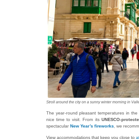
Stroll around the city on a sunny winter morning in Vall
The year-round pleasant temperatures in the M
nice time to visit. From its
UNESCO-protecte
spectacular
New Year’s fireworks
, we recomme
a great destination to plan the New Year celebr
View accommodations that keep you close to
a