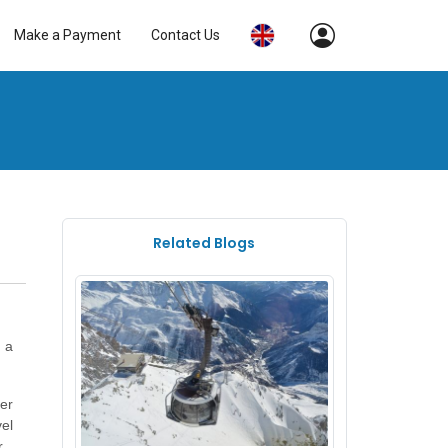
Make a Payment
Contact Us
Related Blogs
t a
ter
vel
ly