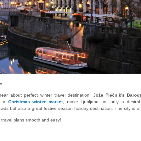
er
near about perfect winter travel destination.
Jože Plečnik’s Baroq
nd a
Christmas winter market
, make Ljubljana not only a desirab
owds but also a great festive season holiday destination. The city is a
ing you into a winter idyll crowned by snowy alps and an island in t
 travel plans smooth and easy!