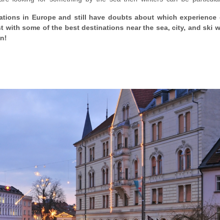
e biggest perk, however, of going to Europe in winter is that
everythi
cations in Europe and still have doubts about which experience 
 might still not be true for destinations such as Germany, which clocks
st with some of the best destinations near the sea, city, and ski wi
mas markets.
on!