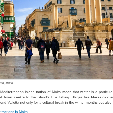
etta, Malta
editerranean Island nation of Malta mean that winter is a particular
d town centre
to the island’s little fishing villages like
Marsaloxx
a
nd Valletta not only for a cultural break in the winter months but also
ations.
ttractions in Malta
.