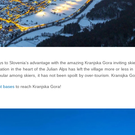
lays to Slovenia’s advantage with the amazing Kranjska Gora inviting ski
ocation in the heart of the Julian Alps has left the village more or less in 
opular among skiers, it has not been spoilt by over-tourism. Kransjka G
g more than just skiing with winter season activities like
toboggani
nt bases
to reach Kranjska Gora!
g
on the frozen
Lake Jasna
stealing your heart!