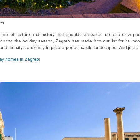
reb
e mix of culture and history that should be soaked up at a slow pac
during the holiday season, Zagreb has made it to our list for its indo
and the city’s proximity to picture-perfect castle landscapes. And just a
lands of Narnia, then check out the
Plitvice Lake Park
during winter. Wi
day homes in Zagreb
!
hing short of a jaw-dropping winter spectacle, ideal for a family or