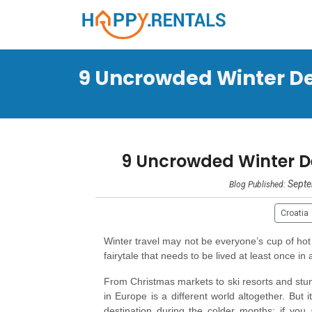
9 Uncrowded Winter Des
9 Uncrowded Winter Des
Septe
Blog Published:
Croatia
Winter travel may not be everyone’s cup of hot
fairytale that needs to be lived at least once in 
From Christmas markets to ski resorts and stunni
in Europe is a different world altogether. But 
destination during the colder months; if you