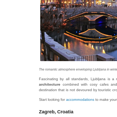
The romantic atmosphere enveloping Ljubljana in wint
Fascinating by all standards, Ljubljana is a 
architecture
combined with cosy cafes a
destination that is not devoured by touristic cr
close to nature, with the iconic
Lake Bled
lead
Start looking for
accommodations
to make your
middle of the lake!
Zagreb, Croatia