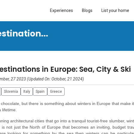
Experiences
Blogs
List your home
tination...
tinations in Europe: Sea, City & Ski
mber, 27 2023 (Updated On: October, 21 2024)
Slovenia
Italy
Spain
Greece
 chocolate, but there is something about winters in Europe that make i
a lifetime.
ng architectural cities that go into a tranquil tourist-free slumber, win
it is not just the North of Europe that becomes an inviting, budget tra
 are looking for something by the sea then winters can be particular