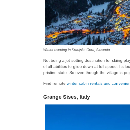
Winter evening in Kranjska Gora, Slovenia
Not being a jet-setting destination for skiing p
of all abilities to glide down at full speed. Its l
pristine state. So even though the village is p
is also a great base for indulging in somethin
Find remote
winter cabin rentals and convenie
snowshoeing
, and
ice-climbing
, with
skatin
Grange Sises, Italy