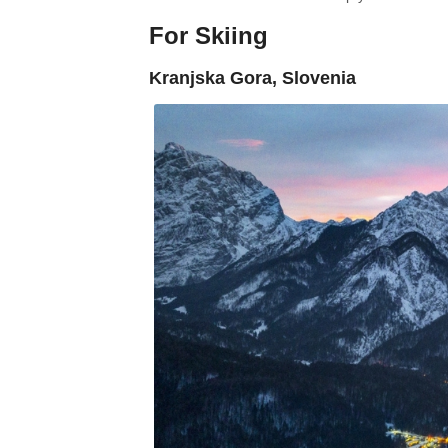
For Skiing
Kranjska Gora, Slovenia