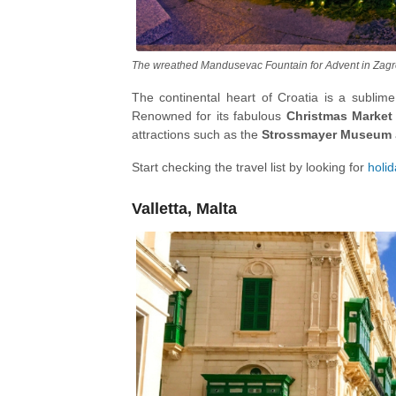
The wreathed Mandusevac Fountain for Advent in Zag
The continental heart of Croatia is a sublim
Renowned for its fabulous
Christmas Market
attractions such as the
Strossmayer Museum
hour drive away, carry your fascination to the 
Start checking the travel list by looking for
holi
16 lakes and many waterfalls, the park is not
couples' day trip.
Valletta, Malta