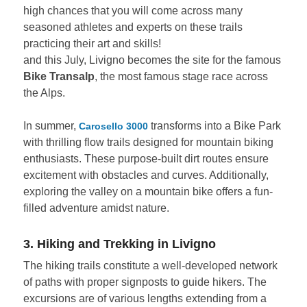
high chances that you will come across many
seasoned athletes and experts on these trails
practicing their art and skills!
and this July, Livigno becomes the site for the famous
Bike Transalp
, the most famous stage race across
the Alps.
In summer,
transforms into a Bike Park
Carosello 3000
with thrilling flow trails designed for mountain biking
enthusiasts. These purpose-built dirt routes ensure
excitement with obstacles and curves. Additionally,
exploring the valley on a mountain bike offers a fun-
filled adventure amidst nature.
3. Hiking and Trekking in Livigno
The hiking trails constitute a well-developed network
of paths with proper signposts to guide hikers. The
excursions are of various lengths extending from a