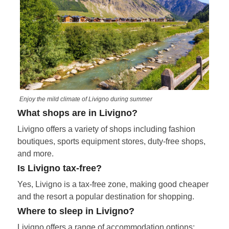
Enjoy the mild climate of Livigno during summer
What shops are in Livigno?
Livigno offers a variety of shops including fashion
boutiques, sports equipment stores, duty-free shops,
and more.
Is Livigno tax-free?
Yes, Livigno is a tax-free zone, making good cheaper
and the resort a popular destination for shopping.
Where to sleep in Livigno?
Livigno offers a range of accommodation options: