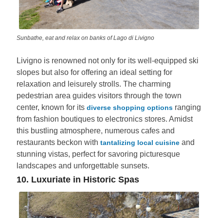
Sunbathe, eat and relax on banks of Lago di Livigno
Livigno is renowned not only for its well-equipped ski
slopes but also for offering an ideal setting for
relaxation and leisurely strolls. The charming
pedestrian area guides visitors through the town
center, known for its
ranging
diverse shopping options
from fashion boutiques to electronics stores. Amidst
this bustling atmosphere, numerous cafes and
restaurants beckon with
and
tantalizing local cuisine
stunning vistas, perfect for savoring picturesque
landscapes and unforgettable sunsets.
10. Luxuriate in Historic Spas