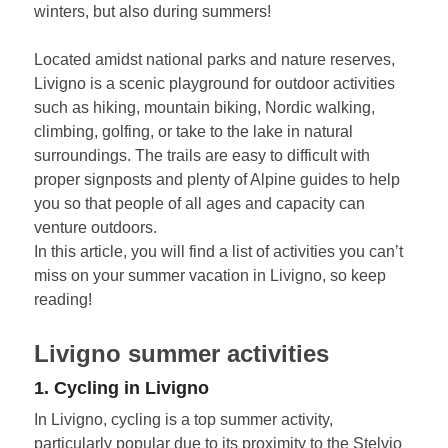
winters, but also during summers!
Located amidst national parks and nature reserves,
Livigno is a scenic playground for outdoor activities
such as hiking, mountain biking, Nordic walking,
climbing, golfing, or take to the lake in natural
surroundings. The trails are easy to difficult with
proper signposts and plenty of Alpine guides to help
you so that people of all ages and capacity can
venture outdoors.
In this article, you will find a list of activities you can’t
miss on your summer vacation in Livigno, so keep
reading!
Livigno summer activities
1. Cycling in Livigno
In Livigno, cycling is a top summer activity,
particularly popular due to its proximity to the Stelvio