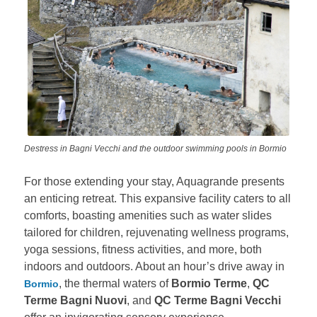
Destress in Bagni Vecchi and the outdoor swimming pools in Bormio
For those extending your stay, Aquagrande presents
an enticing retreat. This expansive facility caters to all
comforts, boasting amenities such as water slides
tailored for children, rejuvenating wellness programs,
yoga sessions, fitness activities, and more, both
indoors and outdoors. About an hour’s drive away in
, the thermal waters of
Bormio Terme
,
QC
Bormio
Terme Bagni Nuovi
, and
QC Terme Bagni Vecchi