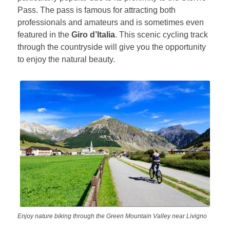
Pass. The pass is famous for attracting both
professionals and amateurs and is sometimes even
featured in the
Giro d’Italia
. This scenic cycling track
through the countryside will give you the opportunity
to enjoy the natural beauty.
Enjoy nature biking through the Green Mountain Valley near Livigno