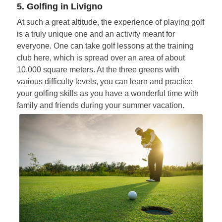
5. Golfing in Livigno
At such a great altitude, the experience of playing golf
is a truly unique one and an activity meant for
everyone. One can take golf lessons at the training
club here, which is spread over an area of about
10,000 square meters. At the three greens with
various difficulty levels, you can learn and practice
your golfing skills as you have a wonderful time with
family and friends during your summer vacation.