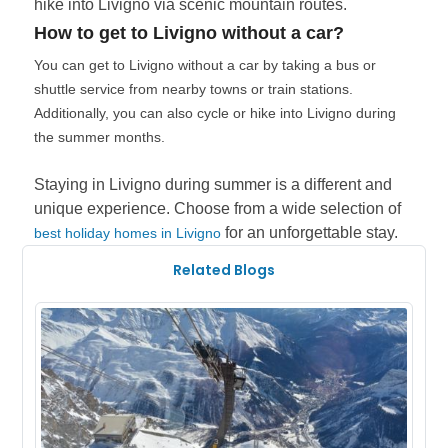
hike into Livigno via scenic mountain routes.
How to get to Livigno without a car?
You can get to Livigno without a car by taking a bus or
shuttle service from nearby towns or train stations.
Additionally, you can also cycle or hike into Livigno during
the summer months.
Staying in Livigno during summer is a different and
unique experience. Choose from a wide selection of
for an unforgettable stay.
best holiday homes in Livigno
Related Blogs