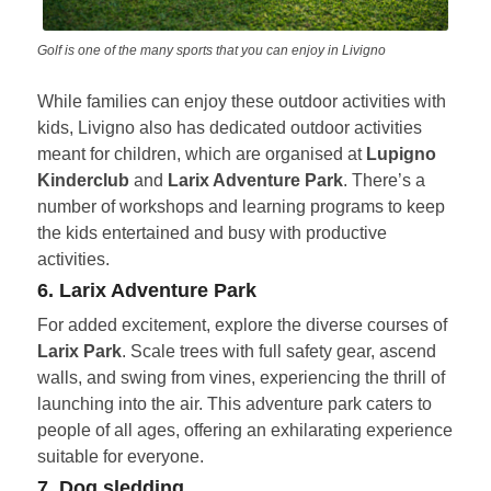
Golf is one of the many sports that you can enjoy in Livigno
While families can enjoy these outdoor activities with
kids, Livigno also has dedicated outdoor activities
meant for children, which are organised at
Lupigno
Kinderclub
and
Larix Adventure Park
. There’s a
number of workshops and learning programs to keep
the kids entertained and busy with productive
activities.
6. Larix Adventure Park
For added excitement, explore the diverse courses of
Larix Park
. Scale trees with full safety gear, ascend
walls, and swing from vines, experiencing the thrill of
launching into the air. This adventure park caters to
people of all ages, offering an exhilarating experience
suitable for everyone.
7. Dog sledding