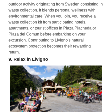
outdoor activity originating from Sweden consisting in
waste collection. It blends personal wellness with
environmental care. When you join, you receive a
waste collection kit from participating hotels,
apartments, or tourist offices in Plaza Placheda or
Plaza del Comun before embarking on your
excursion. Contributing to Livigno's natural
ecosystem protection becomes their rewarding
return.
9. Relax in Livigno