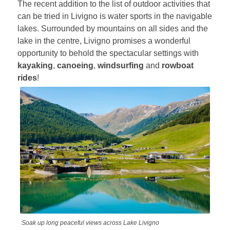
The recent addition to the list of outdoor activities that
can be tried in Livigno is water sports in the navigable
lakes. Surrounded by mountains on all sides and the
lake in the centre, Livigno promises a wonderful
opportunity to behold the spectacular settings with
kayaking
,
canoeing
,
windsurfing
and
rowboat
rides
!
Soak up long peaceful views across Lake Livigno