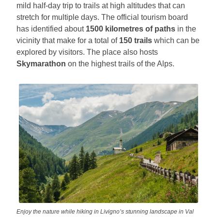
mild half-day trip to trails at high altitudes that can
stretch for multiple days. The official tourism board
has identified about
1500 kilometres of paths
in the
vicinity that make for a total of
150 trails
which can be
explored by visitors. The place also hosts
Skymarathon
on the highest trails of the Alps.
Enjoy the nature while hiking in Livigno’s stunning landscape in Val