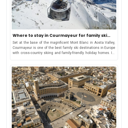
Where to stay in Courmayeur for family ski
vacation
Set at the base of the magnificent Mont Blanc in Aosta Valley,
Courmayeur is one of the best family ski destinations in Europe
with cross-country skiing and family-friendly holiday homes. Its
welcoming atmosphere combined with off-piste trails, kid-
friendly slopes and all-level ski runs make it a dynamic
destination for families as well as lovers of the sport. Take in the
scenic views from the Skyway Monte Bianco from Courmayeur
to Punta Helbronner In all, 21 ski lifts cover a dazzling 140 km
ski area in and around Courmayeur. Out of these, four lifts are
directly from the valley: the Courmayeur Cableway located in the
west; the Dolonne gondola from Dolonne village; the Val Veny
cable car close to the village of Entreves; and the Monte Bianco
Skyway (also at Entreves) with access to separate off-piste
skiing area below the famous Ponte Helbronner. The ski lifts in
Courmayeur are open from early December until mid-April,
offering one of the longest ski periods in Europe. The Italian ski
resort also offers many family-friendly attractions like the