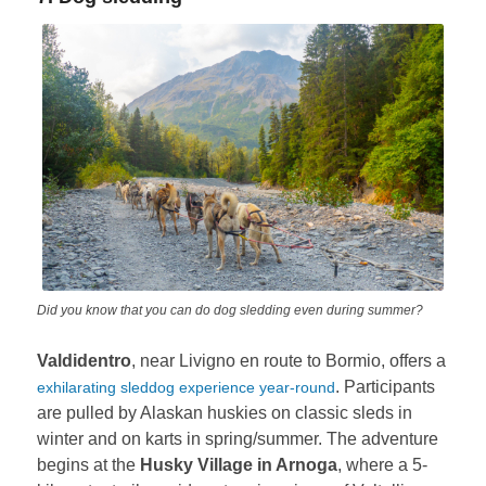
Did you know that you can do dog sledding even during summer?
Valdidentro
, near Livigno en route to Bormio, offers a
. Participants
exhilarating sleddog experience year-round
are pulled by Alaskan huskies on classic sleds in
winter and on karts in spring/summer. The adventure
begins at the
Husky Village in Arnoga
, where a 5-