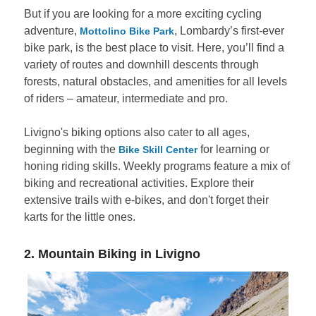
But if you are looking for a more exciting cycling
adventure,
, Lombardy’s first-ever
Mottolino Bike Park
bike park, is the best place to visit. Here, you’ll find a
variety of routes and downhill descents through
forests, natural obstacles, and amenities for all levels
of riders – amateur, intermediate and pro.
Livigno's biking options also cater to all ages,
beginning with the
for learning or
Bike Skill Center
honing riding skills. Weekly programs feature a mix of
biking and recreational activities. Explore their
extensive trails with e-bikes, and don't forget their
karts for the little ones.
2. Mountain Biking in Livigno