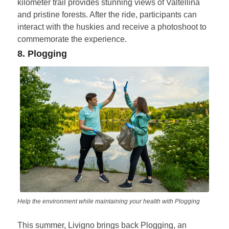
kilometer trail provides stunning views of Valtellina
and pristine forests. After the ride, participants can
interact with the huskies and receive a photoshoot to
commemorate the experience.
8. Plogging
Help the environment while maintaining your health with Plogging
This summer, Livigno brings back Plogging, an