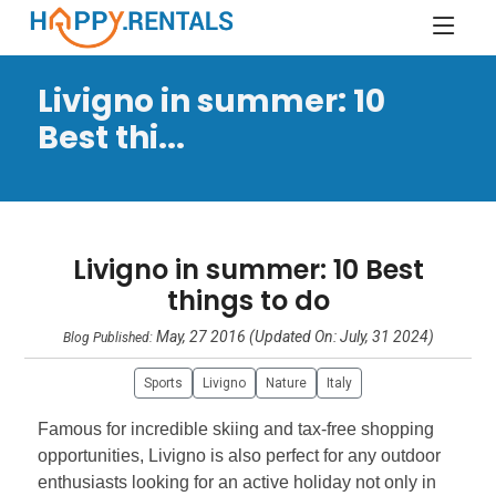
Livigno in summer: 10
Best thi...
Livigno in summer: 10 Best
things to do
May, 27 2016 (Updated On: July, 31 2024)
Blog Published:
Sports
Livigno
Nature
Italy
Famous for incredible skiing and tax-free shopping
opportunities, Livigno is also perfect for any outdoor
enthusiasts looking for an active holiday not only in