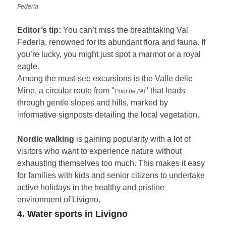
Federia
Editor’s tip:
You can’t miss the breathtaking Val
Federia, renowned for its abundant flora and fauna. If
you’re lucky, you might just spot a marmot or a royal
eagle.
Among the must-see excursions is the Valle delle
Mine, a circular route from "
" that leads
Pont de l'Al
through gentle slopes and hills, marked by
informative signposts detailing the local vegetation.
Nordic walking
is gaining popularity with a lot of
visitors who want to experience nature without
exhausting themselves too much. This makes it easy
for families with kids and senior citizens to undertake
active holidays in the healthy and pristine
environment of Livigno.
4. Water sports in Livigno