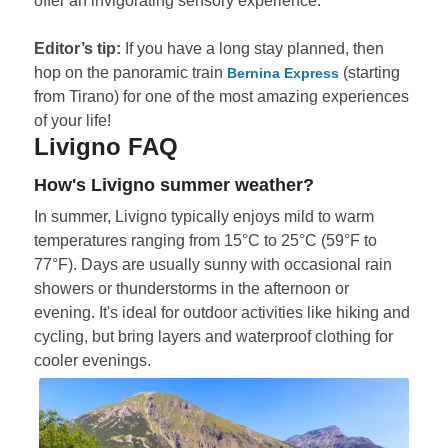
offer an invigorating sensory experience.
Editor’s tip:
If you have a long stay planned, then
hop on the panoramic train
(starting
Bernina Express
from Tirano) for one of the most amazing experiences
of your life!
Livigno FAQ
How's Livigno summer weather?
In summer, Livigno typically enjoys mild to warm
temperatures ranging from 15°C to 25°C (59°F to
77°F). Days are usually sunny with occasional rain
showers or thunderstorms in the afternoon or
evening. It's ideal for outdoor activities like hiking and
cycling, but bring layers and waterproof clothing for
cooler evenings.