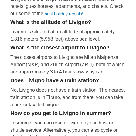
hotels, guesthouses, apartments, and chalets. Check
our some of the
best holiday rentals!
What is the altitude of Livigno?
Livigno is situated at an altitude of approximately
1,816 meters (5,958 feet) above sea level.
What is the closest airport to Livigno?
The closest airports to Livigno are Milan Malpensa
Airport (MXP) and Zurich Airport (ZRH), both of which
are approximately 3 to 4 hours away by car.
Does Livigno have a train station?
No, Livigno does not have a train station. The nearest
train station is in Tirano, and from there, you can take
a bus or taxi to Livigno.
How do you get to Livigno in summer?
In summer, you can reach Livigno by car, bus, or
shuttle service. Alternatively, you can also cycle or