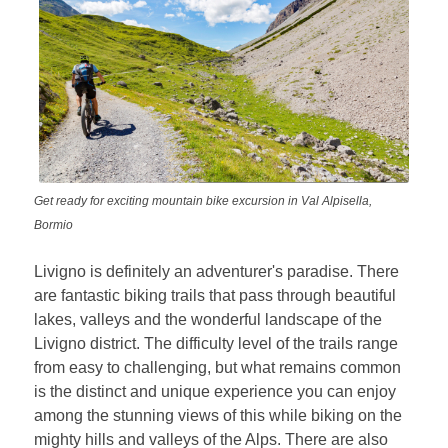
Get ready for exciting mountain bike excursion in Val Alpisella,
Bormio
Livigno is definitely an adventurer's paradise. There
are fantastic biking trails that pass through beautiful
lakes, valleys and the wonderful landscape of the
Livigno district. The difficulty level of the trails range
from easy to challenging, but what remains common
is the distinct and unique experience you can enjoy
among the stunning views of this while biking on the
mighty hills and valleys of the Alps. There are also