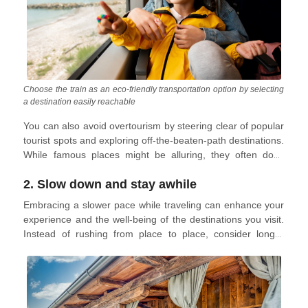
Choose the train as an eco-friendly transportation option by selecting
a destination easily reachable
You can also avoid overtourism by steering clear of popular
tourist spots and exploring off-the-beaten-path destinations.
While famous places might be alluring, they often don't
match the hype online and can be crowded and
2. Slow down and stay awhile
disappointing. Opting for lesser-known locations can
provide more fulfilling and authentic experiences, steering
Embracing a slower pace while traveling can enhance your
clear of long lines and overcrowded attractions. If you are
experience and the well-being of the destinations you visit.
dying to go to a popular destination, consider scheduling
Instead of rushing from place to place, consider longer
your trip during the off-season. Have a look at our
stays in one area. This allows for a deeper immersion in the
uncrowded destinations for
winter
and
summer
.
culture, fostering genuine connections with locals and
discovering unique aspects of the location. Engaging in
activities like local cooking classes, leisurely walks, and
museum visits provides richer, more meaningful travel