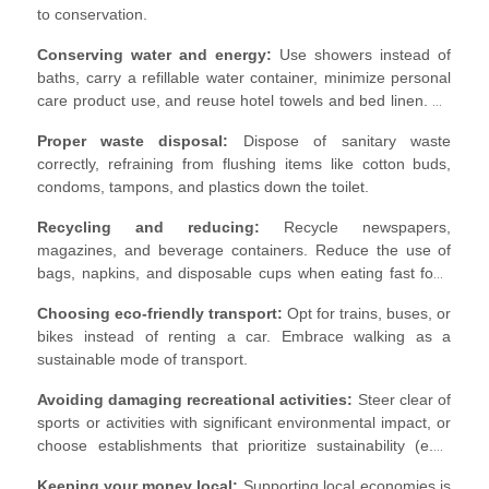
to conservation.
Conserving water and energy:
Use showers instead of
baths, carry a refillable water container, minimize personal
care product use, and reuse hotel towels and bed linen. Be
mindful of energy consumption, turning off lights, the AC
Proper waste disposal:
Dispose of sanitary waste
and taps when leaving.
correctly, refraining from flushing items like cotton buds,
condoms, tampons, and plastics down the toilet.
Recycling and reducing:
Recycle newspapers,
magazines, and beverage containers. Reduce the use of
bags, napkins, and disposable cups when eating fast food
and avoid single-use plastic.
Choosing eco-friendly transport:
Opt for trains, buses, or
bikes instead of renting a car. Embrace walking as a
sustainable mode of transport.
Avoiding damaging recreational activities:
Steer clear of
sports or activities with significant environmental impact, or
choose establishments that prioritize sustainability (e.g.,
golf courses that recycle water).
Keeping your money local:
Supporting local economies is