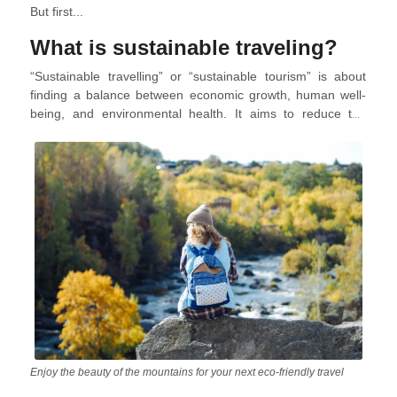
But first...
What is sustainable traveling?
“Sustainable travelling” or “sustainable tourism” is about
finding a balance between economic growth, human well-
being, and environmental health. It aims to reduce the
negative impacts of tourism while maximizing its positive
effects on communities, cultures, ecosystems, and the
planet. It considers both immediate and long-term impacts,
including those on future generations.
Enjoy the beauty of the mountains for your next eco-friendly travel