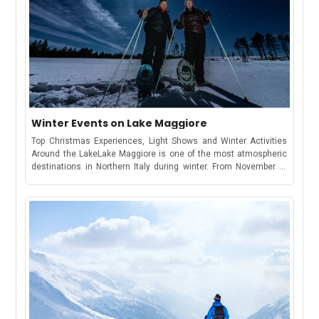
Winter Events on Lake Maggiore
Top Christmas Experiences, Light Shows and Winter Activities
Around the LakeLake Maggiore is one of the most atmospheric
destinations in Northern Italy during winter. From November to
January, the towns around the lake come alive with Christmas
lights, themed cruises, festive villages, markets and outdoor
activities. If you’re planning a winter getaway, here are the best
winter events on Lake Maggiore you won’t want to miss.1. Grotta
di Babbo Natale – OrnavassoThe Most Famous Santa’s Cave
Experience on Lake MaggioreSince 2009, the Grotta di Babbo
Natale has been a beloved Christmas attraction in Ornavasso.
Families can explore the Elf Village, enjoy live shows, and walk
through a two-hundred-meter underground tunnel that opens into
a majestic 30-meter marble hall where Santa welcomes
visitors.The 2025 edition adds new features, including the