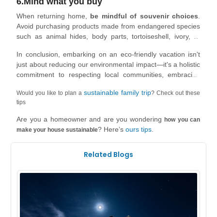
6.Mind what you buy
visiting religious or spiritual sites, adhere to the protocols
and respect the rules, which might involve dress codes,
When returning home,
be mindful of souvenir choices
.
removing shoes, or maintaining silence. Follow local laws,
Avoid purchasing products made from endangered species
traffic regulations, and health and safety guidelines.
such as animal hides, body parts, tortoiseshell, ivory, or
Preserve the places you visit by leaving them as you found
coral, as they could be illegal.
them. Show consideration and dignity to residents,
In conclusion, embarking on an eco-friendly vacation isn't
respecting their privacy and seeking permission before
just about reducing our environmental impact—it's a holistic
taking photos.
commitment to respecting local communities, embracing
diverse cultures, and supporting the well-being of the
sustainable family trip
Would you like to plan a
? Check out these
places we visit. From choosing sustainable
tips
accommodations and transport to respecting local traditions
and investing in the local economy, each choice we make
Are you a homeowner and are you wondering
how you can
can shape a more positive travel experience.
? Here’s
ours tips
.
make your house sustainable
Related Blogs