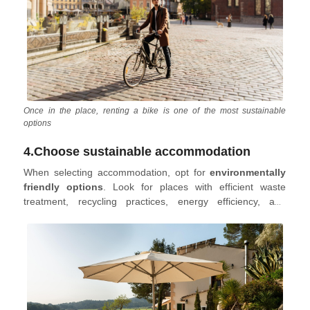
Once in the place, renting a bike is one of the most sustainable
options
4.Choose sustainable accommodation
When selecting accommodation, opt for
environmentally
friendly options
. Look for places with efficient waste
treatment, recycling practices, energy efficiency, and
consider those using eco-friendly energy sources like solar
or hydroelectric power.