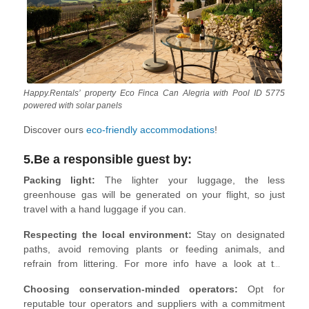
Happy.Rentals’ property Eco Finca Can Alegria with Pool ID 5775
powered with solar panels
Discover ours
eco-friendly accommodations
!
5.Be a responsible guest by:
Packing light:
The lighter your luggage, the less
greenhouse gas will be generated on your flight, so just
travel with a hand luggage if you can.
Respecting the local environment:
Stay on designated
paths, avoid removing plants or feeding animals, and
refrain from littering. For more info have a look at the
Leave No Trace
Principles.
Choosing conservation-minded operators:
Opt for
reputable tour operators and suppliers with a commitment