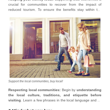
crucial for communities to recover from the impact of
reduced tourism. To ensure the benefits stay within the
community, prioritize local businesses, accommodations,
and dining options. Choose locally owned homestays and
restaurants, embracing traditional dishes made with local
ingredients. Explore local markets and purchase items from
local artisans. Opt for excursions led by local guides and
consider learning local skills or crafts from experts.
Support the local communities, buy local!
Respecting local communities:
Begin by
understanding
the local culture, traditions, and etiquette before
visiting
. Learn a few phrases in the local language and be
aware of gestures or words that might be offensive. When