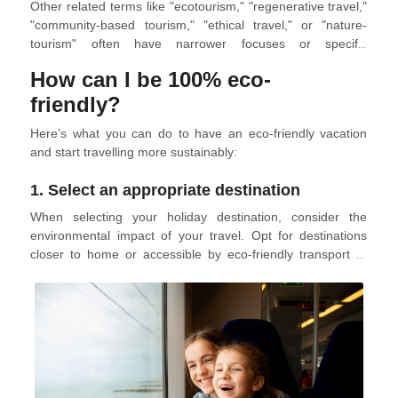
Other related terms like "ecotourism," "regenerative travel,"
"community-based tourism," "ethical travel," or "nature-
tourism" often have narrower focuses or specific
applications within the broader concept of sustainable
How can I be 100% eco-
tourism. For example, ecotourism emphasizes responsible
travel to natural areas, while regenerative travel seeks to
friendly?
improve and repair places that have been impacted by
Here’s what you can do to have an eco-friendly vacation
tourism.
and start travelling more sustainably:
1. Select an appropriate destination
When selecting your holiday destination, consider the
environmental impact of your travel. Opt for destinations
closer to home or accessible by eco-friendly transport to
minimize emissions. Explore eco-tourism options that
support sustainable development, avoid negative
environmental impact, and contribute to local communities.