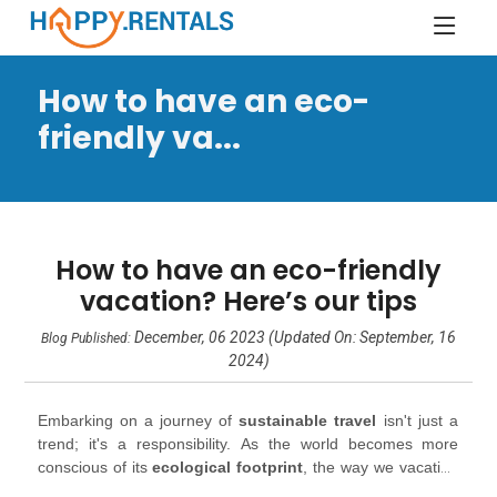
How to have an eco-
friendly va...
How to have an eco-friendly
vacation? Here’s our tips
December, 06 2023 (Updated On: September, 16
Blog Published:
2024)
Embarking on a journey of
sustainable travel
isn't just a
trend; it's a responsibility. As the world becomes more
conscious of its
ecological footprint
, the way we vacation
is evolving. So, how can you indulge your wanderlust while