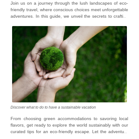
Join us on a journey through the lush landscapes of eco-
treading lightly on the planet?
friendly travel, where conscious choices meet unforgettable
adventures. In this guide, we unveil the secrets to crafting
an environmentally responsible vacation that leaves only
footprints in the sand and memories in your heart.
Discover what to do to have a sustainable vacation
From choosing green accommodations to savoring local
flavors, get ready to explore the world sustainably with our
curated tips for an eco-friendly escape. Let the adventure
begin, and let the planet thank you later!