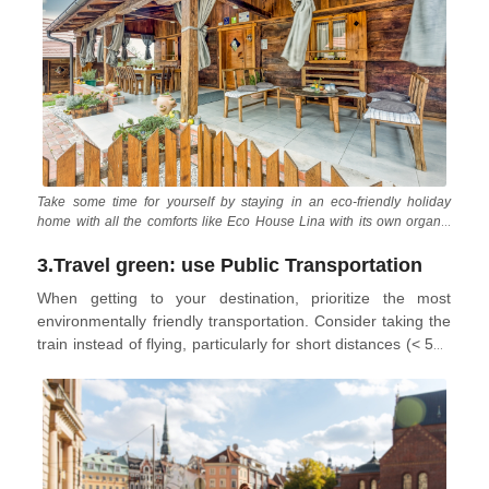
experiences. Not only does slow travel benefit the
environment by reducing carbon emissions, but it also
supports local businesses and alleviates pressure on the
cities and communities visited.
Take some time for yourself by staying in an eco-friendly holiday
home with all the comforts like Eco House Lina with its own organic
orchard and vegetable garden
3.Travel green: use Public Transportation
When getting to your destination, prioritize the most
environmentally friendly transportation. Consider taking the
train instead of flying, particularly for short distances (< 500
km). If flying is unavoidable, choose airlines with higher
occupancy rates and more fuel-efficient aircraft to minimize
your environmental impact. Once you’re in your destination,
consider taking the bus, traveling by rail, or cycling around
town instead of renting a car. If you do rent a car, opt for an
electric, hybrid, or smaller model.