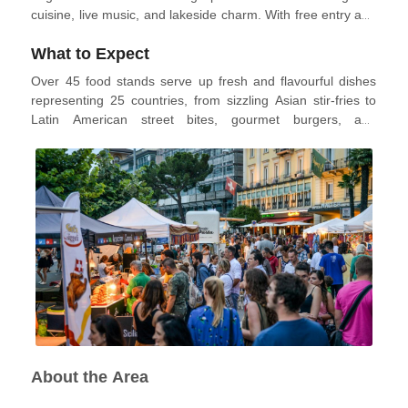
cuisine, live music, and lakeside charm. With free entry and
an unbeatable atmosphere, the Street Food Festival invites
What to Expect
visitors to taste, explore, and enjoy flavours from all around
the world.
Over 45 food stands serve up fresh and flavourful dishes
representing 25 countries, from sizzling Asian stir-fries to
Latin American street bites, gourmet burgers, and
Mediterranean classics. The festival also features themed
bars, local wine stations, and plenty of covered seating
areas perfect for relaxing with friends or family. Live music
and DJ sets create a lively backdrop throughout the
weekend, while a supervised kids' area and street
performances make it fun for all ages. Sustainable practices
are central to the event, with efforts made to reduce food
waste and minimise environmental impact.
About the Area