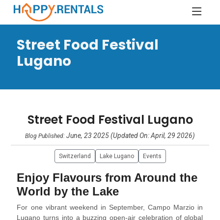
Street Food Festival
Lugano
Street Food Festival Lugano
June, 23 2025 (Updated On: April, 29 2026)
Blog Published:
Switzerland
Lake Lugano
Events
Enjoy Flavours from Around the
World by the Lake
For one vibrant weekend in September, Campo Marzio in
Lugano turns into a buzzing open-air celebration of global