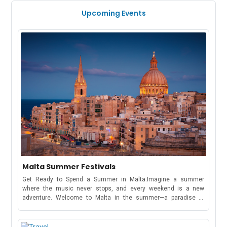
Upcoming Events
Malta Summer Festivals
Get Ready to Spend a Summer in Malta.Imagine a summer
where the music never stops, and every weekend is a new
adventure. Welcome to Malta in the summer—a paradise of
electrifying music festivals, cultural celebrations, and beachside
parties that stretch from May to October!Whether you're here to
dance under the stars at a world-famous music festival or soak