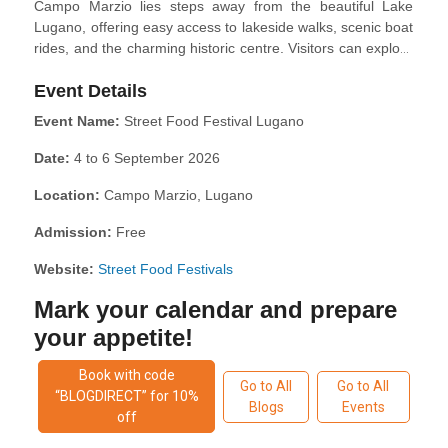
Campo Marzio lies steps away from the beautiful Lake
Lugano, offering easy access to lakeside walks, scenic boat
rides, and the charming historic centre. Visitors can explore
Lugano’s boutique-lined streets, relax in Parco Ciani, or
Event Details
take the funicular up to Monte Brè for panoramic views of
the region.
Event Name:
Street Food Festival Lugano
Date:
4 to 6 September 2026
Location:
Campo Marzio, Lugano
Admission:
Free
Website:
Street Food Festivals
Mark your calendar and prepare
your appetite!
Book with code
Go to All
Go to All
“BLOGDIRECT” for 10%
Blogs
Events
off