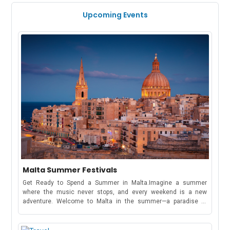
Upcoming Events
Malta Summer Festivals
Get Ready to Spend a Summer in Malta.Imagine a summer
where the music never stops, and every weekend is a new
adventure. Welcome to Malta in the summer—a paradise of
electrifying music festivals, cultural celebrations, and beachside
parties that stretch from May to October!Whether you're here to
dance under the stars at a world-famous music festival or soak