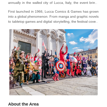
annually in the walled city of Lucca, Italy, the event brings
together comic book artists, writers, cosplayers, gamers,
First launched in 1966, Lucca Comics & Games has grown
game developers, and fans from across the globe.
into a global phenomenon. From manga and graphic novels
to tabletop games and digital storytelling, the festival covers
the full spectrum of modern geek culture, welcoming over
300,000 visitors every year.
In 2026, the festival will take
place from October 28 to November 1.
About the Area