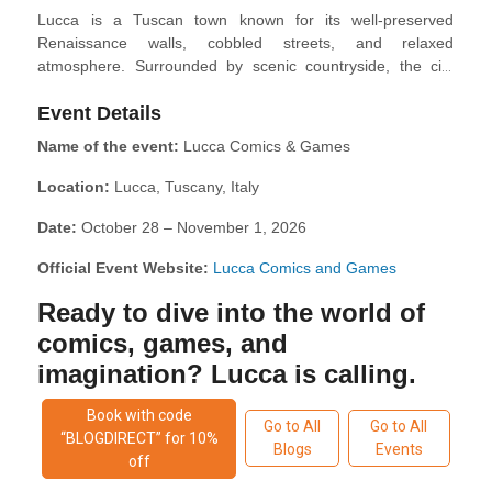
Lucca is a Tuscan town known for its well-preserved
Renaissance walls, cobbled streets, and relaxed
atmosphere. Surrounded by scenic countryside, the city
invites visitors to stroll or cycle along its historic ramparts,
Event Details
explore quiet piazzas, and discover Romanesque churches,
towers, and medieval architecture at every turn. The old
Name of the event:
Lucca Comics & Games
town is filled with local cafés, artisan shops, and traditional
trattorias serving classic Tuscan cuisine. Whether you're
Location:
Lucca, Tuscany, Italy
wandering through the narrow lanes or enjoying panoramic
views from the Guinigi Tower, Lucca offers a peaceful yet
Date:
October 28 – November 1, 2026
culturally rich escape in the heart of Tuscany.
Official Event Website:
Lucca Comics and Games
Ready to dive into the world of
comics, games, and
imagination? Lucca is calling.
Book with code
Go to All
Go to All
“BLOGDIRECT” for 10%
Blogs
Events
off