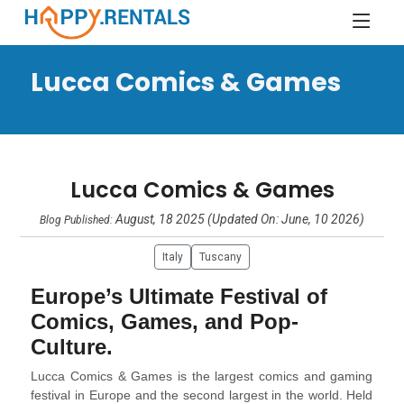
Lucca Comics & Games
Lucca Comics & Games
August, 18 2025 (Updated On: June, 10 2026)
Blog Published:
Italy
Tuscany
Europe’s Ultimate Festival of
Comics, Games, and Pop-
Culture.
Lucca Comics & Games is the largest comics and gaming
festival in Europe and the second largest in the world. Held