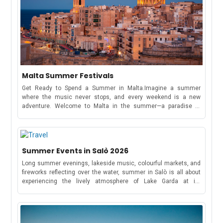
Malta Summer Festivals
Get Ready to Spend a Summer in Malta.Imagine a summer
where the music never stops, and every weekend is a new
adventure. Welcome to Malta in the summer—a paradise of
electrifying music festivals, cultural celebrations, and beachside
parties that stretch from May to October!Whether you're here to
dance under the stars at a world-famous music festival or soak
in the traditions of a Maltese village feast, this tiny
Summer Events in Salò 2026
Mediterranean gem has something for everyone.Spend this
summer exploring Malta and experiencing its vibrant music
Long summer evenings, lakeside music, colourful markets, and
scene.Full Schedule of Events: May to October 2026MayRong
fireworks reflecting over the water, summer in Salò is all about
Open Air FestivalKickstart your summer with four electrifying
experiencing the lively atmosphere of Lake Garda at its
days of trance and progressive music from May 7-10. The
best.Throughout the season, the town hosts a vibrant mix of
festival spans four days, featuring over 60 international artists
open-air concerts, food festivals, cultural celebrations, sporting
performing across various open-air venues, including club
events, and traditional gatherings that bring locals and visitors
events, sunset parties, pool parties, and boat parties. - Copyright
together. Whether you want to enjoy live music under the stars,
Music Festival WizardDates: 7 to 10 May 2026Location: UNO,