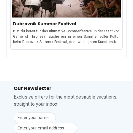
areaSiena is a historic city in Tuscany, Italy, known for its
to August 14 2026. Official Event Website: Locus Festival Your
performed in beautiful historic venues, including Piazza Duomo
preserved medieval architecture and rich culture. Its historic
summer soundtrack starts at Locus!
and the MuSa cloister.Date: 16 July – 8 August 2026Location:
center, a UNESCO World Heritage Site, features the Piazza del
Piazza Duomo, MuSa Cloister & various venuesDance
Campo and the impressive Siena Cathedral. The city is divided
Performance by Art Studio DanzaEnjoy an evening of
into 17 contrade/districts, which play a significant role in the
Dubrovnik Summer Festival
contemporary and classical dance performances in the
famous Palio di Siena horse race. Siena offers art, museums,
charming setting of Piazza Duomo.Date: 26 July 2026Location:
Bist du bereit für das ultimative Sommerfestival in der Stadt von
traditional cuisine, and is surrounded by charming towns, the
Piazza DuomoSuoni e Sapori del Garda FestivalThis special
Game of Thrones? Tauche ein in einen Sommer voller Kultur
scenic Tuscan countryside, and renowned wine regions. It hosts
concert celebrates iconic international pop and soul music with
beim Dubrovnik Summer Festival, dem wichtigsten Kunstfestival
festivals and events throughout the year, attracting visitors from
live performances in Piazza Vittoria.Date: 30 July 2026Location:
Kroatiens in der beeindruckenden UNESCO-Welterbestadt
around the world. Event DetailsName of the event: Palio di
Piazza VittoriaAugust Events in SalòAspettando FerragostoA
Dubrovnik. Das Festival wurde 1950 gegründet und findet jährlich
Siena Location: Piazza del Campo, SienaDate: 2 July 2026 and
traditional summer concert by Salò’s city band that helps build
von Mitte Juli bis Ende August statt. Es verbindet kroatische und
16 August 2026Official Event Website: Palio di Siena Be part of
anticipation for the Ferragosto holiday celebrations across
internationale Kunst auf einzigartige Weise.Sein besonderer
one of the oldest horse races!
Italy.Date: 4 August 2026Location: Piazzetta PirloDeejay Set
Reiz liegt in der Verbindung von Weltklasse-Aufführungen mit
NightPiazza Vittoria transforms into an open-air party venue with
der historischen Architektur der Stadt, wodurch alte Festungen,
music, dancing, and a vibrant summer atmosphere.Date: 13
Paläste und Plätze zu außergewöhnlichen Bühnen werden. Das
August 2026Location: Piazza VittoriaGran Concerto di
Festival vereint Tradition und Innovation und präsentiert ein
Our Newsletter
FerragostoOne of the key events of the Ferragosto celebrations,
sorgfältig kuratiertes Programm aus Theater, Musik, Tanz und
this open-air concert brings music and festive energy to Piazza
visueller Kunst.Was erwartet dich beim Dubrovnik Summer
Exclusive offers for the most desirable vacations,
Duomo.Date: 15 August 2026Location: Piazza DuomoBattisti
Festival?Über 47 Tage hinweg verwandelt sich die Stadt in eine
straight to your inbox!
Tribute ConcertFans of Italian music can enjoy a tribute evening
lebendige Bühne mit Open-Air-Aufführungen vor historischen
dedicated to the timeless songs of legendary singer-songwriter
Kulissen wie Festungen, Palästen und Plätzen. Das Programm
Lucio Battisti.Date: 20 August 2026Location: Piazza
umfasst Theater, klassische Musik, Ballett, Oper und Folklore,
VittoriaNeon RunThis colourful night run combines music, lights,
dargeboten von mehr als 1.400 Künstlern aus Kroatien und dem
fitness, and entertainment along the lungolago, creating one of
Ausland.Von eindrucksvollen Theaterproduktionen wie Lovers
the most energetic events of the summer.Date: 22 August
und Lion House bis hin zu Konzerten des Croatian Baroque