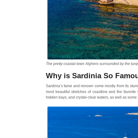
The pretty coastal town Alghero surrounded by the tur
Why is Sardinia So Famo
Sardinia’s fame and renown come mostly from its stun
most beautiful stretches of coastline and the favorite
hidden bays, and crystal-clear waters, as well as some t