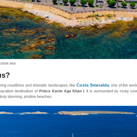
quoise sea
us?
Costa Smeralda
ning coastlines and dramatic landscapes, like
, one of the worl
 vacation destination of
Prince Karim Aga Khan I
. It is surrounded by rocky cov
ruly stunning, pristine beaches.