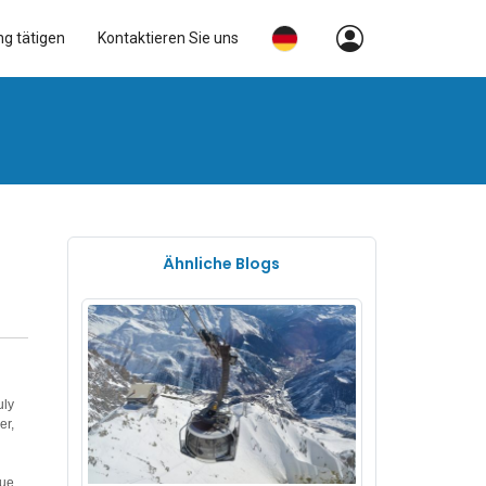
ng tätigen
Kontaktieren Sie uns
Ähnliche Blogs
uly
er,
que