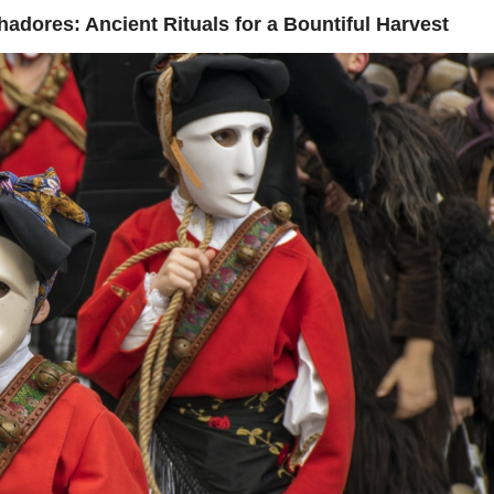
ores: Ancient Rituals for a Bountiful Harvest