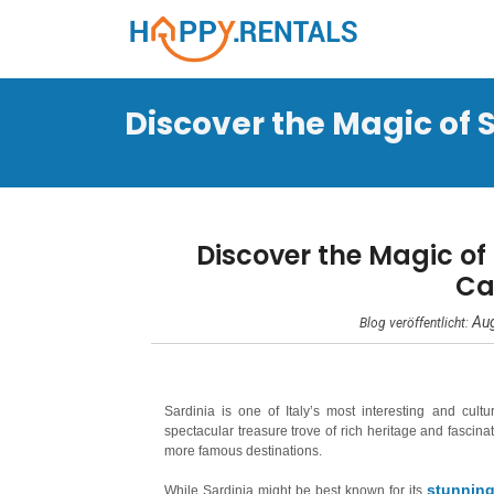
Discover the Magic of S
Discover the Magic of
Ca
Aug
Blog veröffentlicht:
Sardinia is one of Italy’s most interesting and cult
spectacular treasure trove of rich heritage and fascinat
more famous destinations.
stunning
While Sardinia might be best known for its