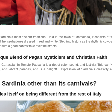
dinia’s most ancient traditions. Held in the town of Mamoiada, it consists of 
the Issohadores dressed in red and white. Step into history as the rhythmic cowbe
ensure a good harvest take over the streets.
ique Blend of Pagan Mysticism and Christian Faith
arrasciali in Tempio Pausania is a riot of color, sound, and festivity. This carni
s, and vibrant parades, and is a delightful expression of Sardinia’s creativity 
 Sardinia other than its carnivals?
es itself on being different from the rest of Italy