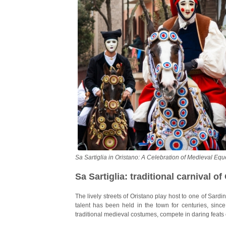
Sa Sartiglia in Oristano: A Celebration of Medieval Equ
Sa Sartiglia: traditional carnival of
The lively streets of Oristano play host to one of Sard
talent has been held in the town for centuries, since
traditional medieval costumes, compete in daring feats o