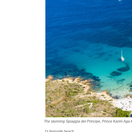
The stunning Spiaggia del Principe, Prince Karim Aga
I’s favourite beach