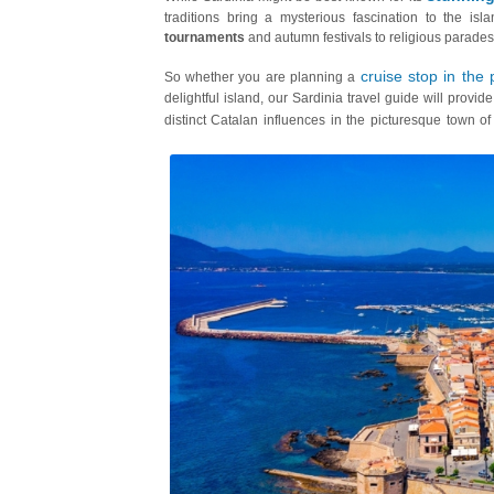
traditions bring a mysterious fascination to the isl
tournaments
and autumn festivals to religious parades
cruise stop in the 
So whether you are planning a
delightful island, our Sardinia travel guide will provid
distinct Catalan influences in the picturesque town o
carnivals and the enduring Catalan legacy in Alghero.