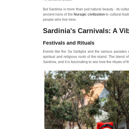
But Sardinia is more than just natural beauty - its cult
ancient ruins of the
Nuragic civilization
to cultural tra
people who live here.
Sardinia's Carnivals: A Vi
Festivals and Rituals
Events like the Sa Sartiglia and the various parades a
spiritual and religious roots of the island. The blend 
Sardinia, and it is fascinating to see how the rituals of t