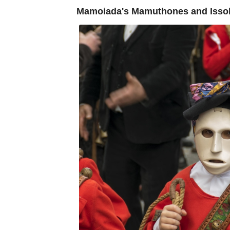
Mamoiada's Mamuthones and Issohad