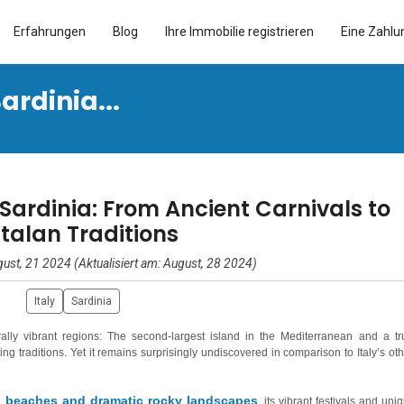
Erfahrungen
Blog
Ihre Immobilie registrieren
Eine Zahlu
ardinia...
 Sardinia: From Ancient Carnivals to
talan Traditions
ust, 21 2024 (Aktualisiert am: August, 28 2024)
Italy
Sardinia
urally vibrant regions: The second-largest island in the Mediterranean and a tr
ing traditions. Yet it remains surprisingly undiscovered in comparison to Italy’s oth
 beaches and dramatic rocky landscapes
, its vibrant festivals and uni