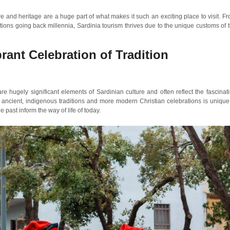
ure and heritage are a huge part of what makes it such an exciting place to visit. F
ditions going back millennia, Sardinia tourism thrives due to the unique customs of 
brant Celebration of Tradition
re hugely significant elements of Sardinian culture and often reflect the fascinat
of ancient, indigenous traditions and more modern Christian celebrations is unique
he past inform the way of life of today.