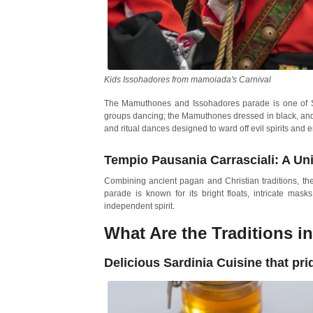
Kids Issohadores from mamoiada's Carnival
The Mamuthones and Issohadores parade is one of Sar
groups dancing; the Mamuthones dressed in black, and 
and ritual dances designed to ward off evil spirits and 
Tempio Pausania Carrasciali: A Un
Combining ancient pagan and Christian traditions, the C
parade is known for its bright floats, intricate mask
independent spirit.
What Are the Traditions in
Delicious Sardinia Cuisine that prid