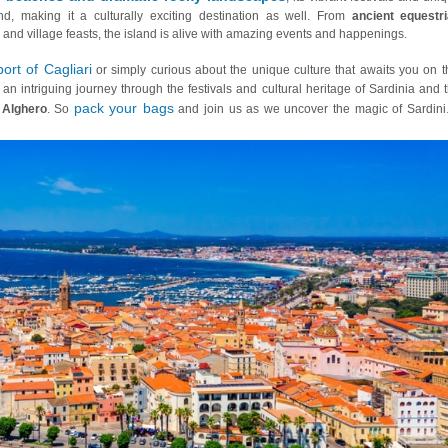
and, making it a culturally exciting destination as well. From
ancient equestr
 and village feasts, the island is alive with amazing events and happenings.
port of Cagliari
or simply curious about the unique culture that awaits you on t
e an intriguing journey through the festivals and cultural heritage of Sardinia and 
pack your bags
f
Alghero
. So
and join us as we uncover the magic of Sardini