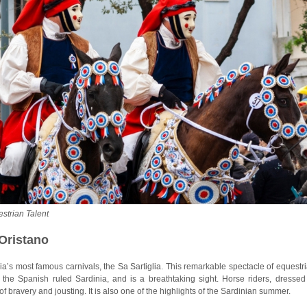
estrian Talent
 Oristano
inia’s most famous carnivals, the Sa Sartiglia. This remarkable spectacle of equestr
 the Spanish ruled Sardinia, and is a breathtaking sight. Horse riders, dressed
f bravery and jousting. It is also one of the highlights of the Sardinian summer.