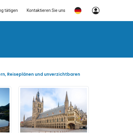
ng tätigen
Kontaktieren Sie uns
ern, Reiseplänen und unverzichtbaren