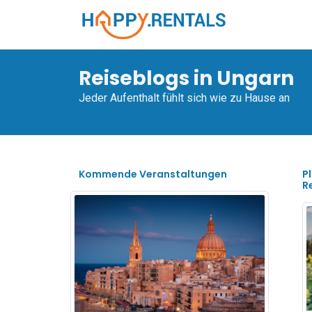
Reiseblogs in Ungarn
Jeder Aufenthalt fühlt sich wie zu Hause an
Kommende Veranstaltungen
P
R