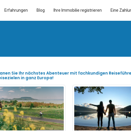
Erfahrungen
Blog
Ihre Immobilie registrieren
Eine Zahlu
lanen Sie Ihr nächstes Abenteuer mit fachkundigen Reiseführ
eisezielen in ganz Europa!