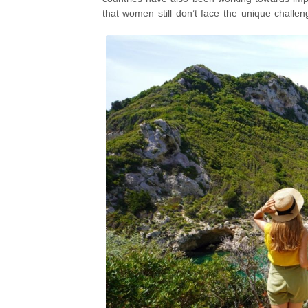
that women still don’t face the unique challen
are still very relevant considerations whe
should not stop you from exploring and discov