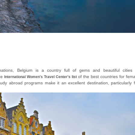
ations, Belgium is a country full of gems and beautiful cities 
the
of the best countries for fem
International Women's Travel Center's list
study abroad programs make it an excellent destination, particularly f
her travellers of their age group.