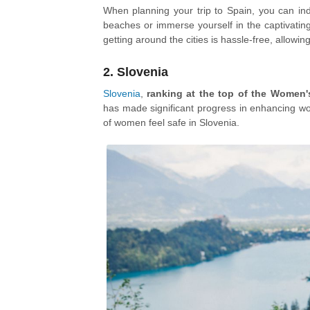
When planning your trip to Spain, you can ind
beaches or immerse yourself in the captivating 
getting around the cities is hassle-free, allowin
2. Slovenia
Slovenia
,
ranking at the top of the Women'
has made significant progress in enhancing wo
of women feel safe in Slovenia.