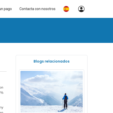
un pago
Contacta con nosotros
Blogs relacionados
on
4%
ny
an