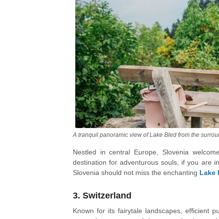
A tranquil panoramic view of Lake Bled from the surro
Nestled in central Europe, Slovenia welcomes
destination for adventurous souls, if you are i
Slovenia should not miss the enchanting
Lake 
country boasts over 10,000 caves, with the
underground wonders, preserved in its natural
3. Switzerland
Known for its fairytale landscapes, efficient p