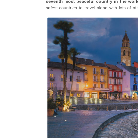
seventh most peaceful country in the worl
safest countries to travel alone with lots of a
autumn
,
the beautiful castles of Bellinzona
,
as
Morcote
and
Lucerne
.