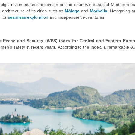
ulge in sun-soaked relaxation on the country's beautiful Mediterrane
architecture of its cities such as
Málaga
and
Marbella
. Navigating a
g for
seamless exploration
and independent adventures.
s Peace and Security (WPS)
index for Central and Eastern Euro
men's safety in recent years. According to the index, a remarkable 8