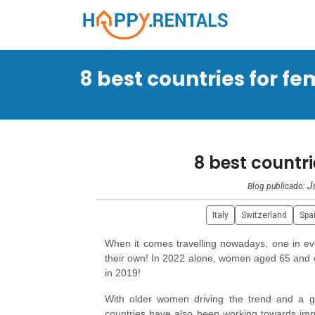
8 best countries for fem
8 best countri
J
Blog publicado:
Italy
Switzerland
Spa
When it comes travelling nowadays, one in eve
their own! In 2022 alone, women aged 65 and ol
in 2019!
With older women driving the trend and a g
countries have also been working towards impr