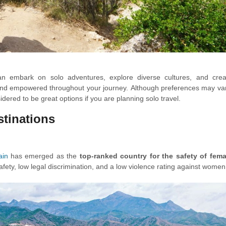
can embark on solo adventures, explore diverse cultures, and crea
 and empowered throughout your journey. Although preferences may var
idered to be great options if you are planning solo travel.
estinations
ain
has emerged as the
top-ranked country for the safety of fema
 safety, low legal discrimination, and a low violence rating against wome