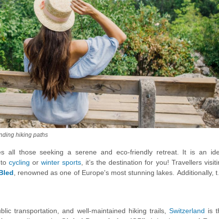
unding hiking paths
 all those seeking a serene and eco-friendly retreat. It is an ide
nto
cycling
or
winter sports
, it’s the destination for you! Travellers visit
Bled
, renowned as one of Europe's most stunning lakes. Additionally, 
Krizna Jama Cave
standing out as one of Europe's most captivati
 splendor.
ublic transportation, and well-maintained hiking trails,
Switzerland
is 