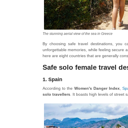
The stunning aerial view of the sea in Greece
By choosing safe travel destinations, you 
unforgettable memories, while feeling secure
here are eight countries that are generally cons
Safe solo female travel d
1. Spain
According to the
Women's Danger Index
,
Sp
solo travellers
. It boasts high levels of street