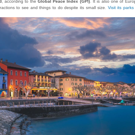
d
, according to the
Global Peace Index (GPI)
.
It is also one of Eur
ttractions to see and things to do despite its small size.
Visit its parks
hike the Olive tree trail
or have day trips in picturesque places su