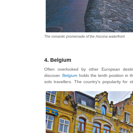
The romantic promenade of the Ascona waterfront
4. Belgium
Often overlooked by other European destin
discover.
Belgium
holds the tenth position in 
solo travellers. The country's popularity for 
young girls traveling alone, as they can meet ot