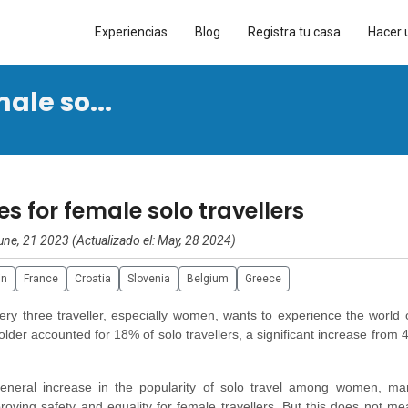
Experiencias
Blog
Registra tu casa
Hacer 
ale so...
es for female solo travellers
une, 21 2023 (Actualizado el: May, 28 2024)
in
France
Croatia
Slovenia
Belgium
Greece
ry three traveller, especially women, wants to experience the world 
der accounted for 18% of solo travellers, a significant increase from 
eneral increase in the popularity of solo travel among women, ma
oving safety and equality for female travellers. But this does not me