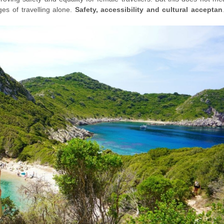
ges of travelling alone.
Safety, accessibility and cultural acceptan
n choosing a destination to travel alone
. However, these challeng
ering new countries and cultures on your own.