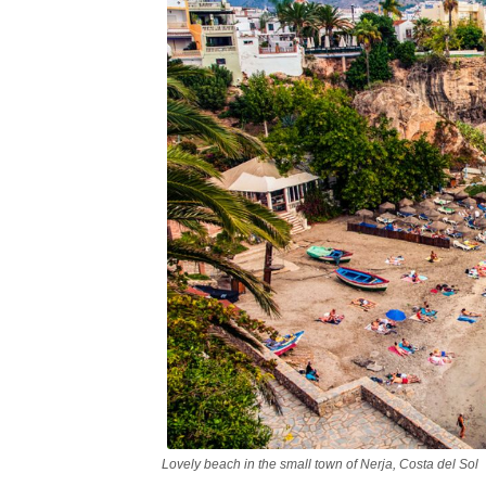
Lovely beach in the small town of Nerja, Costa del Sol