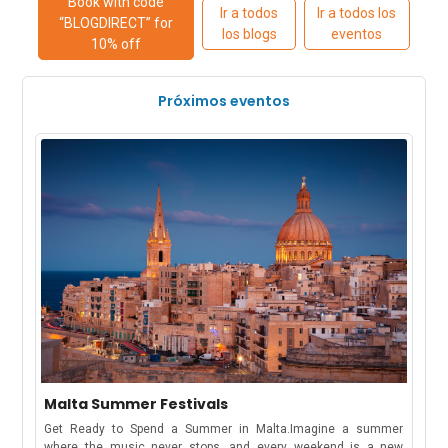
Book with code
Ir a todos
Ir a todos los
“BLOGDIRECT” for
los blogs
eventos
10% off
Próximos eventos
Malta Summer Festivals
Get Ready to Spend a Summer in Malta.Imagine a summer
where the music never stops, and every weekend is a new