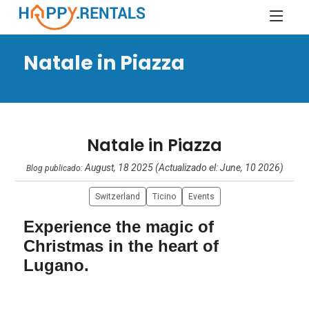
Natale in Piazza
Natale in Piazza
August, 18 2025 (Actualizado el: June, 10 2026)
Blog publicado:
Switzerland
Ticino
Events
Experience the magic of
Christmas in the heart of
Lugano.