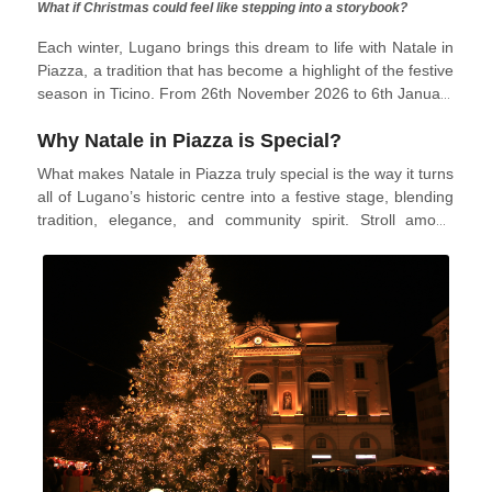
What if Christmas could feel like stepping into a storybook?
Each winter, Lugano brings this dream to life with Natale in
Piazza, a tradition that has become a highlight of the festive
season in Ticino. From 26th November 2026 to 6th January
2027, the city’s squares and streets will transform into a
Why Natale in Piazza is Special?
glowing wonderland of lights, wooden chalets, and joyful
celebrations. Blending the charm of a classic Christmas
What makes Natale in Piazza truly special is the way it turns
market with Lugano’s elegant lakeside setting, it offers
all of Lugano’s historic centre into a festive stage, blending
visitors the perfect mix of tradition, community, and winter
tradition, elegance, and community spirit. Stroll among
magic.
wooden chalets filled with handmade crafts, seasonal
decorations, and local specialities, then pause by the
Christmas tree in Piazza della Riforma to savour mulled
wine or sweet Swiss treats while live music and DJ sets
keep the evenings lively. For a touch of winter magic, head
to Parco Ciani, where the ice rink surrounded by twinkling
lights offers an enchanting setting for families, couples, and
friends to create unforgettable memories.