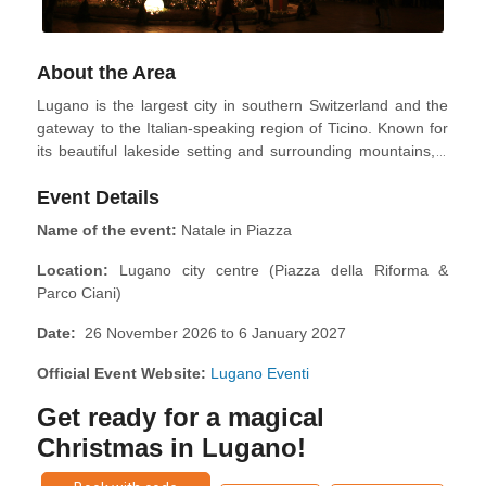
About the Area
Lugano is the largest city in southern Switzerland and the
gateway to the Italian-speaking region of Ticino. Known for
its beautiful lakeside setting and surrounding mountains, it
blends Swiss precision with Mediterranean charm. Visitors
Event Details
can enjoy scenic walks, cultural attractions, fine dining, and
outdoor activities year-round, making it a destination that
Name of the event:
Natale in Piazza
appeals to city lovers and nature enthusiasts.
Location:
Lugano city centre (Piazza della Riforma &
Parco Ciani)
Date:
26 November 2026 to 6 January 2027
Official Event Website:
Lugano Eventi
Get ready for a magical
Christmas in Lugano!