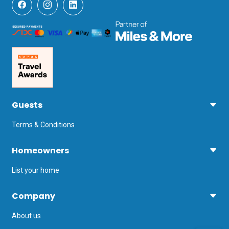
Guests
Terms & Conditions
Homeowners
List your home
Company
About us