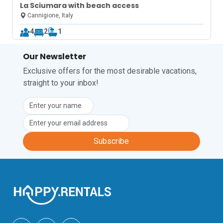
La Sciumara with beach access
Cannigione, Italy
4
2
1
Our Newsletter
Exclusive offers for the most desirable vacations,
straight to your inbox!
Subscribe