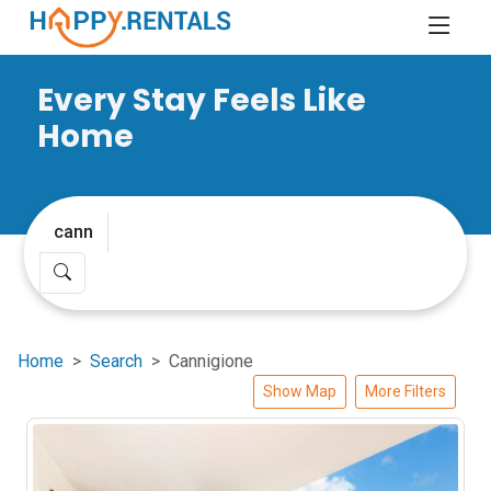
Every Stay Feels Like
Home
Home
Search
Cannigione
Show Map
More Filters