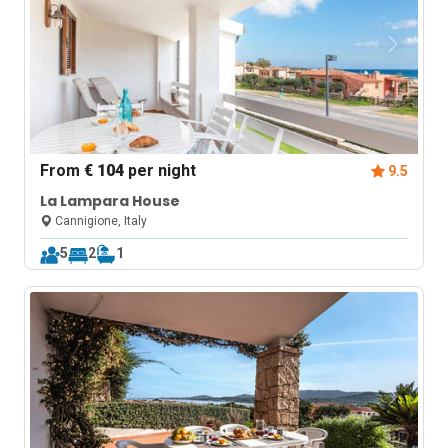
From
€ 104
per night
9.5
La Lampara House
Cannigione, Italy
5
2
1