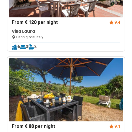
From
€ 120
per night
9.4
Villa Laura
Cannigione, Italy
6
3
2
From
€ 88
per night
9.1