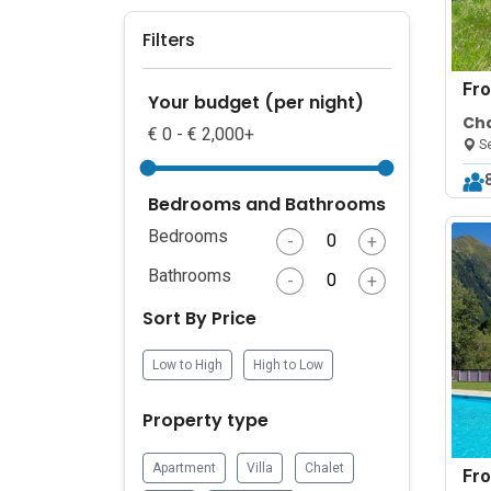
Filters
Fr
Your budget (per night)
Cha
€ 0 - € 2,000+
Se
Bedrooms and Bathrooms
Bedrooms
-
+
Bathrooms
-
+
Sort By Price
Low to High
High to Low
Property type
Apartment
Villa
Chalet
Fr