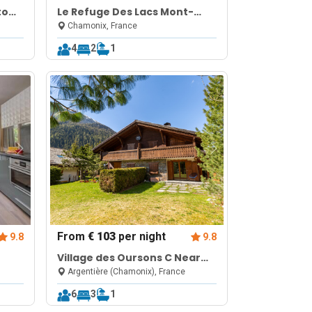
to
Le Refuge Des Lacs Mont-
Blanc View Retreat
Chamonix, France
4
2
1
From
€ 103
per night
9.8
9.8
Village des Oursons C Near
Grands Montets | Argentière
Argentière (Chamonix), France
Chamonix
6
3
1