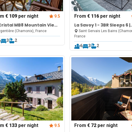
om
€ 109
per night
From
€ 116
per night
9.5
Cristal MB8 Mountain View,
La Savoy 1 - 3BR Sleeps 6 |
l, Parking & Free WiFi
Near Le Valléen & Therm
gentière (Chamonix), France
Saint Gervais Les Bains (Chamon
France
Saint-Gervais
6
3
2
6
3
2
om
€ 133
per night
From
€ 72
per night
9.5