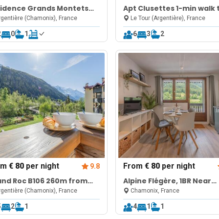
sidence Grands Montets
Apt Clusettes 1-min walk 
 Walk to Ski Lift |
ski + parking & WiFi
gentière (Chamonix), France
Le Tour (Argentière), France
gentière Chamonix
2
0
1
6
3
2
om
€ 80
per night
From
€ 80
per night
9.8
and Roc B106 260m from
Alpine Flégère, 1BR Near
pes, Mont-Blanc View,
Flégère Lift
gentière (Chamonix), France
Chamonix, France
king & WiFi
5
2
1
4
1
1