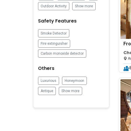
Outdoor Activity
Show more
Safety Features
Smoke Detector
Fr
Fire extinguisher
Cha
Carbon monoxide detector
ne
Ar
Others
Luxurious
Honeymoon
Antique
Show more