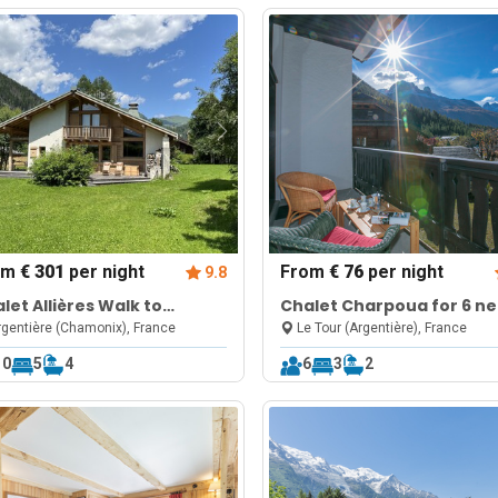
om
€ 301
per night
From
€ 76
per night
9.8
let Allières Walk to
Chalet Charpoua for 6 ne
nds Montets | Sleeps 10
Le Tour Ski Lifts
gentière (Chamonix), France
Le Tour (Argentière), France
10
5
4
6
3
2