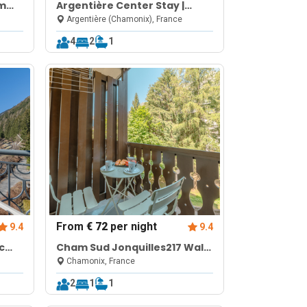
om
Argentière Center Stay |
Balcony Parking
Argentière (Chamonix), France
4
2
1
From
€ 72
per night
9.4
9.4
c
Cham Sud Jonquilles217 Walk
 WiFi
to Aiguille du Midi for 2
Chamonix, France
2
1
1