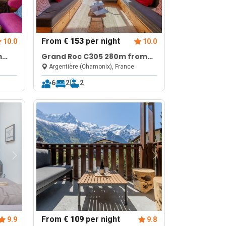
From
€ 153
per night
10.0
10.0
m
Grand Roc C305 280m from
Fi
Slopes, Parking & WiFi
Argentière (Chamonix), France
6
2
2
From
€ 109
per night
9.9
9.8