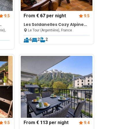
From
€ 67
per night
9.5
9.5
Les Soldanelles Cozy Alpine
es de
Apartment in Chamonix | Ski
ix),
Le Tour (Argentière), France
Access & Mountain Views
6
2
2
From
€ 113
per night
9.5
9.4