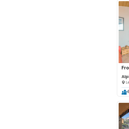
Fr
Alp
Fir
Le