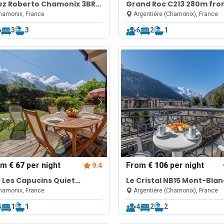
ez Roberto Chamonix 3BR
Grand Roc C213 280m fr
lex w/ Sauna + Garden
Slopes, Mont-Blanc View,
amonix, France
Argentière (Chamonix), France
Parking & WiFi
6
3
3
6
2
1
om
€ 67
per night
From
€ 106
per night
9.4
 Les Capucins Quiet
Le Cristal NB15 Mont-Blan
monix Base w/ Private
View, Pool, Parking & Free
amonix, France
Argentière (Chamonix), France
rden
4
1
1
4
2
2