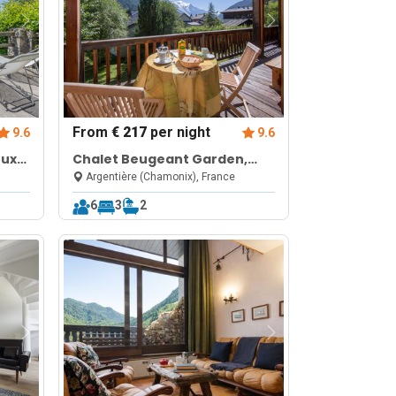
From
€ 217
per night
9.6
9.6
oux
Chalet Beugeant Garden,
ws,
BBQ, Parking Sleeps 6
Argentière (Chamonix), France
6
3
2