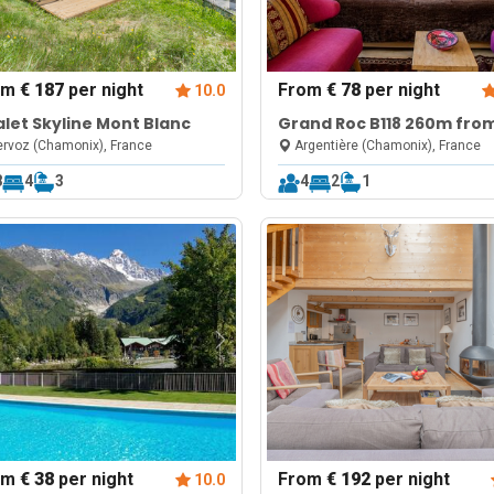
om
€ 187
per night
From
€ 78
per night
10.0
let Skyline Mont Blanc
Grand Roc B118 260m fro
Slopes, View, Parking & Wi
rvoz (Chamonix), France
Argentière (Chamonix), France
8
4
3
4
2
1
om
€ 38
per night
From
€ 192
per night
10.0