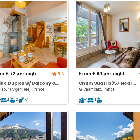
om
€ 72
per night
From
€ 84
per night
9.4
ine Duplex w/ Balcony &
Cham Sud Iris357 Near
eplace
Aiguille du Midi + Views
 Tour (Argentière), France
Chamonix, France
6
3
2
4
1
1