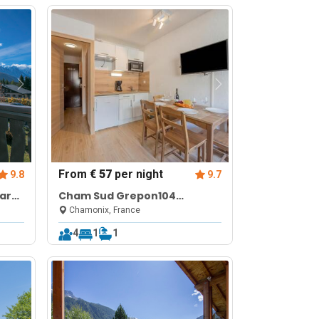
From
€ 57
per night
9.8
9.7
ar
Cham Sud Grepon104
Balcony Views | Walk to Lifts |
Chamonix, France
Sleeps 4
4
1
1