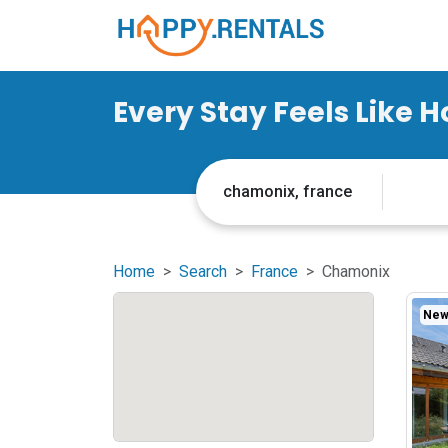
Every Stay Feels Like 
Home
Search
France
Chamonix
New 