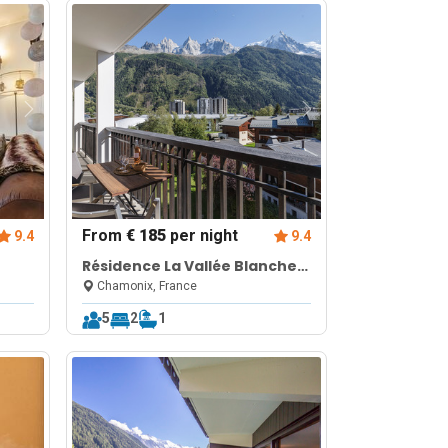
From
€ 185
per night
9.4
9.4
Résidence La Vallée Blanche
in Chamonix Balcony & Mont
Chamonix, France
Blanc Views
5
2
1