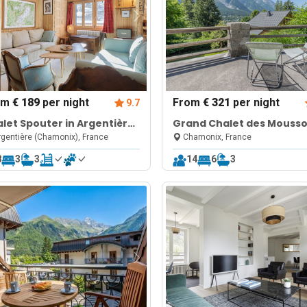
om
€ 189
per night
From
€ 321
per night
9.7
let Spouter in Argentière
Grand Chalet des Mouss
ar Grands Montets
6BR: Terrace, Garden, Vie
gentière (Chamonix), France
Chamonix, France
Sleeps 10
8
3
3
14
6
3