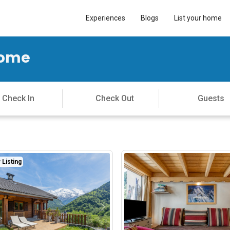
Experiences
Blogs
List your home
Home
Listing