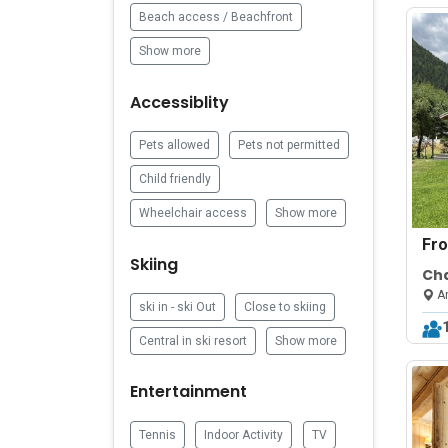
Beach access / Beachfront
Show more
Accessiblity
Pets allowed
Pets not permitted
Child friendly
Wheelchair access
Show more
Fr
Skiing
Cha
Gra
Ar
ski in - ski Out
Close to skiing
Central in ski resort
Show more
Entertainment
Tennis
Indoor Activity
TV