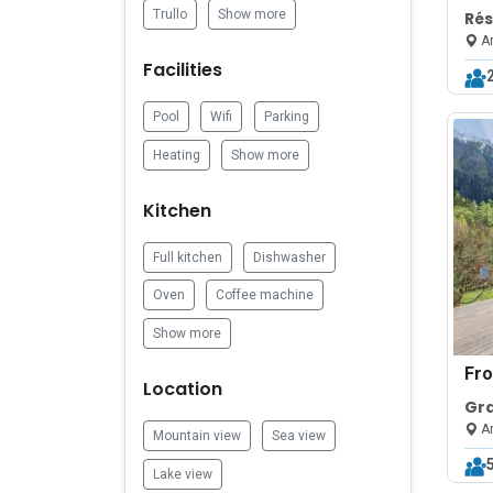
Trullo
Show more
Ré
414
Ar
Ar
Facilities
Pool
Wifi
Parking
Heating
Show more
Kitchen
Full kitchen
Dishwasher
Oven
Coffee machine
Show more
Fr
Location
Gr
Slo
Ar
Mountain view
Sea view
Par
Lake view