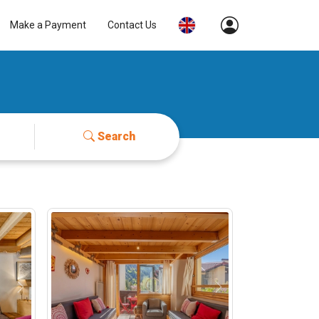
Make a Payment
Contact Us
Search