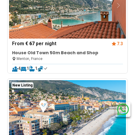
From
€ 67
per night
7.3
House Old Town 50m Beach and Shop
Menton, France
4
1
1
New Listing