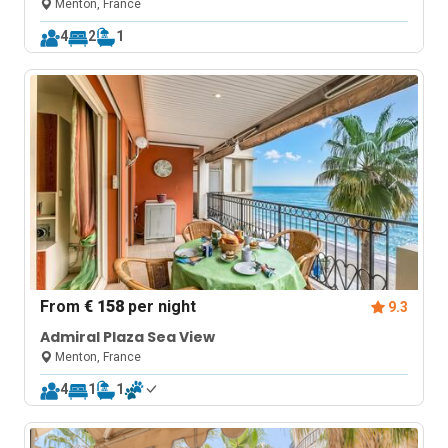
Menton, France
4
2
1
From
€ 158
per night
9.3
Admiral Plaza Sea View
Menton, France
4
1
1