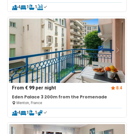
4
1
1
From
€ 99
per night
8.4
Eden Palace 3 200m from the Promenade
Menton, France
4
1
1