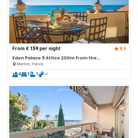
From
€ 159
per night
8.9
Eden Palace 9 Attico 200m from the
Promenade
Menton, France
4
1
1