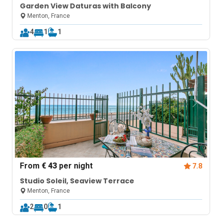
Garden View Daturas with Balcony
Menton, France
4
1
1
From
€ 43
per night
7.8
Studio Soleil, Seaview Terrace
Menton, France
2
0
1