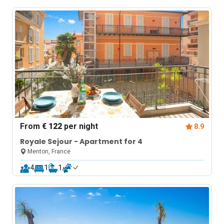
From
€ 122
per night
8.9
Royale Sejour - Apartment for 4
Menton, France
4
1
1