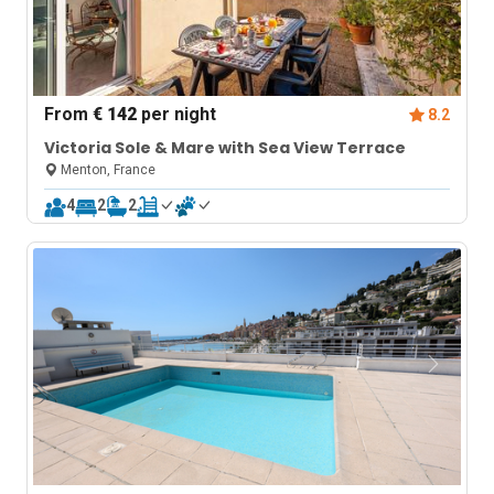
From
€ 142
per night
8.2
Victoria Sole & Mare with Sea View Terrace
Menton, France
4
2
2