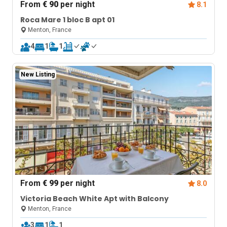
From
€ 90
per night
8.1
Roca Mare 1 bloc B apt 01
Menton, France
4
1
1
New Listing
From
€ 99
per night
8.0
Victoria Beach White Apt with Balcony
Menton, France
3
1
1