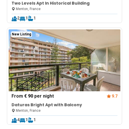
Two Levels Apt In Historical Building
Menton, France
2
1
1
New Listing
From
€ 90
per night
9.7
Daturas Bright Apt with Balcony
Menton, France
4
1
1