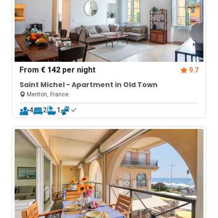
From
€ 142
per night
9.7
Saint Michel - Apartment in Old Town
Menton, France
4
2
1