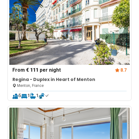
From
€ 111
per night
8.7
Regina - Duplex in Heart of Menton
Menton, France
5
1
1