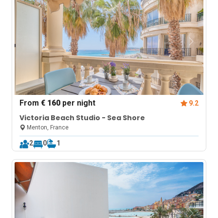
From
€ 160
per night
9.2
Victoria Beach Studio - Sea Shore
Menton, France
2
0
1