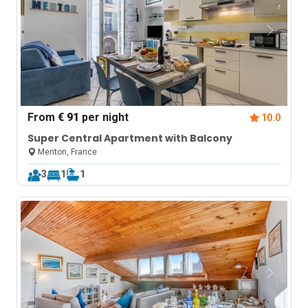
From
€ 91
per night
10.0
Super Central Apartment with Balcony
Menton, France
3
1
1