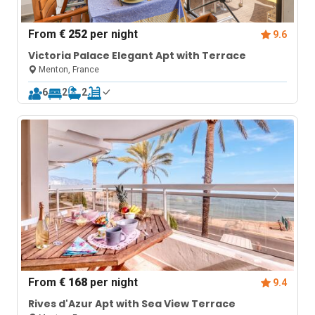
From
€ 252
per night
9.6
Victoria Palace Elegant Apt with Terrace
Menton, France
6
2
2
From
€ 168
per night
9.4
Rives d'Azur Apt with Sea View Terrace