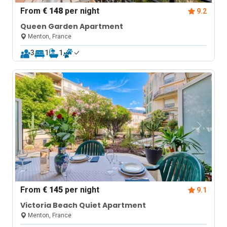
From
€ 148
per night
9.2
Queen Garden Apartment
Menton, France
3
1
1
From
€ 145
per night
9.1
Victoria Beach Quiet Apartment
Menton, France