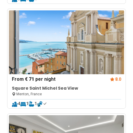
From
€ 71
per night
8.0
Square Saint Michel Sea View
Menton, France
4
1
1