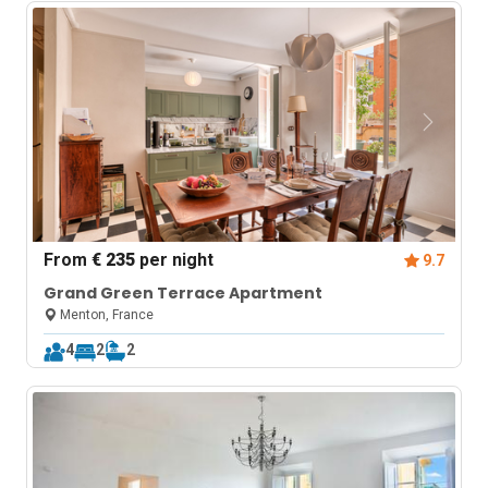
From
€ 235
per night
9.7
Grand Green Terrace Apartment
Menton, France
4
2
2