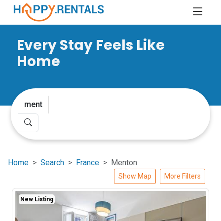
Every Stay Feels Like
Home
Home
Search
France
Menton
Show Map
More Filters
New Listing