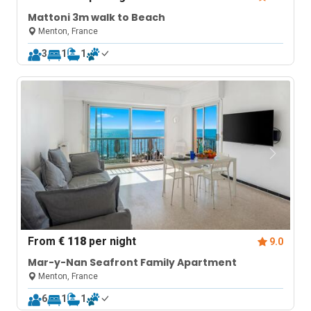
Mattoni 3m walk to Beach
Menton, France
3
1
1
From
€ 118
per night
9.0
Mar-y-Nan Seafront Family Apartment
Menton, France
6
1
1