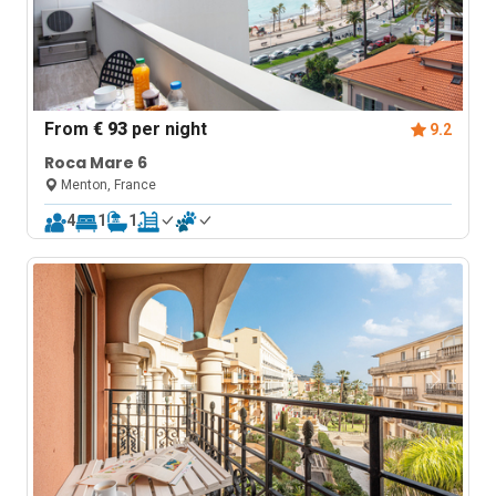
From
€ 93
per night
9.2
Roca Mare 6
Menton, France
4
1
1