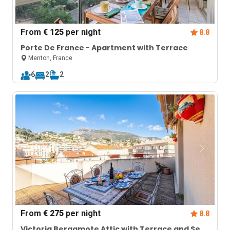
From
€ 125
per night
8.8
Porte De France - Apartment with Terrace
Menton, France
6
2
2
From
€ 275
per night
8.8
Victoria Bergamote Attic with Terrace and Sea