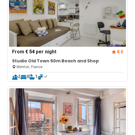
From
€ 54
per night
8.0
Studio Old Town 50m Beach and Shop
Menton, France
2
0
1