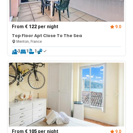
From
€ 122
per night
9.0
Top Floor Apt Close To The Sea
Menton, France
3
1
1
From
€ 105
per night
9.0