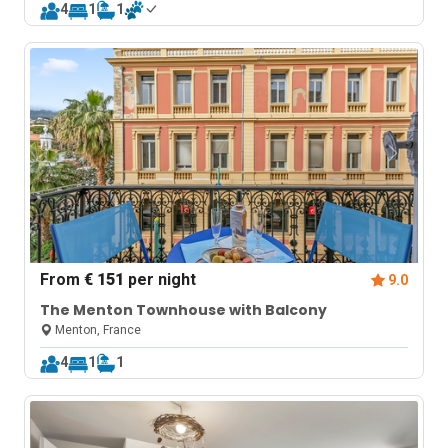
4
1
1
From
€ 151
per night
9.0
The Menton Townhouse with Balcony
Menton, France
4
1
1