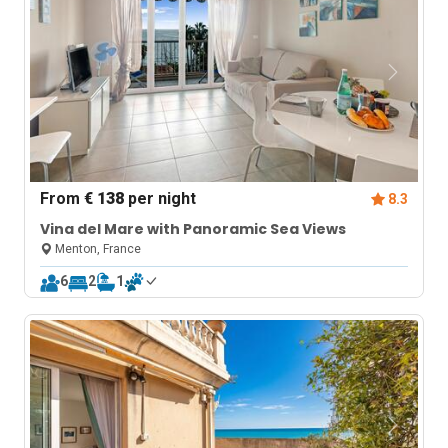
From
€ 138
per night
8.3
Vina del Mare with Panoramic Sea Views
Menton, France
6
2
1