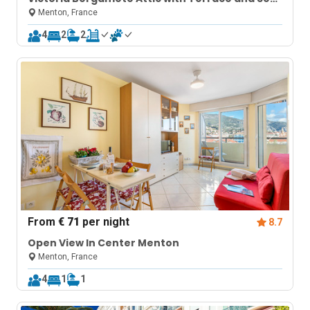
View
Menton, France
4
2
2
From
€ 71
per night
8.7
Open View In Center Menton
Menton, France
4
1
1