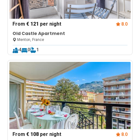
From
€ 121
per night
8.0
Old Castle Apartment
Menton, France
4
0
1
From
€ 108
per night
8.0