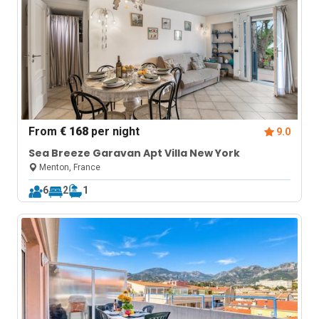
From
€ 168
per night
9.0
Sea Breeze Garavan Apt Villa New York
Menton, France
6
2
1