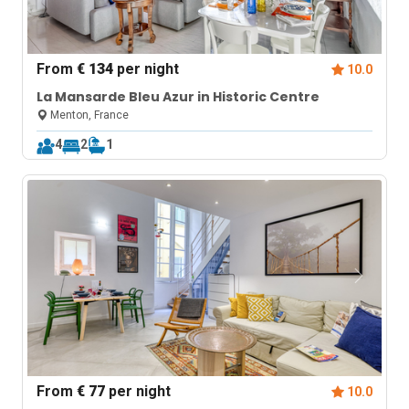
From
€ 134
per night
10.0
La Mansarde Bleu Azur in Historic Centre
Menton, France
4
2
1
From
€ 77
per night
10.0