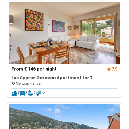
From
€ 146
per night
7.5
Les Cypres Garavan Apartment for 7
Menton, France
7
3
2