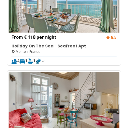
From
€ 118
per night
8.5
Holiday On The Sea - Seafront Apt
Menton, France
4
1
1