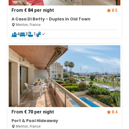
From
€ 84
per night
8.5
A Casa Di Betty - Duplex in Old Town
Menton, France
4
2
1
From
€ 70
per night
8.4
Port & Pool Hideaway
Menton, France