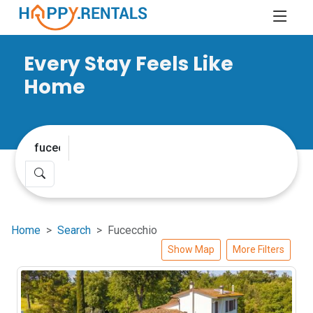
Every Stay Feels Like
Home
Home
Search
Fucecchio
Show Map
More Filters