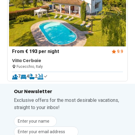
From
€ 193
per night
9.9
Villa Cerbaie
Fucecchio, Italy
7
4
2
Our Newsletter
Exclusive offers for the most desirable vacations,
straight to your inbox!