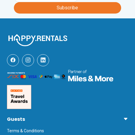
Subscribe
Guests
Terms & Conditions