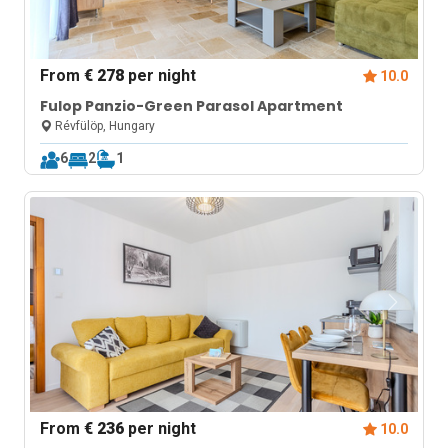
From
€ 278
per night
10.0
Fulop Panzio-Green Parasol Apartment
Révfülöp, Hungary
6
2
1
From
€ 236
per night
10.0