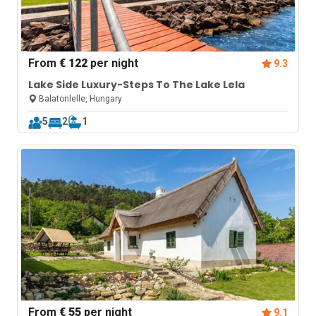
From
€ 122
per night
9.3
Lake Side Luxury-Steps To The Lake Lela
Balatonlelle, Hungary
5
2
1
From
€ 55
per night
9.1