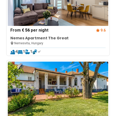
From
€ 56
per night
9.6
Nemes Apartment The Great
Nemesvita, Hungary
4
1
1