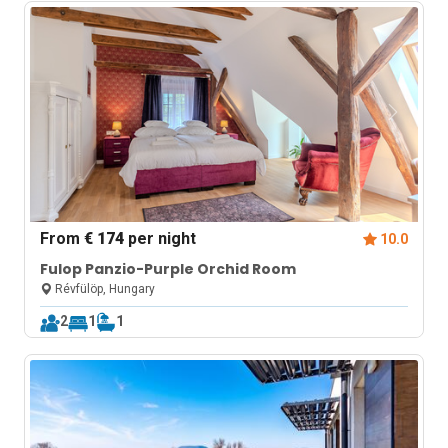
From
€ 174
per night
10.0
Fulop Panzio-Purple Orchid Room
Révfülöp, Hungary
2
1
1