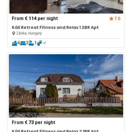
From
€ 114
per night
7.0
Káli Retreat Fitness and Relax 1 2BR Apt
Zánka, Hungary
6
2
1
From
€ 73
per night
Káli Retreat Fitness and Relax 2 1BR Apt