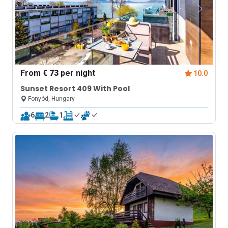
From
€ 73
per night
10.0
Sunset Resort 409 With Pool
Fonyód, Hungary
6
2
1