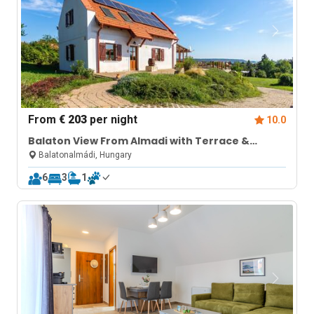
From
€ 203
per night
10.0
Balaton View From Almadi with Terrace &
Garden
Balatonalmádi, Hungary
6
3
1