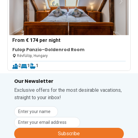
From
€ 174
per night
Fulop Panzio-Goldenrod Room
Révfülöp, Hungary
2
1
1
Our Newsletter
Exclusive offers for the most desirable vacations,
straight to your inbox!
Subscribe