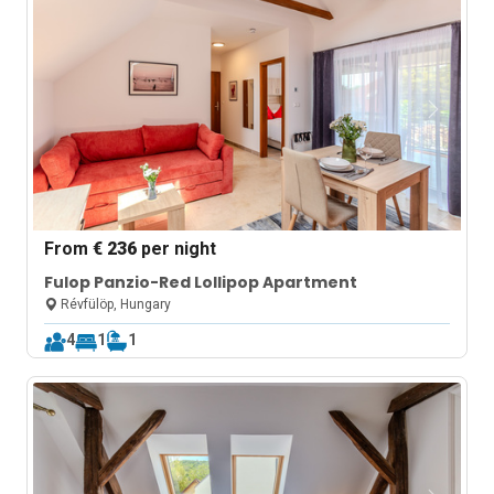
From
€ 236
per night
Fulop Panzio-Red Lollipop Apartment
Révfülöp, Hungary
4
1
1