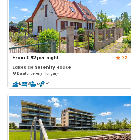
From
€ 92
per night
9.3
Lakeside Serenity House
Balatonberény, Hungary
6
3
2