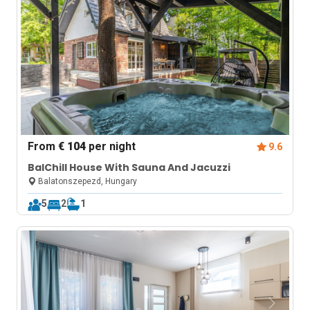
From
€ 104
per night
9.6
BalChill House With Sauna And Jacuzzi
Balatonszepezd, Hungary
5
2
1