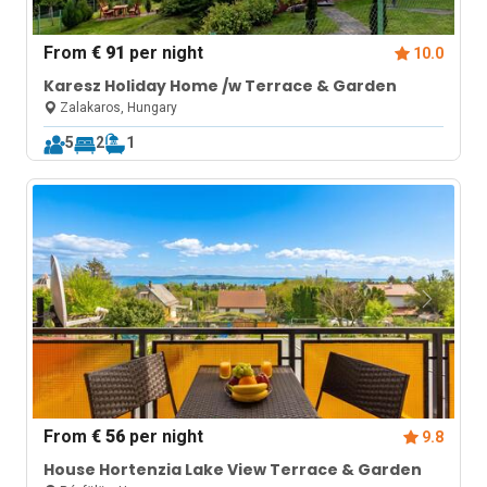
From
€ 91
per night
10.0
Karesz Holiday Home /w Terrace & Garden
Zalakaros, Hungary
5
2
1
From
€ 56
per night
9.8
House Hortenzia Lake View Terrace & Garden