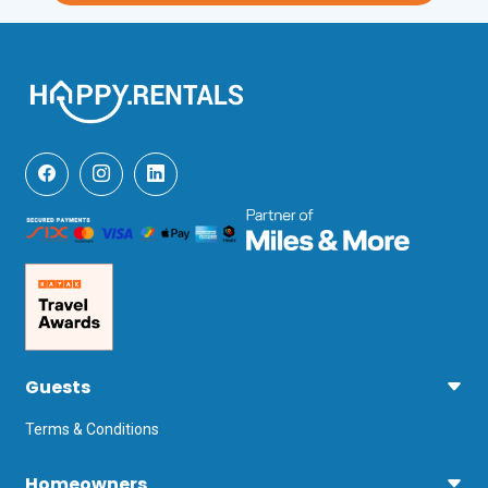
Guests
Terms & Conditions
Homeowners