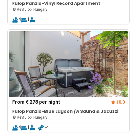
Fulop Panzio-Vinyl Record Apartment
Révfülöp, Hungary
4
1
1
From
€ 278
per night
10.0
Fulop Panzio-Blue Lagoon /w Sauna & Jacuzzi
Révfülöp, Hungary
4
1
1