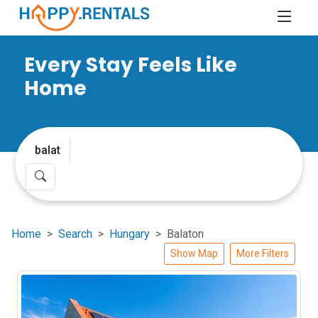
Every Stay Feels Like
Home
Home
Search
Hungary
Balaton
Show Map
More Filters