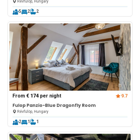
Révfülöp, Hungary
5
2
2
From
€ 174
per night
9.7
Fulop Panzio-Blue Dragonfly Room
Révfülöp, Hungary
2
1
1