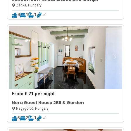
Zánka, Hungary
4
1
1
From
€ 71
per night
Nora Guest House 2BR & Garden
Nagygörbő, Hungary
5
2
1