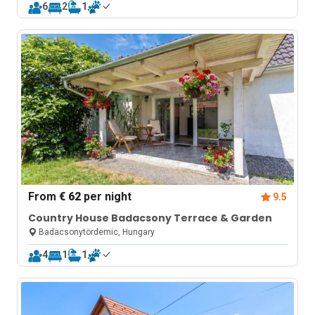
6
2
1
From
€ 62
per night
9.5
Country House Badacsony Terrace & Garden
Badacsonytördemic, Hungary
4
1
1