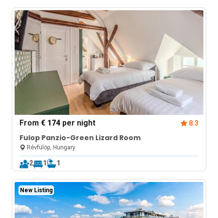
From
€ 174
per night
8.3
Fulop Panzio-Green Lizard Room
Révfülöp, Hungary
2
1
1
New Listing