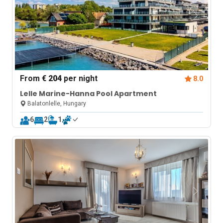
From
€ 204
per night
8.0
Lelle Marine-Hanna Pool Apartment
Balatonlelle, Hungary
6
2
1