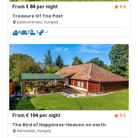
From
€ 84
per night
9.6
Treasure Of The Past
Balatonrendes, Hungary
6
2
1
From
€ 104
per night
9.5
The Bird of Happiness-Heaven on earth
Nemesbük, Hungary