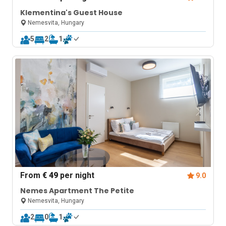
Klementina's Guest House
Nemesvita, Hungary
5
2
1
From
€ 49
per night
9.0
Nemes Apartment The Petite
Nemesvita, Hungary
2
0
1