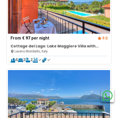
From
€ 97
per night
9.0
Cottage del Lago: Lake Maggiore Villa with
Shared Pool
Laveno Mombello, Italy
5
2
2