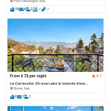
pool
Porto Valtravaglia, Italy
10
4
3
From
€ 72
per night
9.7
La Caravella: Stresa Lake & Islands View
Balcony
Stresa, Italy
3
1
1