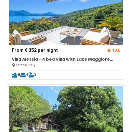
From
€ 352
per night
10.0
Villa Alessia - 4 bed Villa with Lake Maggiore
View
Stresa, Italy
8
4
3