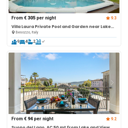
From
€ 305
per night
9.3
Villa Laura Private Pool and Garden near Lake
Maggiore for 9
Besozzo, Italy
9
4
2
From
€ 94
per night
9.2
Suono del Lago, AC 50 mt from Lake and View