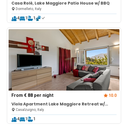
Casa Rolè, Lake Maggiore Patio House w/ BBQ
Dormelleto, Italy
4
1
1
From
€ 88
per night
10.0
Viola Apartment Lake Maggiore Retreat w/
Private Garden & Parking
Casalzuigno, Italy
4
1
1