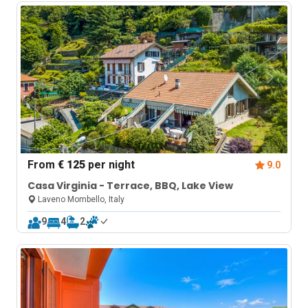
From
€ 125
per night
9.0
Casa Virginia - Terrace, BBQ, Lake View
Laveno Mombello, Italy
9
4
2