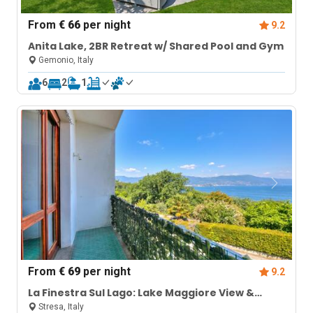
From
€ 66
per night
9.2
Anita Lake, 2BR Retreat w/ Shared Pool and Gym
Gemonio, Italy
6
2
1
From
€ 69
per night
9.2
La Finestra Sul Lago: Lake Maggiore View &
Garden
Stresa, Italy