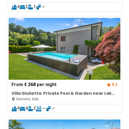
4
2
1
From
€ 268
per night
9.2
Villa Giulietta: Private Pool & Garden near Lake
Maggiore (Sleeps 9)
Gemonio, Italy
9
4
3