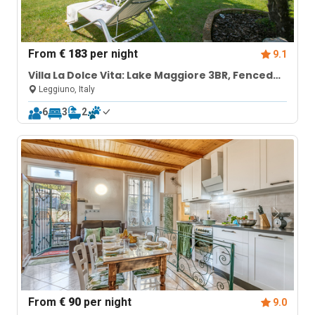
From
€ 183
per night
9.1
Villa La Dolce Vita: Lake Maggiore 3BR, Fenced
Garden, Parking near Beaches
Leggiuno, Italy
6
3
2
From
€ 90
per night
9.0