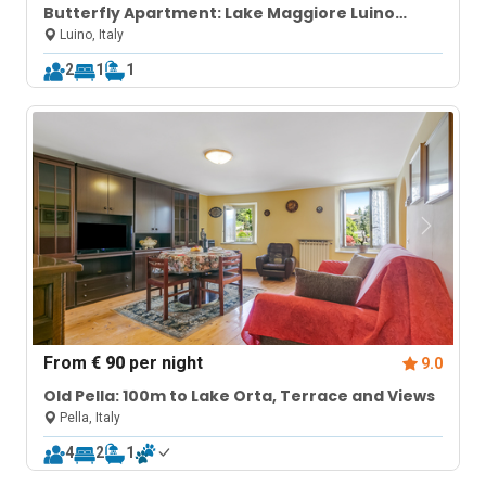
Butterfly Apartment: Lake Maggiore Luino
Apartment with Balcony
Luino, Italy
2
1
1
From
€ 90
per night
9.0
Old Pella: 100m to Lake Orta, Terrace and Views
Pella, Italy
4
2
1