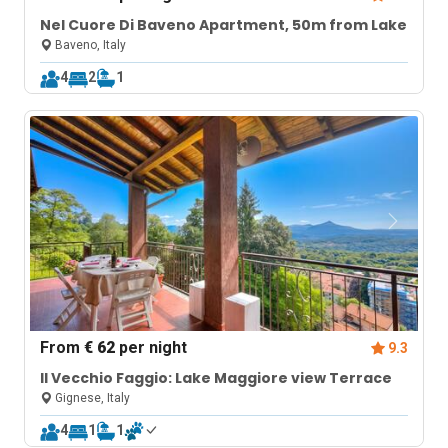
Nel Cuore Di Baveno Apartment, 50m from Lake
Baveno, Italy
4
2
1
From
€ 62
per night
9.3
Il Vecchio Faggio: Lake Maggiore view Terrace
Gignese, Italy
4
1
1