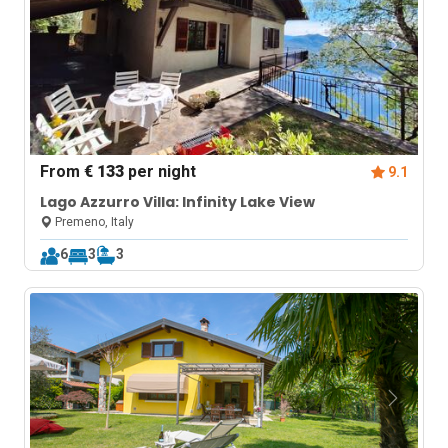
From
€ 133
per night
9.1
Lago Azzurro Villa: Infinity Lake View
Premeno, Italy
6
3
3