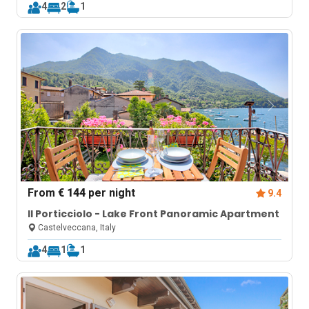
4
2
1
From
€ 144
per night
9.4
Il Porticciolo - Lake Front Panoramic Apartment
Castelveccana, Italy
4
1
1