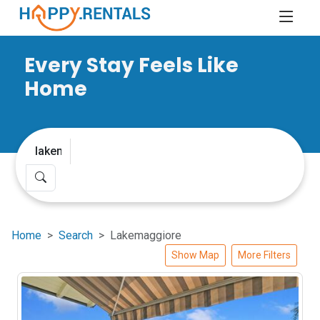
Every Stay Feels Like
Home
Home
Search
Lakemaggiore
Show Map
More Filters