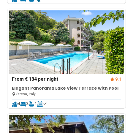
From
€ 134
per night
9.1
Elegant Panorama Lake View Terrace with Pool
Stresa, Italy
4
2
1