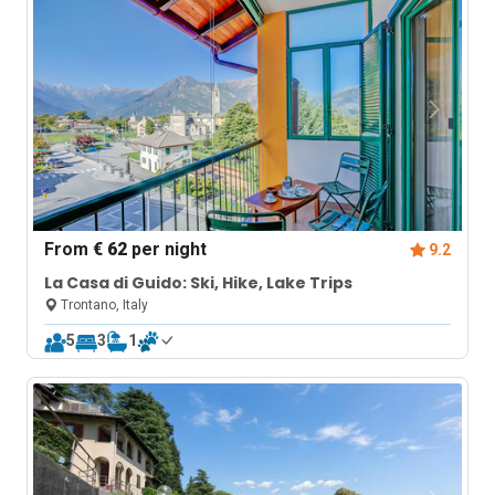
From
€ 62
per night
9.2
La Casa di Guido: Ski, Hike, Lake Trips
Trontano, Italy
5
3
1