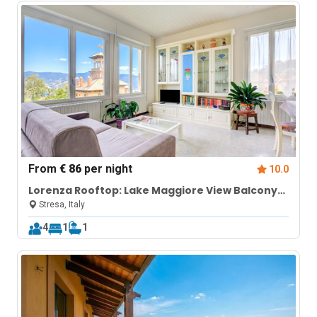
From
€ 86
per night
10.0
Lorenza Rooftop: Lake Maggiore View Balcony
near Stresa
Stresa, Italy
4
1
1