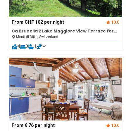
From
CHF 102
per night
10.0
Ca Brunella 2 Lake Maggiore View Terrace for
Four
Monti di Ditto, Switzerland
4
3
1
From
€ 76
per night
10.0