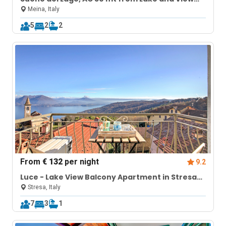
Terrace
Meina, Italy
5
2
2
From
€ 132
per night
9.2
Luce - Lake View Balcony Apartment in Stresa
Hill
Stresa, Italy
7
3
1