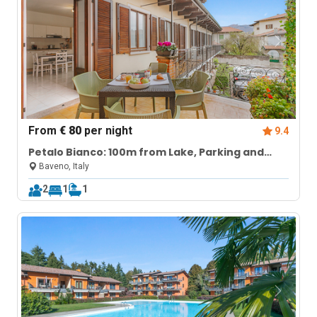
From
€ 80
per night
9.4
Petalo Bianco: 100m from Lake, Parking and
Balcony
Baveno, Italy
2
1
1