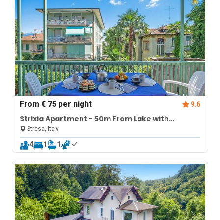
From
€ 75
per night
9.6
Strixia Apartment - 50m From Lake with
Balcony
Stresa, Italy
4
1
1