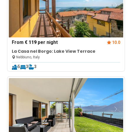
From
€ 119
per night
10.0
La Casa nel Borgo: Lake View Terrace
Nebbiuno, Italy
5
3
3