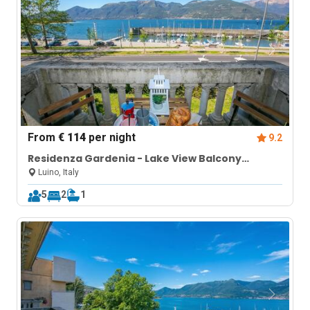
From
€ 114
per night
9.2
Residenza Gardenia - Lake View Balcony
Apartment in Luino Center
Luino, Italy
5
2
1