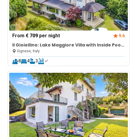
From
€ 709
per night
9.6
Il Gioiellino: Lake Maggiore Villa with Inside Pool
and Sauna
Gignese, Italy
8
4
3