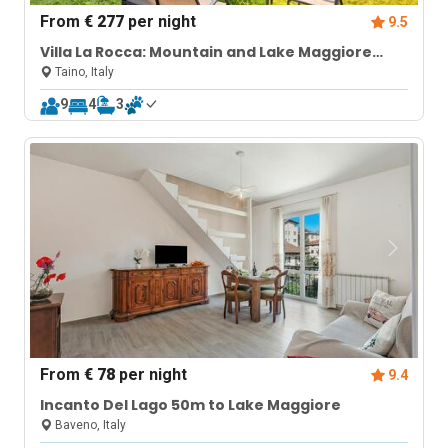
From
€ 277
per night
9.5
Villa La Rocca: Mountain and Lake Maggiore
View
Taino, Italy
9
4
3
From
€ 78
per night
9.4
Incanto Del Lago 50m to Lake Maggiore
Baveno, Italy