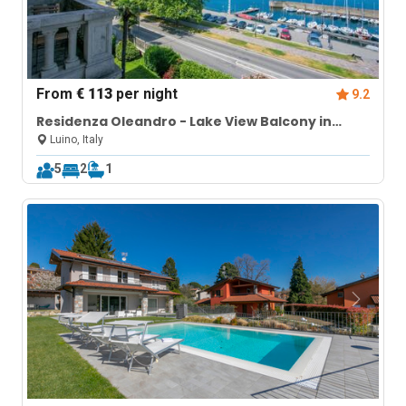
From
€ 113
per night
9.2
Residenza Oleandro - Lake View Balcony in
Luino Center
Luino, Italy
5
2
1