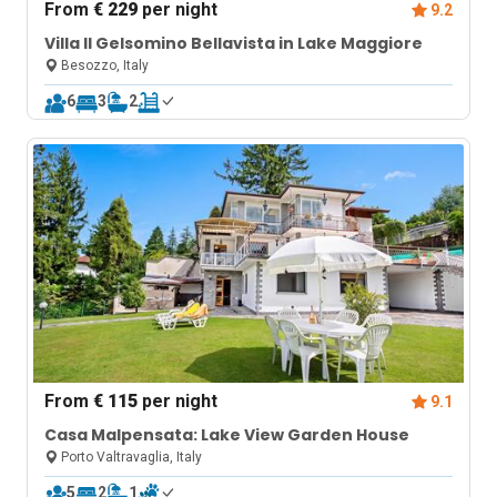
From
€ 229
per night
9.2
Villa Il Gelsomino Bellavista in Lake Maggiore
Besozzo, Italy
6
3
2
From
€ 115
per night
9.1
Casa Malpensata: Lake View Garden House
Porto Valtravaglia, Italy
5
2
1