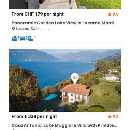
From
CHF 179
per night
9.8
Panoramic Garden Lake View in Locarno Monti
Locarno, Switzerland
5
2
1
From
€ 338
per night
9.8
Casa Antonia: Lake Maggiore Villa with Private