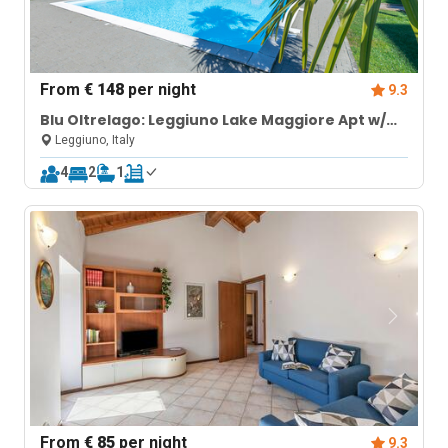
From
€ 148
per night
9.3
Blu Oltrelago: Leggiuno Lake Maggiore Apt w/
Shared Pool & Garden
Leggiuno, Italy
4
2
1
From
€ 85
per night
9.3