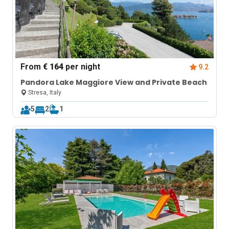
From
€ 164
per night
9.2
Pandora Lake Maggiore View and Private Beach
Stresa, Italy
5
2
1