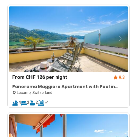
From
CHF 126
per night
9.3
Panorama Maggiore Apartment with Pool in
Locarno
Locarno, Switzerland
4
2
2