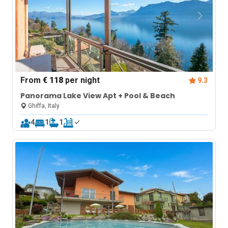
From
€ 118
per night
9.3
Panorama Lake View Apt + Pool & Beach
Ghiffa, Italy
4
1
1