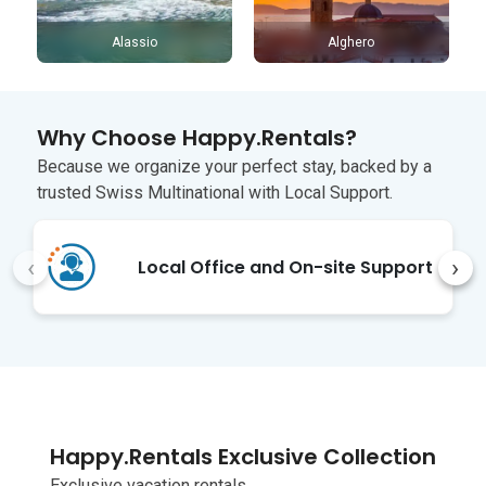
Alassio
Alghero
Why Choose Happy.Rentals?
Because we organize your perfect stay, backed by a
trusted Swiss Multinational with Local Support.
‹
›
Local Office and On-site Support
Happy.Rentals Exclusive Collection
Exclusive vacation rentals,