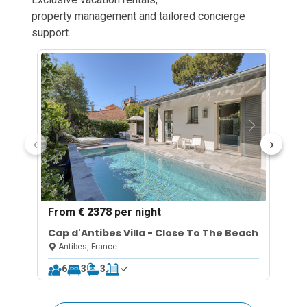
property management and tailored concierge
support.
‹
›
From
€ 2378
per night
F
Cap d'Antibes Villa - Close To The Beach
C
p
Antibes, France
6
3
3