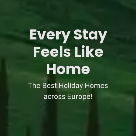
Every Stay
Feels Like
Home
The Best Holiday Homes
across Europe!