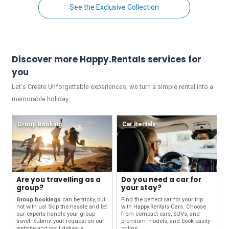
See the Exclusive Collection
Discover more Happy.Rentals services for
you
Let's Create Unforgettable experiences, we turn a simple rental into a
memorable holiday.
Group Booking
Car Rentals
Are you travelling as a
Do you need a car for
group?
your stay?
Group bookings
can be tricky, but
Find the perfect car for your trip
not with us! Skip the hassle and let
with Happy.Rentals Cars. Choose
our experts handle your group
from compact cars, SUVs, and
travel. Submit your request on our
premium models, and book easily
website and we’ll deliver a
online.