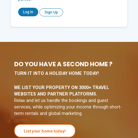
Log In
Sign Up
DO YOU HAVE A SECOND HOME ?
TURN IT INTO A HOLIDAY HOME TODAY!
WE LIST YOUR PROPERTY ON 3000+ TRAVEL
WEBSITES AND PARTNER PLATFORMS.
Relax and let us handle the bookings and guest
services, while optimizing your income through short-
term rentals and global marketing.
List your home today!