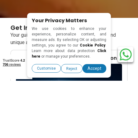
Your Privacy Matters
Get Inspired With Our Blogs
We use cookies to enhance your
experience, personalize content, and
Your guide to smart travel– tips, local culture, and
measure ads. By selecting OK or adjusting
unique adventures in every blog.
settings, you agree to our
Cookie Policy
.
Learn more about data protection
Click
here
or manage your preferences.
Travel Blogs & Destination Inspiration
Accept
Customise
Reject