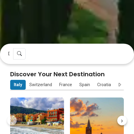
Discover Your Next Destination
Italy
Switzerland
France
Spain
Croatia
Sloveni
‹
›