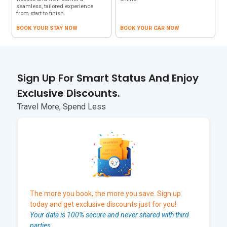
seamless, tailored experience
from start to finish.
BOOK YOUR STAY NOW
BOOK YOUR CAR NOW
Sign Up For Smart Status And Enjoy
Exclusive Discounts.
Travel More, Spend Less
The more you book, the more you save. Sign up
today and get exclusive discounts just for you!
Your data is 100% secure and never shared with third
parties.