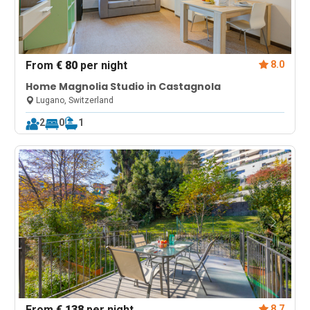
From
€ 80
per night
8.0
Home Magnolia Studio in Castagnola
Lugano, Switzerland
2
0
1
From
€ 138
per night
8.7