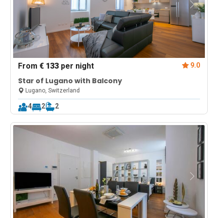
From
€ 133
per night
9.0
Star of Lugano with Balcony
Lugano, Switzerland
4
2
2