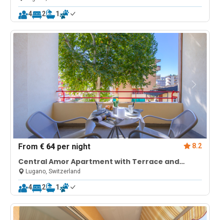
4
2
1
From
€ 64
per night
8.2
Central Amor Apartment with Terrace and
Parking
Lugano, Switzerland
4
2
1