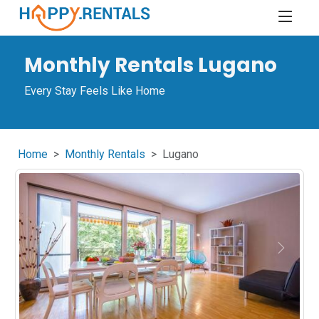
Monthly Rentals Lugano
Every Stay Feels Like Home
Home
Monthly Rentals
Lugano