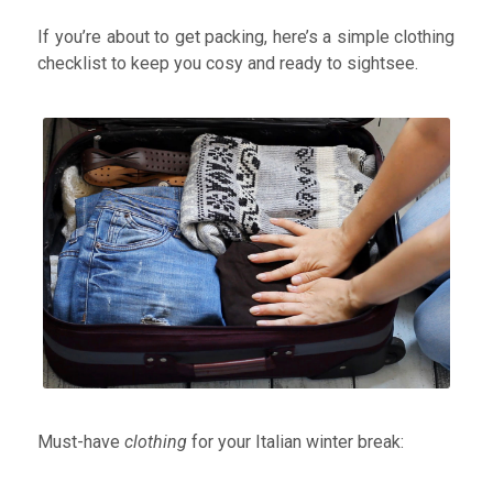
and raring to go!
With winter temperatures in Italy
If you’re about to get packing, here’s a simple clothing
peaking on average between 6-12° and dipping to
checklist to keep you cosy and ready to sightsee.
minus 5°- 2° during the months of December, January
and February, it’s
essential
to pack the right clothing.
Throw in the fact that Italy’s highest annual rainfall
occurs during November and December and you’ll find
the right footwear is also key!
Must-have
clothing
for your Italian winter break: