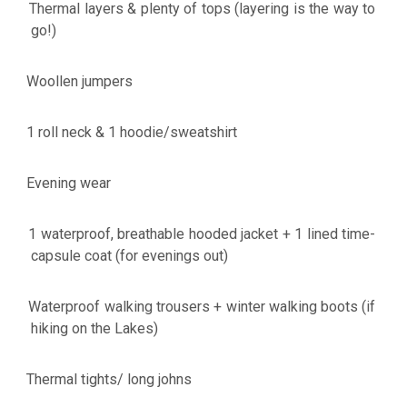
Thermal layers & plenty of tops (layering is the way to
·
go!)
Woollen jumpers
·
1 roll neck & 1 hoodie/sweatshirt
·
Evening wear
·
1 waterproof, breathable hooded jacket + 1 lined time-
·
capsule coat (for evenings out)
Waterproof walking trousers + winter walking boots (if
·
hiking on the Lakes)
Thermal tights/ long johns
·