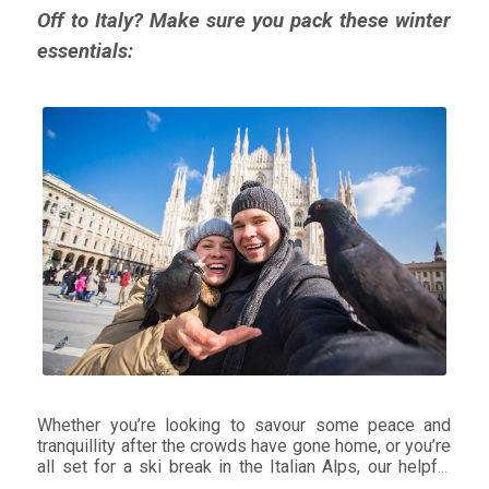
Off to Italy? Make sure you pack these winter
essentials:
Whether you’re looking to savour some peace and
tranquillity after the crowds have gone home, or you’re
all set for a ski break in the Italian Alps, our helpful
tips on what clothes to pack will keep you cosy, dry