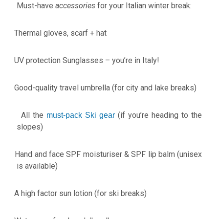
Must-have
accessories
for your Italian winter break:
Thermal gloves, scarf + hat
·
UV protection Sunglasses – you’re in Italy!
·
Good-quality travel umbrella (for city and lake breaks)
·
All the
(if you’re heading to the
·
must-pack Ski gear
slopes)
Hand and face SPF moisturiser & SPF lip balm (unisex
·
is available)
A high factor sun lotion (for ski breaks)
·