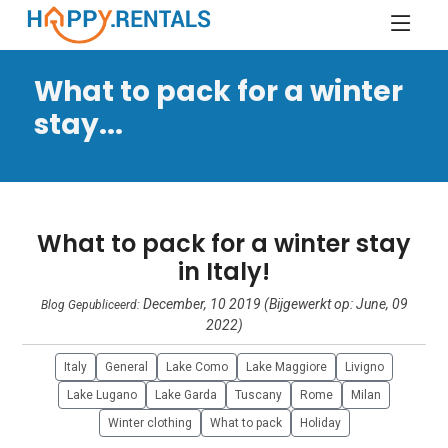
What to pack for a winter
stay...
What to pack for a winter stay
in Italy!
December, 10 2019 (Bijgewerkt op: June, 09
Blog Gepubliceerd:
2022)
Italy
General
Lake Como
Lake Maggiore
Livigno
Lake Lugano
Lake Garda
Tuscany
Rome
Milan
Winter clothing
What to pack
Holiday