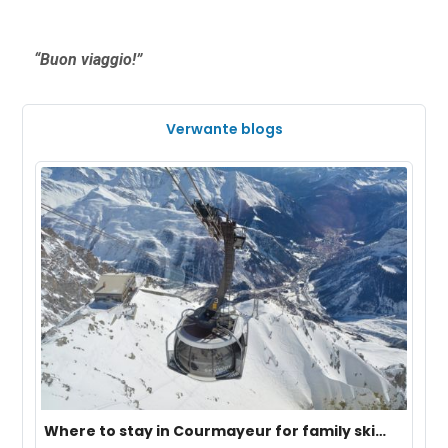
“Buon viaggio!”
Verwante blogs
Where to stay in Courmayeur for family ski
vacation