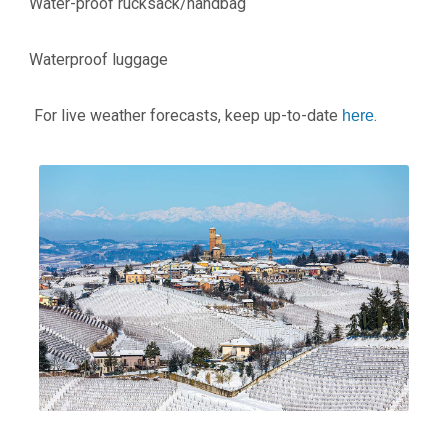
Water-proof rucksack/handbag
·
Waterproof luggage
·
For live weather forecasts, keep up-to-date
.
here