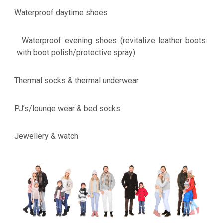
Waterproof daytime shoes
·
Waterproof evening shoes (revitalize leather boots
·
with boot polish/protective spray)
Thermal socks & thermal underwear
·
PJ’s/lounge wear & bed socks
·
Jewellery & watch
·