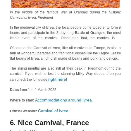
In the middle of the famous War of Oranges during the Historic
Carnival of Ivrea, Piedmont
In the medieval city of Ivrea, the local people come together to form 9
teams and participate in the 3-day-long
Battle of Oranges
, the most
iconic event of the carnival. Other than that, the carnival is an
excellent venue to experience local history as there are many
Of course, the Carnival of Ivrea, like all carnivals in Europe, is also a
representations of the historic events that shaped the city of Ivrea. One
hub of wonderful parades and traditional dishes like the Fagioli Grassi
of the most fascinating ones is about
Vezzosa Mugnaia
, which is
(fat beans of Ivrea, a rich dish made of beans and pork) and delicious
about a girl named Violetta who assassinated a local tyrant!
polenta and cod.
The skiing months are also still at their peak in Piedmont during the
carnival. If you wish to test the stunning Milky Way slopes, then you
right here
can check the full guide
!
Date:
from 1 to 4 March 2025
Accommodations around Ivrea
Where to stay:
Carnival of Ivrea
Official Website:
6. Nice Carnival, France