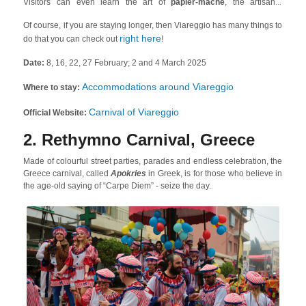
Visitors can even learn the art of
papier-mâché
, the artisanal
technique used to construct the one-of-a-kind parade floats of the
Of course, if you are staying longer, then Viareggio has many things to
carnival.
right here
do that you can check out
!
Date:
8, 16, 22, 27 February; 2 and 4 March 2025
Accommodations around Viareggio
Where to stay:
Carnival of Viareggio
Official Website:
2. Rethymno Carnival, Greece
Made of colourful street parties, parades and endless celebration, the
Greece carnival, called
Apokries
in Greek, is for those who believe in
the age-old saying of “Carpe Diem” - seize the day.