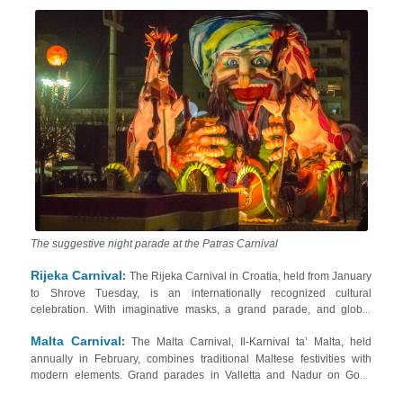
Monday, featuring elaborate floats and costumes with satirical themes.
accomodations in the Peloponnese region
Check our
.
The suggestive night parade at the Patras Carnival
Rijeka Carnival
:
The Rijeka Carnival in Croatia, held from January
to Shrove Tuesday, is an internationally recognized cultural
celebration. With imaginative masks, a grand parade, and global
participation, it includes events like the Children’s and International
Malta Carnival
Carnival Parades, Carnival DJ and Snowboard Sessions, Zvončari
:
The Malta Carnival, Il-Karnival ta’ Malta, held
holiday
annually in February, combines traditional Maltese festivities with
bell ringers, and the Balinjerada downhill race. Book your
modern elements. Grand parades in Valletta and Nadur on Gozo
home around Rijeka
!
Island showcase colorful floats and masked performers representing