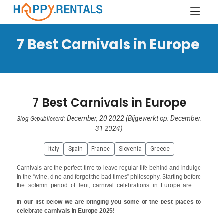
7 Best Carnivals in Europe
7 Best Carnivals in Europe
December, 20 2022 (Bijgewerkt op: December,
Blog Gepubliceerd:
31 2024)
Italy
Spain
France
Slovenia
Greece
Carnivals are the perfect time to leave regular life behind and indulge
in the “wine, dine and forget the bad times” philosophy. Starting before
the solemn period of lent, carnival celebrations in Europe are all
about excesses and enjoying life to the fullest. Almost all European
In our list below we are bringing you some of the best places to
countries celebrate carnivals with their own traditions, myths and
celebrate carnivals in Europe 2025!
folklore but there are some that are timeless and have attracted