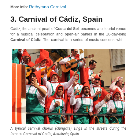
Rethymno Carnival
More Info:
3. Carnival of Cádiz, Spain
Cádiz, the ancient pearl of
Costa del Sol
, becomes a colourful venue
for a musical celebration and open-air parties in the 10-day-long
Carnival of Cádiz
. The carnival is a series of music concerts, which
are a mix of satirical and humorous pieces, the ideal accompaniment
to letting yourself go and having a great time with an uninterrupted
flow of food and wine!
A typical carnival chorus (chirigota) sings in the streets during the
famous Carnaval of Cadiz, Andalusia, Spain