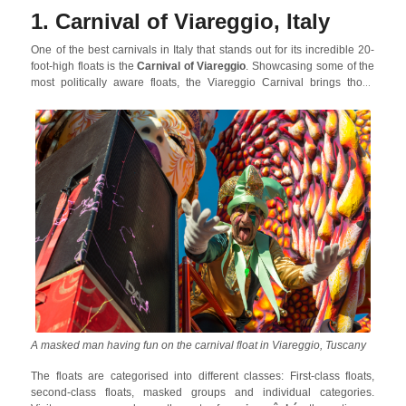
thousands of visitors over the years.
1. Carnival of Viareggio, Italy
One of the best carnivals in Italy that stands out for its incredible 20-
foot-high floats is the
Carnival of Viareggio
. Showcasing some of the
most politically aware floats, the Viareggio Carnival brings those
visitors to this seaside resort who love good political satire. Earlier, the
floats have taken up political themes of sea pollution endangering
marine life, Donald Trump etc. and some of the floats also pay
homage to famous figures.
A masked man having fun on the carnival float in Viareggio, Tuscany
The floats are categorised into different classes: First-class floats,
second-class floats, masked groups and individual categories.