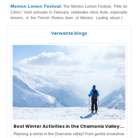
historical figures. Music and dance, blending traditional and modern
Menton Lemon Festival
:
The Menton Lemon Festival, "Fête du
influences, contribute to the lively atmosphere. Have a look at our
Citron," held annually in February, celebrates citrus fruits, especially
accommodations in Malta
wide range of
!
lemons, in the French Riviera town of Menton. Lasting about two
weeks, the festival features dazzling parades with floats adorned in
meticulously arranged lemons and oranges, creating intricate
Verwante blogs
patterns. The town transforms into an outdoor gallery with citrus-
themed art exhibitions and sculptures, illuminated displays, and night
properties in the French Riviera
parades. Have a look at our
!
Best Winter Activities in the Chamonix Valley:
Chamonix, Les Houches, Argentière &
Planning a winter in the Chamonix valley? From gentle snowshoe
Vallorcine