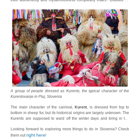
their authenticity and mysteriousness completely intact? Dubbed as
one of the best
carnivals around the world by Lonely Planet
, the
Kurentovanje of Ptuj
is the most ethnic Mardi Gras of Slovenia and
just the kind of carnival in Europe you are looking for if you want to go
for an off-the-radar experience.
A group of people dressed as Kurents, the typical character of the
Kurentovanje in Ptuj, Slovenia
The main character of the carnival,
Kurent
, is dressed from top to
bottom in sheep fur, but its historical origins are largely unknown. The
Kurents are supposed to ward off the winter days and bring in the
brighter days of spring by ringing bells by the fire. There are other
Looking forward to exploring more things to do in Slovenia? Check
characters in the festival too such as dancers,
Dornava gipsies
,
right here
dragons and people coming out in costumes of hens and horses!
them out
!