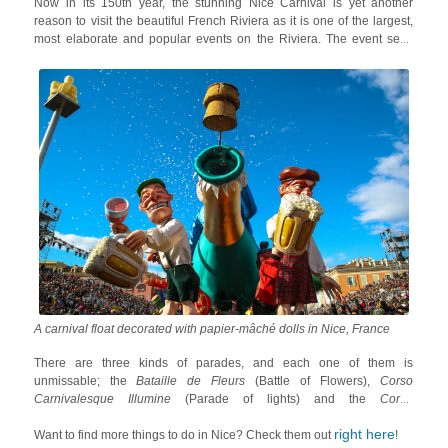
Now in its 150th year, the stunning Nice Carnival is yet another
reason to visit the beautiful French Riviera as it is one of the largest,
most elaborate and popular events on the Riviera. The event sees
extremely beautiful floats along with unique annual themes, energetic
dance groups, music bands, captivating fireworks, stunning acrobats
and big papier-mâché dolls.
A carnival float decorated with papier-mâché dolls in Nice, France
There are three kinds of parades, and each one of them is
unmissable; the
Bataille de Fleurs
(Battle of Flowers),
Corso
Carnivalesque Illumine
(Parade of lights) and the
Corso
Carnavalesque
(Carnival Parade). Each float has a different theme
right here
and some also feature satirical dolls related to the politics of the day!
Want to find more things to do in Nice? Check them out
!