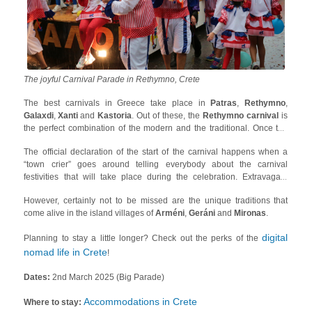
The joyful Carnival Parade in Rethymno, Crete
The best carnivals in Greece take place in
Patras
,
Rethymno
,
Galaxdi
,
Xanti
and
Kastoria
. Out of these, the
Rethymno carnival
is
the perfect combination of the modern and the traditional. Once the
celebrations start, you will find people sitting in groups in traditional
The official declaration of the start of the carnival happens when a
cafes (
Kafeneia
) drinking fragrant alcoholic beverages (
raki
or
“town crier” goes around telling everybody about the carnival
tsikoudiá
) and topping off their carefree time with delicious Cretan
festivities that will take place during the celebration. Extravagant
delicacies and weaving folk songs (
mantinádes
) on the spot!
night-time parades, treasure hunts for children, artisanal workshops
However, certainly not to be missed are the unique traditions that
and music fill the schedule of the carnival in Rethymno. The carnival
come alive in the island villages of
Arméni
,
Geráni
and
Mironas
.
is led to its conclusion with the burning of the effigy of the Carnival
King!
digital
Planning to stay a little longer? Check out the perks of the
nomad life in Crete
!
Dates:
2nd March 2025 (Big Parade)
Accommodations in Crete
Where to stay: