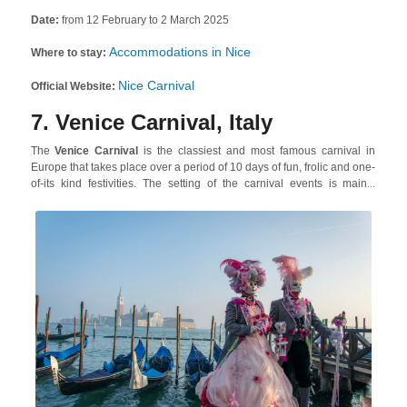
Date:
from 12 February to 2 March 2025
Accommodations in Nice
Where to stay:
Nice Carnival
Official Website:
7. Venice Carnival, Italy
The
Venice Carnival
is the classiest and most famous carnival in
Europe that takes place over a period of 10 days of fun, frolic and one-
of-its kind festivities. The setting of the carnival events is mainly
around the world-renowned St. Mark’s Square, with almost all the
participants and attendees showing up in fabulous, eye-catching
costumes! The festivities comprise glam ball events, creative contests,
regattas, parades and seriously decadent feasts.