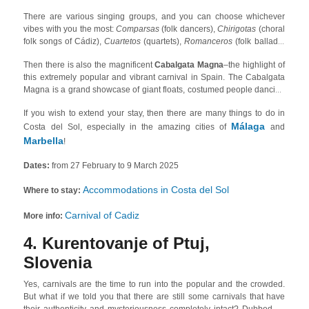
There are various singing groups, and you can choose whichever
vibes with you the most:
Comparsas
(folk dancers),
Chirigotas
(choral
folk songs of Cádiz),
Cuartetos
(quartets),
Romanceros
(folk ballads)
or the street-stars,
Ilegales
(groups of families who sing humorous
Then there is also the magnificent
Cabalgata Magna
–the highlight of
songs). The official carnival competition, in which almost 100 groups
this extremely popular and vibrant carnival in Spain. The Cabalgata
participate, takes place in the
Gran Teatro Falla
!
Magna is a grand showcase of giant floats, costumed people dancing
in the streets, orchestra music performances, and dozens of
If you wish to extend your stay, then there are many things to do in
decorated carriages.
Málaga
Costa del Sol, especially in the amazing cities of
and
Marbella
!
Dates:
from 27 February to 9 March 2025
Accommodations in Costa del Sol
Where to stay:
Carnival of Cadiz
More info:
4. Kurentovanje of Ptuj,
Slovenia
Yes, carnivals are the time to run into the popular and the crowded.
But what if we told you that there are still some carnivals that have