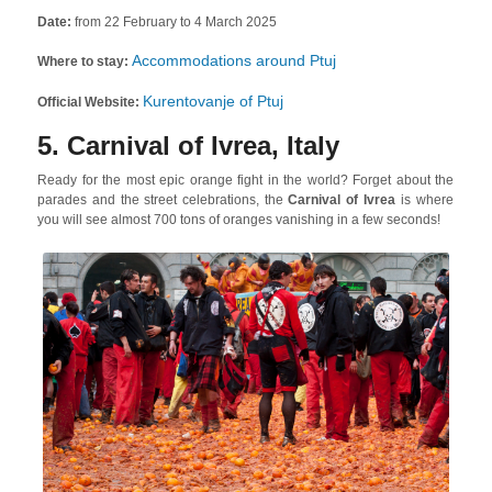
Date:
from 22 February to 4 March 2025
Accommodations around Ptuj
Where to stay:
Kurentovanje of Ptuj
Official Website:
5. Carnival of Ivrea, Italy
Ready for the most epic orange fight in the world? Forget about the
parades and the street celebrations, the
Carnival of Ivrea
is where
you will see almost 700 tons of oranges vanishing in a few seconds!