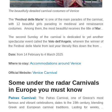
The beautifully detailed carnival costumes of Venice
The “
Festival delle Marie
” is one of the main parades of the carnival,
with 12 beautiful girls parading in medieval and renaissance
costumes. Among them, the most beautiful receives the title of
Maria
of the Year
. Also, unmissable is the opening of the carnival with the
The second Sunday of the carnival is dedicated to yet another
boats going through the Grand Canal up to Rialto, where delicious
spectacular event called the
Volo dell'Angelo
, wherein the winner of
Venetian finger food,
Cicchetti
, is served.
the Festival delle Marie from last year literally flies down the from St.
Mark’s Bell Tower to the Doge’s Palace, attached to a rope!
Date:
from 14 February to 4 March 2025
Accommodations around Venice
Where to stay:
Venice Carnival
Official Website:
Some under the radar Carnivals
in Europe you must know
Patras Carnival
:
The Patras Carnival, one of Greece's most
famous and vibrant celebrations, dates to the 19th century, blending
Greek and European carnival traditions. Lasting for weeks, it
culminates in the Grand Parade on the final Sunday before Clean