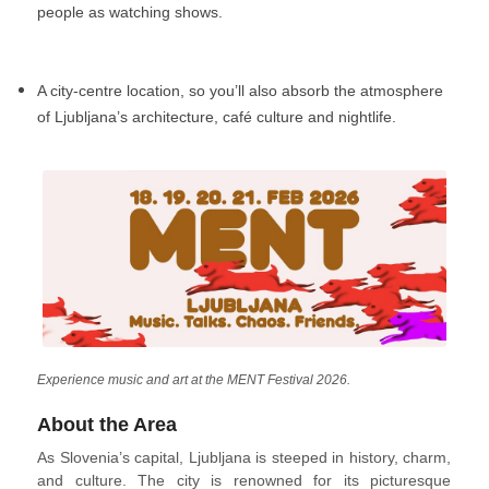
people as watching shows.
A city-centre location, so you’ll also absorb the atmosphere
of Ljubljana’s architecture, café culture and nightlife.
Experience music and art at the MENT Festival 2026.
About the Area
As Slovenia’s capital, Ljubljana is steeped in history, charm,
and culture. The city is renowned for its picturesque