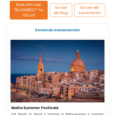
Book with code
Ga naar
Ga naar alle
“BLOGDIRECT” for
alle blogs
evenementen
10% off
Komende evenementen
Malta Summer Festivals
Get Ready to Spend a Summer in Malta.Imagine a summer