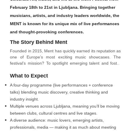
February 18th to 21st in Ljubljana. Bringing together
musicians, artists, and industry leaders worldwide, the
MENT is known for its unique mix of live performances
and thought-provoking conferences.
The Story Behind Ment
Founded in 2015, Ment has quickly earned its reputation as
one of Europe’s most exciting music showcases. The
festival’s mission? To spotlight emerging talent and foster
connections between artists and industry experts. Over the
What to Expect
years, Ment has hosted acts from over 30 countries,
creating a truly global experience.
A four-day programme (live performances + conference
talks) blending music discovery, creative thinking and
industry insight.
Multiple venues across Ljubljana, meaning you’ll be moving
between clubs, cultural centres and live stages.
A diverse audience: music lovers, emerging artists,
professionals, media — making it as much about meeting