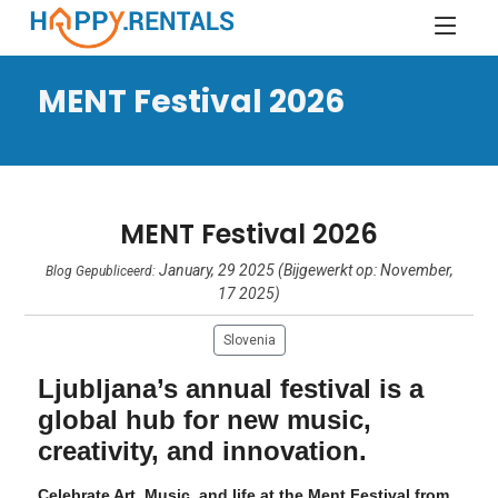
MENT Festival 2026
MENT Festival 2026
January, 29 2025 (Bijgewerkt op: November,
Blog Gepubliceerd:
17 2025)
Slovenia
Ljubljana’s annual festival is a
global hub for new music,
creativity, and innovation.
Celebrate Art, Music, and life at the Ment Festival from