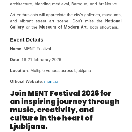
architecture, blending medieval, Baroque, and Art Nouveau
styles. Stroll through the old town’s cobbled streets and
Art enthusiasts will appreciate the city’s galleries, museums,
discover landmarks like
Ljubljana Castle
, perched high
and vibrant street art scene. Don’t miss the
National
above the city, offering panoramic views. The
Dragon
Gallery
or the
Museum of Modern Art
, both showcasing
Bridge
, adorned with iconic dragon statues, is another
Slovenia’s rich artistic heritage. The open-air
Central
must-see, symbolizing the city’s legendary roots.
Event Details
Market
is a lively spot to experience local flavours and
crafts, making it an excellent stop for souvenirs.
Name
: MENT Festival
Date
: 18-21 februrary 2026
Location
: Multiple venues across Ljubljana
Official Website
:
ment.si
Join MENT Festival 2026 for
an inspiring journey through
music, creativity, and
culture in the heart of
Ljubljana.