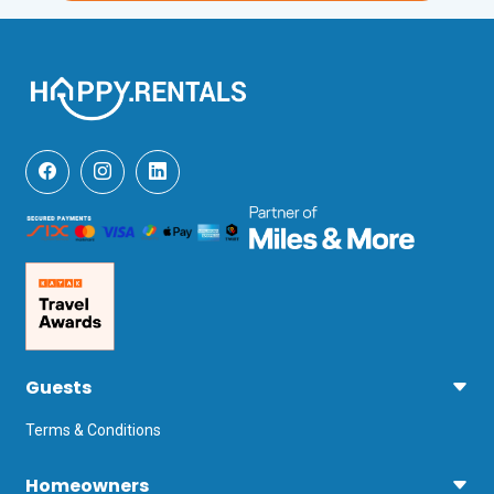
Guests
Terms & Conditions
Homeowners