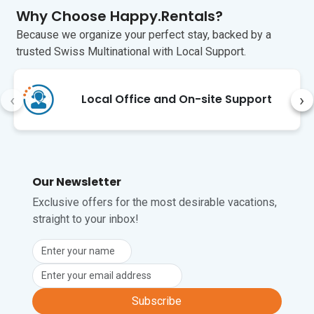
Why Choose Happy.Rentals?
Unfortunately, pets are not permitted at 
this property.
Because we organize your perfect stay, backed by a
trusted Swiss Multinational with Local Support.
‹
›
Local Office and On-site Support
Our Newsletter
Exclusive offers for the most desirable vacations,
straight to your inbox!
Subscribe