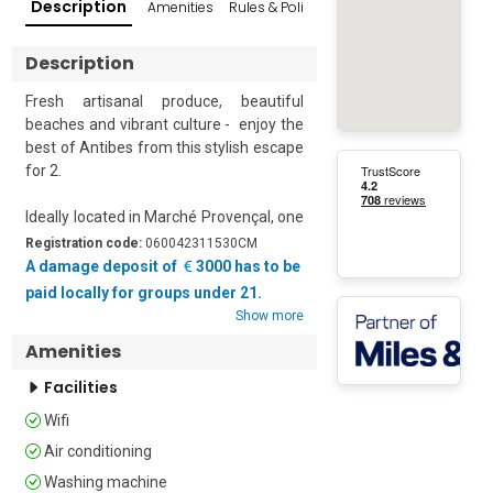
Description
Amenities
Rules & Policies
Reviews
Popular Su
Description
Fresh artisanal produce, beautiful 
beaches and vibrant culture -  enjoy the 
best of Antibes from this stylish escape 
for 2. 

Ideally located in Marché Provençal, one 
of the most famous markets on the 
Registration code:
060042311530CM
French Riviera, this delightful, light-filled 
A damage deposit of
3000 has to be
retreat is the perfect year-round 
paid locally for groups under 21.
getaway for families and friends. 

Show more
Amenities
Quietly situated on the second floor of a 
historic building the apartment is fully 
Facilities
air-conditioned and enjoys a modern 
Wifi
open-plan living space with; two 
comfortable sofas, a large, wall-
Air conditioning
mounted flat-screen digital TV and a 
Washing machine