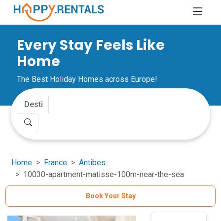
Every Stay Feels Like
Home
The Best Holiday Homes across Europe!
Home
France
Antibes
10030-apartment-matisse-100m-near-the-sea
Book Your Stay