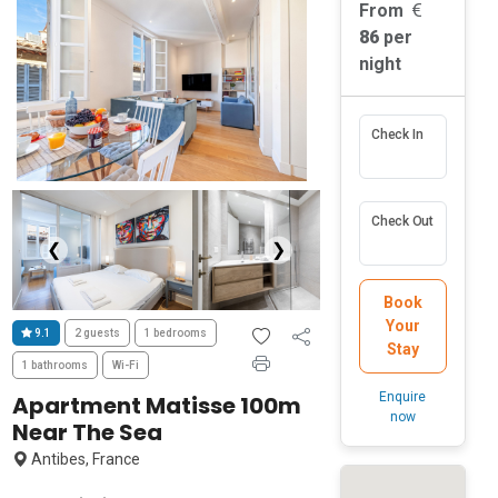
From
86
per
night
Check In
Check Out
❮
❯
Book
Your
9.1
2 guests
1 bedrooms
Stay
1 bathrooms
Wi-Fi
Enquire
Apartment Matisse 100m
now
Near The Sea
Antibes, France