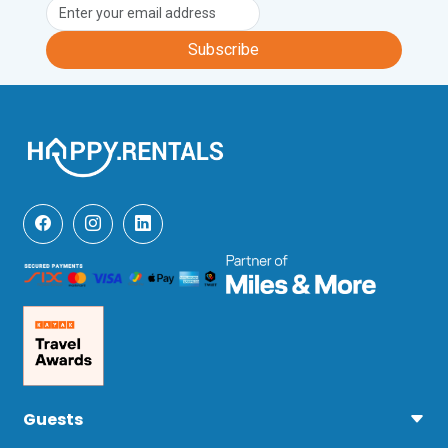
(an 8-minute drive), Casa di Monte (a 
10-minute drive) Cantina Sociale Colli 
Subscribe
Fiorentini (a 12-minute drive) and Terre 
di Perseto (a 28-minute drive).

Fashion fans will be in heaven at the 
outlet shopping centres Firenze Mall 
and Leccio Mall which are both a 50-
minute drive away. Here visitors will find 
labels including Dolce & Gabbana, 
Versace, Burberry and Valentino. 

Other popular excursions include; a trip 
to the medieval town of Pisa and the 
sandy beaches of The Tyrrhenian 
Coast, and a visit to the historic town of 
Siena (all a one-hour drive).  
Additionally, the beautiful Villa Torre a 
Cona and the charming town of Greve 
in Chianti are a 48-minute drive away, 
Guests
Certaldo a 30-minute drive and the 