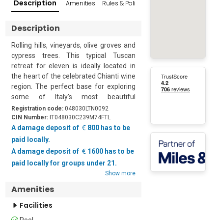
Description
Amenities
Rules & Policies
Reviews
Popular Su
Description
Rolling hills, vineyards, olive groves and 
cypress trees. This typical Tuscan 
retreat for eleven is ideally located in 
the heart of the celebrated Chianti wine 
region. The perfect base for exploring 
some of Italy’s most beautiful 
destinations this extensive property 
Registration code:
048030LTN0092
enjoys a panoramic private swimming 
CIN Number:
IT048030C239M74FTL
pool and a gym with a ping pong table.

A damage deposit of
800 has to be
paid locally.
Quietly located on a pretty hillside in the 
A damage deposit of
1600 has to be
heart of the Florentine countryside the 
paid locally for groups under 21.
property is part of a 14th-century 
Show more
farmhouse and is surrounded by a large 
Amenities
fenced-in garden and century-old trees. 
The villa is semi-independent with a 
Facilities
private entrance and an automatic 
Pool