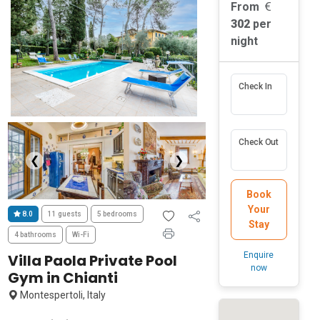
From
302
per
night
Check In
Check Out
❮
❯
Book
Your
8.0
11 guests
5 bedrooms
Stay
4 bathrooms
Wi-Fi
Enquire
Villa Paola Private Pool
now
Gym in Chianti
Montespertoli, Italy