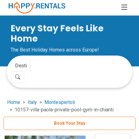
Every Stay Feels Like
Home
The Best Holiday Homes across Europe!
Home
Italy
Montespertoli
10157-villa-paola-private-pool-gym-in-chianti
Book Your Stay