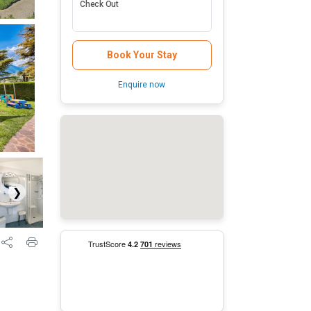
Check Out
Book Your Stay
Enquire now
❯