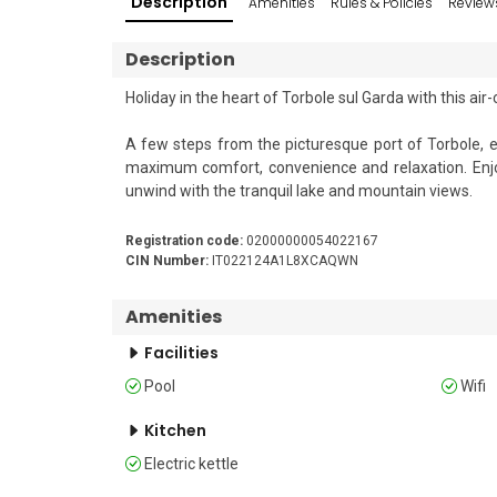
Description
Amenities
Rules & Policies
Review
Description
Holiday in the heart of Torbole sul Garda with this air
A few steps from the picturesque port of Torbole, es
maximum comfort, convenience and relaxation. Enjoy 
unwind with the tranquil lake and mountain views.

Sleeping 

Registration code:
02000000054022167
The bedroom has a double bed, a single sofa, TV, an a
CIN Number:
IT022124A1L8XCAQWN
For larger groups, it is possible to rent similar rooms 
Amenities
Facilities
Bathroom

The modern bathroom is equipped with a shower, WC a
Pool
Wifi
Additional

Kitchen
• Free Wi-Fi • Child-friendly • Private outdoor parking
Electric kettle
pool and garden • Lift • Waste disposal • Electric kettl