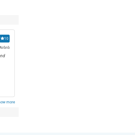
Pithart
10
1
Airbnb
Reviewed on 01/07/2026
Review from: Happy.Rental
and
all
how more