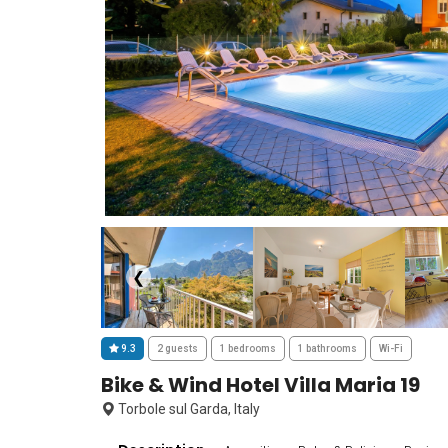
❮
9.3
2 guests
1 bedrooms
1 bathrooms
Wi-Fi
Bike & Wind Hotel Villa Maria 19
Torbole sul Garda, Italy