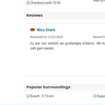
days pri
Unfortunately, pets are not permitted at this property
Checkout until 10:00
Reviews
Nico Stark
6
m: Booking.com
Reviewed on 16/07/2026
Review f
Es war uns wirklich ein großartiges Erlebnis. Wir
sehr gern wieder.
Popular Surroundings
Beach : 0.15 km
Super