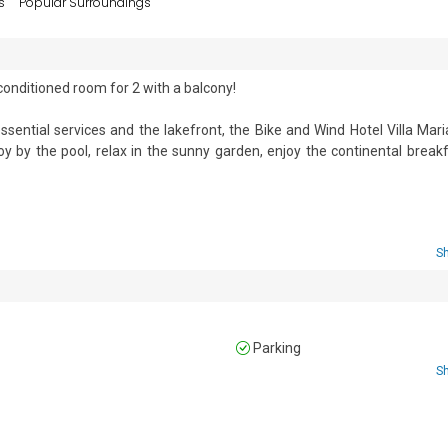
s
Popular Surroundings
-conditioned room for 2 with a balcony!

sential services and the lakefront, the Bike and Wind Hotel Villa Maria
by the pool, relax in the sunny garden, enjoy the continental breakf
ttached bathroom and a private balcony. 

S
in hotels. Please inquire with our reservations team.

nd hairdryer.

Parking
S
 • Third Floor • Air conditioning and central heating • Car not necessary 
e •  Bike storage • Shared Outside Dining 
