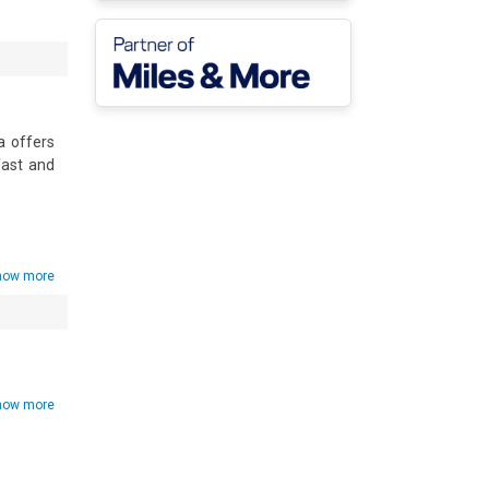
 offers 
ast and 
how more
how more
• Shared 