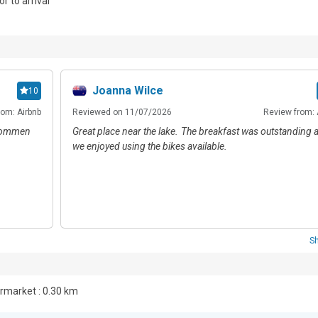
or to arrival
.
Joanna Wilce
10
rom: Airbnb
Reviewed on 11/07/2026
Review from: 
 kommen
Great place near the lake. The breakfast was outstanding 
we enjoyed using the bikes available.
S
market : 0.30 km