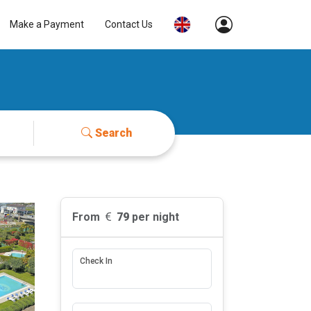
Make a Payment
Contact Us
Search
From
79
per night
Check In