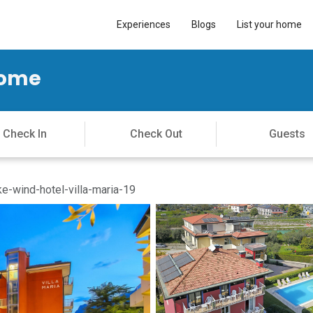
Experiences
Blogs
List your home
Home
e-wind-hotel-villa-maria-19