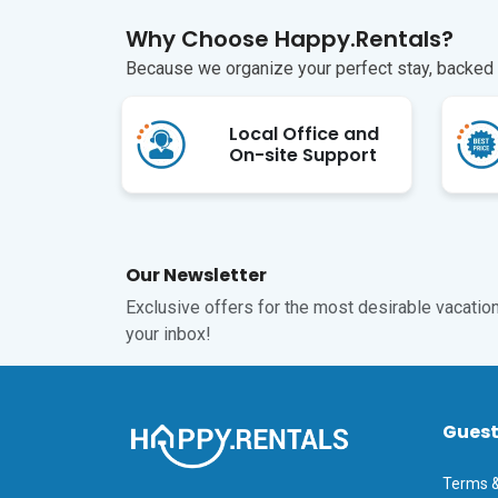
Why Choose Happy.Rentals?
Because we organize your perfect stay, backed b
Local Office and
On-site Support
Our Newsletter
Exclusive offers for the most desirable vacations
your inbox!
Gues
Terms &