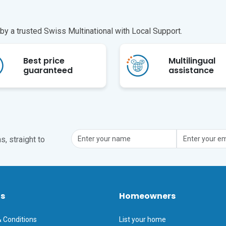
y a trusted Swiss Multinational with Local Support.
Best price
Multilingual
guaranteed
assistance
, straight to
ts
Homeowners
 Conditions
List your home