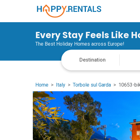
Every Stay Feels Like 
The Best Holiday Homes across Europe!
Home
Italy
Torbole sul Garda
10653-bik