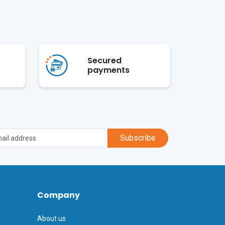
Secured
payments
Subscribe
Company
About us