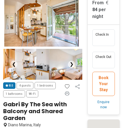
From
84
per
night
Check In
Check Out
❮
❯
Book
Your
8.0
4 guests
1 bedrooms
Stay
1 bathrooms
Wi-Fi
Enquire
Gabri By The Sea with
now
Balcony and Shared
Garden
Diano Marina, Italy