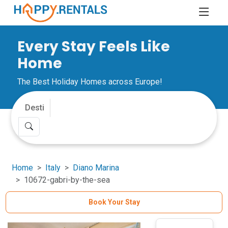
Every Stay Feels Like
Home
The Best Holiday Homes across Europe!
Home
Italy
Diano Marina
10672-gabri-by-the-sea
Book Your Stay