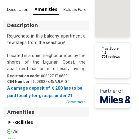
Amenities
Description
Rules & Policies
Reviews
Popular Sur
Description
Rejuvenate in this balcony apartment a 
few steps from the seashore!

Located in a quiet neighbourhood by the 
shores of the Ligurian Coast, the 
apartment has an effortlessly inviting 
ambience. It is a breezy second-floor 
Registration code:
008027-LT-0888
apartment featuring a private balcony 
CIN Number:
IT008027B45AJLPT34
for you to enjoy the peaceful 
A damage deposit of
200 has to be
surroundings. With one bedroom and a 
paid locally for groups under 21.
well-furnished living space, it is ideal for 
Show more
a group of 4. 

Amenities
French doors lead out onto the splendid 
Facilities
balcony from the open-plan living room. 
Wifi
This room is beautifully furnished with a 