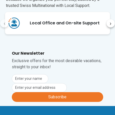
trusted Swiss Multinational with Local Support.
‹
›
Local Office and On-site Support
Our Newsletter
Exclusive offers for the most desirable vacations,
straight to your inbox!
Subscribe