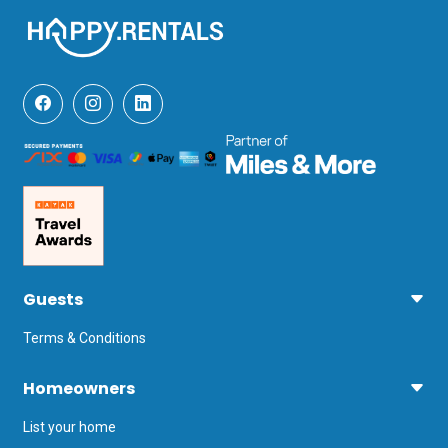
Guests
Terms & Conditions
Homeowners
List your home