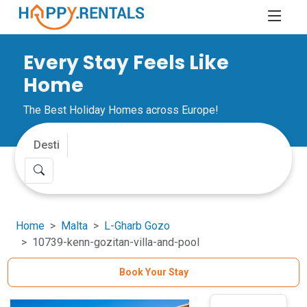
Every Stay Feels Like
Home
The Best Holiday Homes across Europe!
Home
Malta
L-Gharb Gozo
10739-kenn-gozitan-villa-and-pool
Book Your Stay