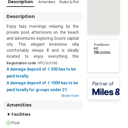
Description
Amenities
Rules & Policies
Popular Surroundings
Description
Enjoy lazy mornings relaxing by the 
private pool, afternoons on the beach 
and adventures exploring Gozo’s capital 
city. This elegant limestone villa 
comfortably sleeps 8 and is ideally 
located to enjoy everything this 
gorgeous island has to offer.  

Registration code:
HPC/G/0180
A damage deposit of
300 has to be
The property is quietly situated on the 
paid locally.
outskirts of Gharb village and provides 
A damage deposit of
1000 has to be
the ideal escape for those seeking 
paid locally for groups under 21.
peace and tranquillity. The house is 
Show more
perfectly set up for outdoor living with; 
Amenities
a sun deck, an alfresco dining area, a 
gas BBQ and the most inviting infinity 
Facilities
pool. Here guests can relax and enjoy 
incredible views across the fields to 
Pool