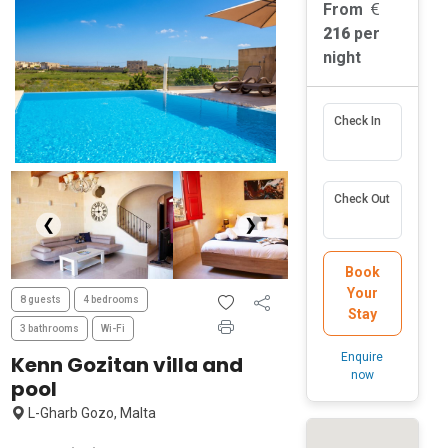
From
216
per
night
Check In
Check Out
❮
❯
Book
Your
8 guests
4 bedrooms
Stay
3 bathrooms
Wi-Fi
Enquire
Kenn Gozitan villa and
now
pool
L-Gharb Gozo, Malta