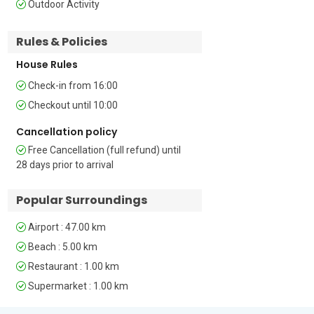
Outdoor Activity
Bedroom 2: Located on the ground floor 
Rules & Policies
the second bedroom is furnished with a 
double bed and a wardrobe    

House Rules
Bedroom 3: The third bedroom enjoys a 
Check-in from 16:00
balcony and is furnished with two single 
Checkout until 10:00
beds and a wardrobe 

Cancellation policy
Bedroom 4: The fourth bedroom is 
Free Cancellation (full refund) until
furnished with two single beds and a 
28 days prior to arrival
wardrobe 

Popular Surroundings
Bathrooms  

Airport : 47.00 km
Bathrooms 1 & 2: Both the first and 
second bathrooms are equipped with a 
Beach : 5.00 km
shower, a washbasin and a WC   

Restaurant : 1.00 km
Supermarket : 1.00 km
Bathroom 3: The third bathroom is 
equipped with a bath, a washbasin and 