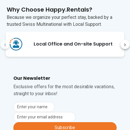
a WC   

Why Choose Happy.Rentals?
Additional    

Because we organize your perfect stay, backed by a
trusted Swiss Multinational with Local Support.
• Private pool • Balcony • Outside table & 
chairs • Gas BBQ • Air conditioning • Free 
Wi-Fi • Washing Machine • Child-Friendly 
‹
›
Local Office and On-site Support
• Pets possible • Public Parking • Car 
Essential • Smoking Prohibited 

Extra Charges

Baby cot: €30

High chair: €15

Our Newsletter
Pets: €35

Exclusive offers for the most desirable vacations,
For air conditioning/heating 
straight to your inbox!
consumption, guests must use the coin 
meter at the rate of 0.38c (including 
VAT) per unit of electricity. €2 and €1 
coins can be changed during check-in. 

Location 

Subscribe