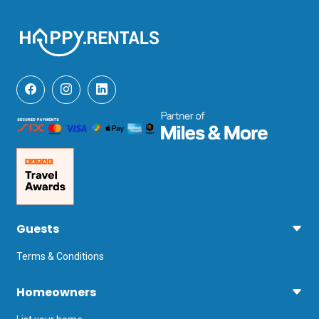
Guests
Terms & Conditions
Homeowners