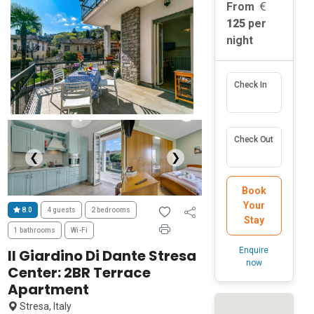
From
125
per
night
Check In
Check Out
❮
❯
Book
Your
8.0
4 guests
2 bedrooms
Stay
1 bathrooms
Wi-Fi
Enquire
Il Giardino Di Dante Stresa
now
Center: 2BR Terrace
Apartment
Stresa, Italy