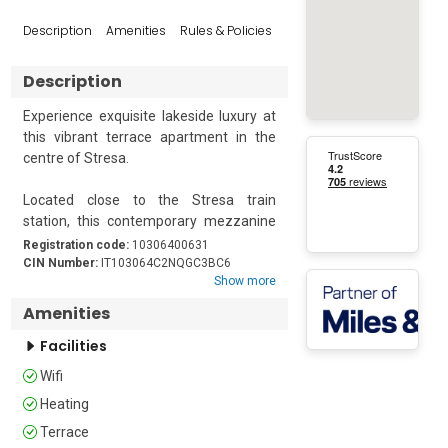
Reviews
Description
Amenities
Rules & Policies
Popular Sur
Description
Experience exquisite lakeside luxury at 
this vibrant terrace apartment in the 
centre of Stresa.

Located close to the Stresa train 
station, this contemporary mezzanine 
floor retreat is an ideal base for a lazy 
Registration code:
10306400631
vacation. It is a spacious 2-bedroom for 
CIN Number:
IT103064C2NQGC3BC6
Show more
a group of 4. There is a well-appointed 
kitchen with modern amenities like a 
Amenities
cooker hob, an electric kettle, a toaster, 
Facilities
an oven, and a fridge with a freezer. A 
dining table in the kitchen completes 
Wifi
the space.

Heating
The apartment features a terrace 
Terrace