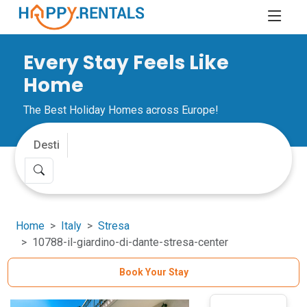
Every Stay Feels Like
Home
The Best Holiday Homes across Europe!
Home
Italy
Stresa
10788-il-giardino-di-dante-stresa-center
Book Your Stay