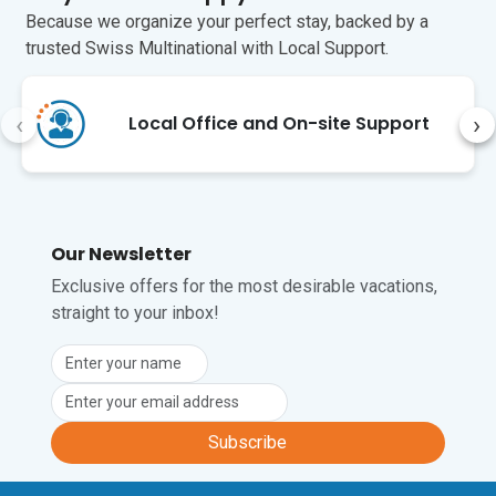
Because we organize your perfect stay, backed by a
Unfortunately, pets are not permitted at 
trusted Swiss Multinational with Local Support.
this property.
‹
›
Local Office and On-site Support
Our Newsletter
Exclusive offers for the most desirable vacations,
straight to your inbox!
Subscribe