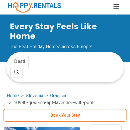
Every Stay Feels Like
Home
The Best Holiday Homes across Europe!
Home
Slovenia
Gračišče
10980-grad-inn-apt-lavender-with-pool
Book Your Stay