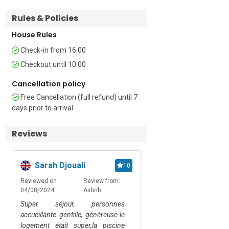
WC   

Rules & Policies
Additional        

House Rules
Check-in from 16:00
• Shared Outdoor Pool (unheated) • 
Private Garden • Shared Garden • 
Checkout until 10:00
Shared Terrace • Shared Outside Dining 
• Outside Table & Chairs • Shared BBQ • 
Cancellation policy
Air conditioning • Central heating • Wi-Fi 
Free Cancellation (full refund) until 7
• Private parking • Car Essential • Pets 
days prior to arrival
possible • Child friendly • Smoking is 
prohibited    

Reviews
Extra Costs: Breakfast is available upon 
request. Bicycles are available for hire

Sarah Djouali
František
10
Location   

Reviewed on
Review from:
Reviewed on
Review
04/08/2024
Airbnb
09/07/2024
Happy.
The property is located in the small 
Super séjour, personnes
- clean - swimming poo
village of Brezovica pri Gradinu in the 
accueillante gentille, généreuse.le
place - accommodating 
southeastern part of Slovenia, close to 
logement était super,la piscine