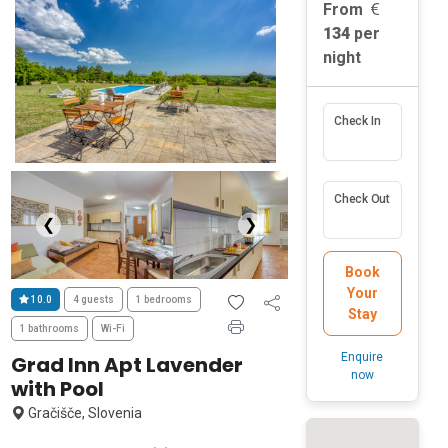
From
134
per
night
Check In
Check Out
❮
❯
Book
Your
10.0
4 guests
1 bedrooms
Stay
1 bathrooms
Wi-Fi
Enquire
Grad Inn Apt Lavender
now
with Pool
Gračišče, Slovenia