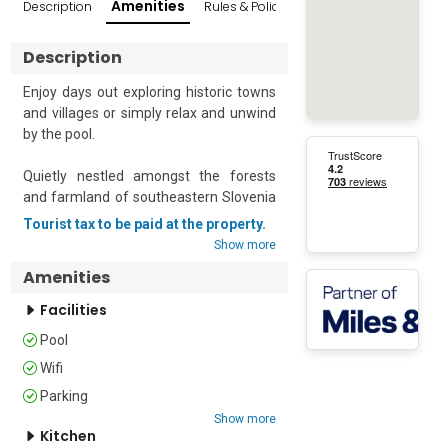
Amenities
Description
Rules & Policies
Reviews
Popular Sur
Description
Enjoy days out exploring historic towns 
and villages or simply relax and unwind 
by the pool.

Quietly nestled amongst the forests 
and farmland of southeastern Slovenia 
– this first-floor apartment offers 
Tourist tax to be paid at the property.
comfortable accommodation for up to 
Show more
four guests. 

Amenities
The property is situated within a small 
Facilities
resort that offers a swimming pool, a 
Pool
sauna, a restaurant, a 24-hour front 
desk, a concierge service and bike hire 
Wifi
for guests who would like to explore the 
Parking
surrounding area. There’s also a shared 
Show more
garden, a children's playground, a pool 
Kitchen