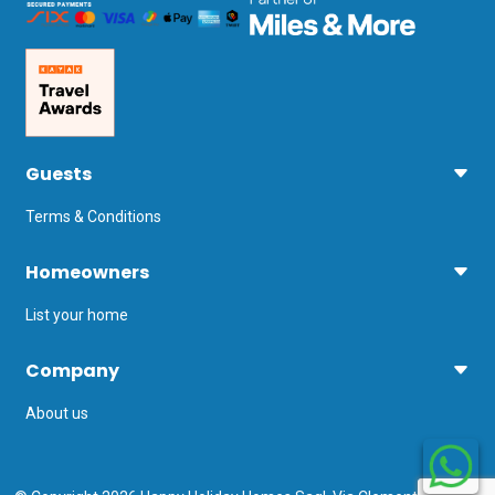
Guests
Terms & Conditions
Homeowners
List your home
Company
About us