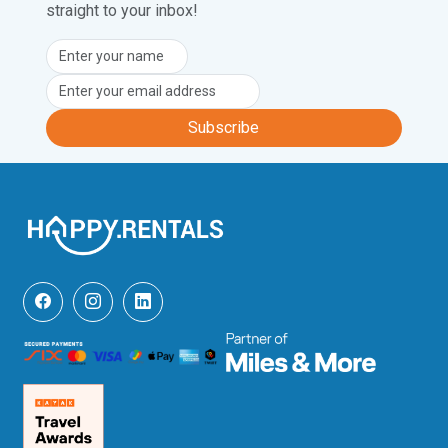
straight to your inbox!
Subscribe