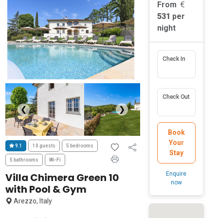
From
531
per
night
Check In
Check Out
❮
❯
Book
Your
9.1
10 guests
5 bedrooms
Stay
5 bathrooms
Wi-Fi
Enquire
Villa Chimera Green 10
now
with Pool & Gym
Arezzo, Italy