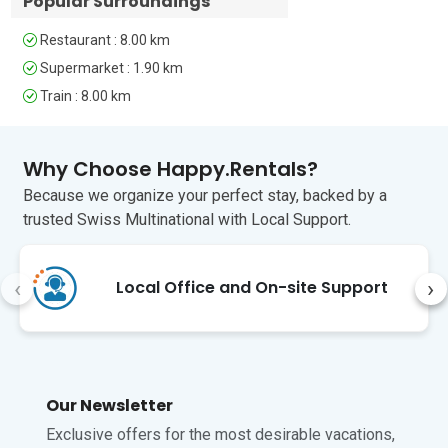
Popular Surroundings
Modern Art, and the Roman 
to visit Arezzo (10 to 15 minute
Amphitheater, feature artifacts from 
drive) which is a beautiful town
Restaurant : 8.00 km
Roman times. The Medici Fortress, 
with great restaurants and
Finally, for nature lovers, the Casentino 
stunning church. Arezzo is a
Supermarket : 1.90 km
Forests and the Sanctuary of La Verna, 
must.
Train : 8.00 km
a 1-hour drive away, offer beautiful 
hiking trails and serene landscapes.

Why Choose Happy.Rentals?
The nearest airports are San Francesco 
d'Assisi and A. Vespucci in Florence, 
Because we organize your perfect stay, backed by a
about 1 hour away.
trusted Swiss Multinational with Local Support.
Unfortunately, pets are not permitted at 
this property.
‹
›
Local Office and On-site Support
Our Newsletter
Exclusive offers for the most desirable vacations,