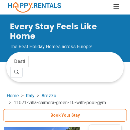
Every Stay Feels Like
Home
The Best Holiday Homes across Europe!
Home
Italy
Arezzo
11071-villa-chimera-green-10-with-pool-gym
Book Your Stay