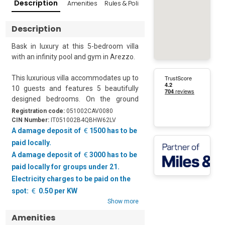
Description
Amenities
Rules & Policies
Reviews
Popular Su
Description
Bask in luxury at this 5-bedroom villa 
with an infinity pool and gym in Arezzo.  

This luxurious villa accommodates up to 
10 guests and features 5 beautifully 
designed bedrooms. On the ground 
floor, there is an inviting living room with 
Registration code:
051002CAV0080
a sofa and a smart TV. The spacious 
CIN Number:
IT051002B4QBHW62LV
open kitchen and dining area have 
A damage deposit of
1500 has to be
modern appliances, including a coffee 
paid locally.
machine, induction hob, dishwasher, 
A damage deposit of
3000 has to be
electric kettle, oven, and fridge.   

paid locally for groups under 21.
Electricity charges to be paid on the
Set amidst lush greenery, the property 
spot:
0.50 per KW
features a stunning private garden, a 
Show more
terrace with an infinity pool and an 
outdoor dining area. Guests can enjoy 
Amenities