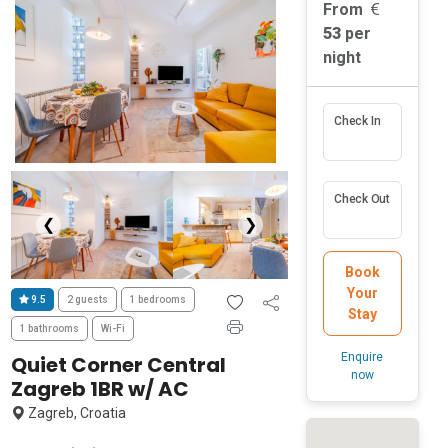
From
53
per
night
Check In
Check Out
❮
❯
Book
Your
9.5
2 guests
1 bedrooms
Stay
1 bathrooms
Wi-Fi
Enquire
Quiet Corner Central
now
Zagreb 1BR w/ AC
Zagreb, Croatia