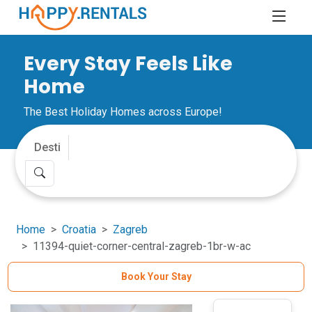
Every Stay Feels Like
Home
The Best Holiday Homes across Europe!
Home
Croatia
Zagreb
11394-quiet-corner-central-zagreb-1br-w-ac
Book Your Stay