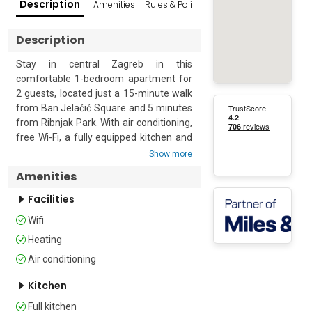
Description
Amenities
Rules & Policies
Reviews
Popular Su
Description
Stay in central Zagreb in this 
comfortable 1-bedroom apartment for 
2 guests, located just a 15-minute walk 
from Ban Jelačić Square and 5 minutes 
from Ribnjak Park. With air conditioning, 
free Wi-Fi, a fully equipped kitchen and 
easy access to Zagreb’s main 
Show more
attractions, it is an ideal base for 
Amenities
couples and city-break travellers.

Facilities
Located on the ground floor in a quiet 
Wifi
residential neighbourhood, the 
apartment offers a bright open-plan 
Heating
living and dining area with a 
Air conditioning
comfortable corner sofa, flat-screen TV 
and dining table for 4. The kitchen is 
Kitchen
separated by a characterful brick 
Full kitchen