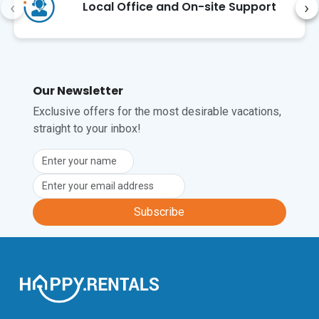
‹
›
Local Office and On-site Support
Our Newsletter
Exclusive offers for the most desirable vacations,
straight to your inbox!
Subscribe