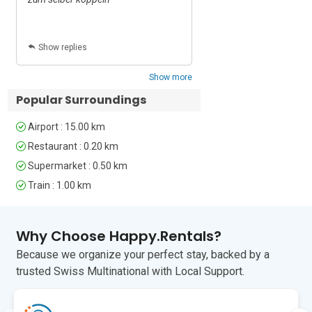
For fresh local produce, Dolac Market is 
approximately 15 minutes away. 
Britanski Trg, known for its local market 
Show replies
Show replies
and Sunday antiques market, is around 
25 minutes away on foot.

Show more
Zagreb Franjo Tuđman International 
Popular Surroundings
Airport is approximately 25 minutes 
away by car.

Airport : 15.00 km
Restaurant : 0.20 km
Ideal for: couples, solo travellers, 
Supermarket : 0.50 km
business travellers and guests looking 
for a centrally located Zagreb 
Train : 1.00 km
apartment within walking distance of 
the historic centre.
Why Choose Happy.Rentals?
Unfortunately, pets are not permitted at 
Because we organize your perfect stay, backed by a
this property.
trusted Swiss Multinational with Local Support.