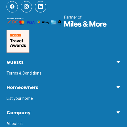
Guests
Terms & Conditions
Homeowners
List your home
Company
About us