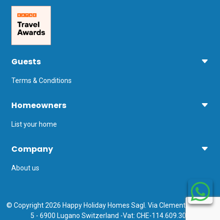
Guests
Terms & Conditions
Homeowners
List your home
Company
About us
© Copyright 2026 Happy Holiday Homes Sagl. Via Clemente Maraini
5 - 6900 Lugano Switzerland -Vat: CHE-114.609.308