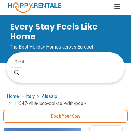
Every Stay Feels Like
Home
The Best Holiday Homes across Europe!
Home
Italy
Alassio
11547-villa-luce-del-sol-with-pool-l
Book Your Stay