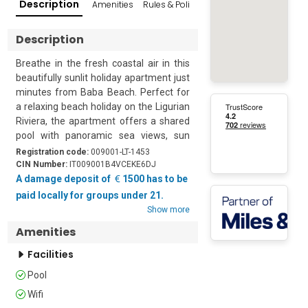
Description
Amenities
Rules & Policies
Reviews
Popular Su
Description
Breathe in the fresh coastal air in this 
beautifully sunlit holiday apartment just 
minutes from Baba Beach. Perfect for 
a relaxing beach holiday on the Ligurian 
Riviera, the apartment offers a shared 
pool with panoramic sea views, sun 
loungers, umbrellas, and a lush 
Registration code:
009001-LT-1453
Mediterranean garden ideal for alfresco 
CIN Number:
IT009001B4VCEKE6DJ
dining or sunset aperitifs. Comfortably 
A damage deposit of
1500 has to be
accommodating up to 10 guests, this 
paid locally for groups under 21.
bright and airy retreat combines classic 
Show more
Italian charm with modern amenities.

Amenities
Located on the first floor with internal 
Facilities
lift access to the attic level, the air-
Pool
conditioned apartment features a large 
sea-facing living room with two sofa 
Wifi