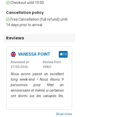
Covered Private Outdoor Parking 
Checkout until 10:00
Spaces • EV Charging Station • Car 
Cancellation policy
Required • Pets Allowed (dogs up to 
25kg) • Side Street • 12 External Steps 
Free Cancellation (full refund) until
or Lift

14 days prior to arrival
Extra Charges / Information

Reviews
Holiday apartment for 10 people 
available for a minimum of 3 nights

VANESSA POINT
Oana Claudia G
10
In July and August, weekly rentals only

Reviewed on
Review from:
Reviewed on
Rev
27/05/2026
VRBO
16/04/2026
Air
Pool is open from May 1, 2025 to 
October 20, 2025

Nous avons passé un excellent
Indimenticabile!non ved
long week-end ! Nous étions 9
di tornare!!!!
Groups under 21 years old must pay a 
personnes pour fêter un
€1500 security deposit on-site

anniversaire et même si certaines
ont dormi sur les canapés lits,
Location Highlights

(super literie !) nous avons passé
Situated in a quiet area in Alassio, the 
notre temps sur la super terrasse
apartment offers unobstructed sea 
et au coin piscine. La villa, sur les
Show more