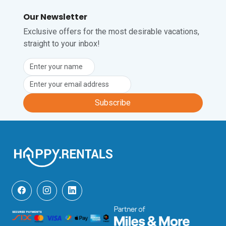
Our Newsletter
Exclusive offers for the most desirable vacations,
straight to your inbox!
Subscribe