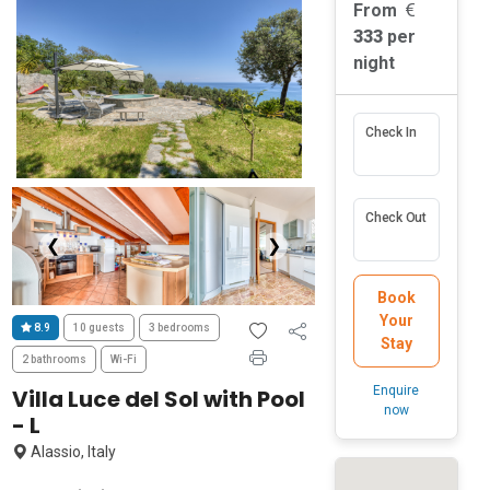
From
333
per
night
Check In
Check Out
❮
❯
Book
Your
8.9
10 guests
3 bedrooms
Stay
2 bathrooms
Wi-Fi
Enquire
Villa Luce del Sol with Pool
now
- L
Alassio, Italy