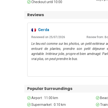
Checkout until 10:00
Colombo Airport, approximately 15 minutes by car. P
convenient travel around the city.
Reviews
Unfortunately, pets are not permitted at this property
Gerda
5
m: Booking.com
Reviewed on 25/07/2026
Review from: B
Le lieu est comme sur les photos, un petit extérieur 
entouré de plantes, prendre son petit déjeuner e
agréable. Intérieur jolie, propre et bien aménagé. Par
vrai plus, on peut prendre le bus.
Popular Surroundings
Airport : 11.00 km
Beach
Supermarket : 0.10 km
Train