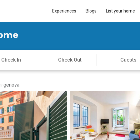
Experiences
Blogs
List your home
Home
in-genova