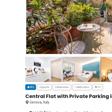
❮
8.5
4 guests
2 bedrooms
1 bathrooms
Wi-Fi
Central Flat with Private Parking
Genova, Italy