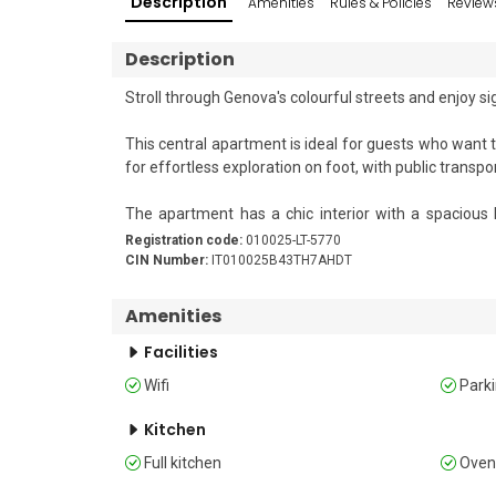
Description
Amenities
Rules & Policies
Review
Description
Stroll through Genova's colourful streets and enjoy s
This central apartment is ideal for guests who want to 
for effortless exploration on foot, with public transpo
The apartment has a chic interior with a spacious l
equipped kitchen with a coffee machine, microwave, o
Registration code:
010025-LT-5770
CIN Number:
IT010025B43TH7AHDT
Outside, you'll find a small patio area with a table an
air.

Amenities
Facilities
Sleeping 

Wifi
Park
Bedroom 1: The first bedroom features a comfortable
Bedroom 2: The second bedroom features two single 
Kitchen
Full kitchen
Ove
Bathroom 
