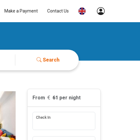
Make a Payment
Contact Us
Search
From
61
per night
Check In