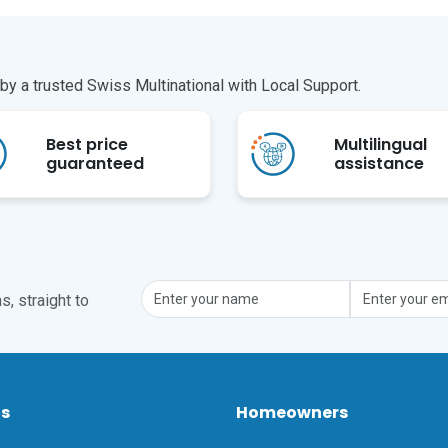
y a trusted Swiss Multinational with Local Support.
Best price
Multilingual
guaranteed
assistance
, straight to
ts
Homeowners