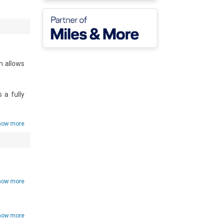
n allows 
a fully 
t home.

how more
he fresh 
how more
how more