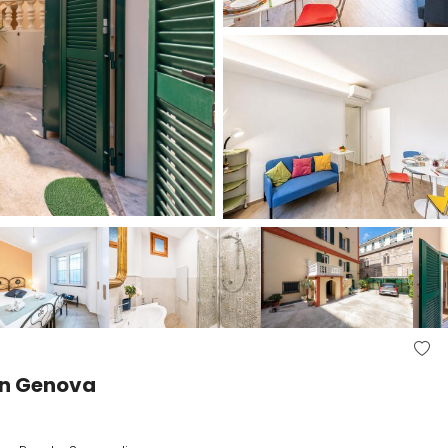
 in Genova