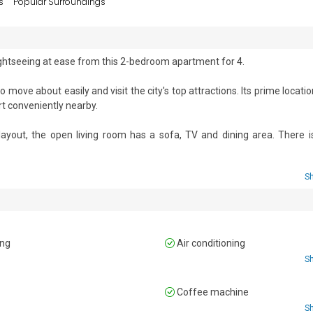
s
Popular Surroundings
ightseeing at ease from this 2-bedroom apartment for 4. 

move about easily and visit the city's top attractions. Its prime locatio
rt conveniently nearby.

ayout, the open living room has a sofa, TV and dining area. There is 
ven, fridge, and induction hob, making it perfect for preparing meals a
S
d chairs, ideal for enjoying a morning coffee or evening glass of wine in t
ing
Air conditioning
 double bed and a spacious wardrobe.

S
beds and a wardrobe.

n
Coffee machine
S