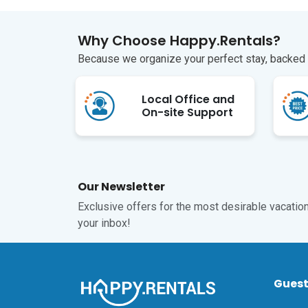
Why Choose Happy.Rentals?
Because we organize your perfect stay, backed b
Local Office and
On-site Support
Our Newsletter
Exclusive offers for the most desirable vacations
your inbox!
Gues