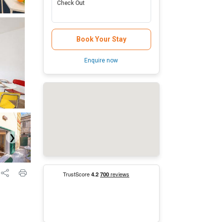
Check Out
Book Your Stay
Enquire now
❯