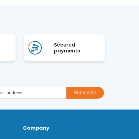
Secured
payments
Subscribe
Company