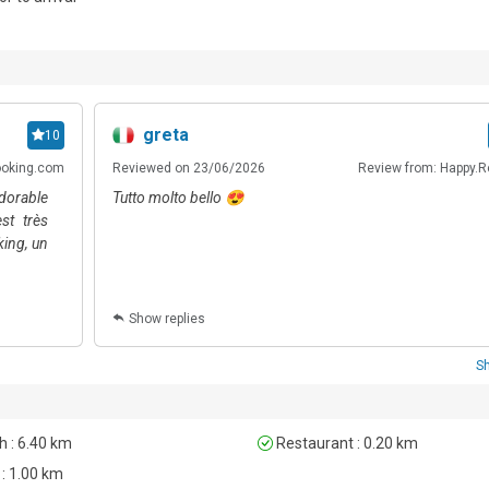
ublic transport options are available within walking distance, allow
.
greta
10
ooking.com
Reviewed on 23/06/2026
Review from: Happy.R
adorable
Tutto molto bello 😍
st très
king, un
Show replies
S
 : 6.40 km
Restaurant : 0.20 km
 : 1.00 km