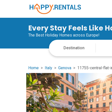
Every Stay Feels Like 
The Best Holiday Homes across Europe!
Home
Italy
Genova
11755-central-flat-