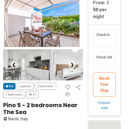
From
50
per
night
Check In
Check Out
❮
❯
Book
Your
8.6
6 guests
2 bedrooms
Stay
1 bathrooms
Wi-Fi
Enquire
Pino 5 - 2 bedrooms Near
now
The Sea
Nardò, Italy