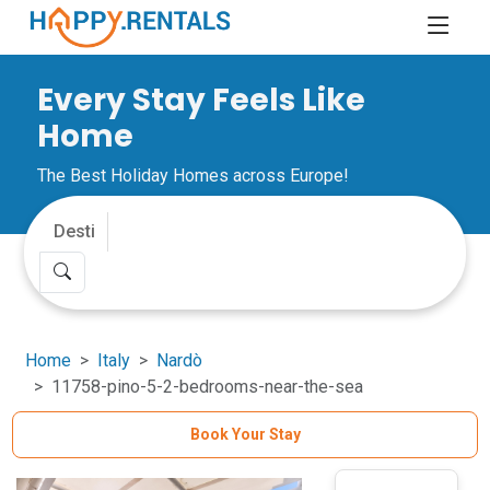
Every Stay Feels Like
Home
The Best Holiday Homes across Europe!
Home
Italy
Nardò
11758-pino-5-2-bedrooms-near-the-sea
Book Your Stay