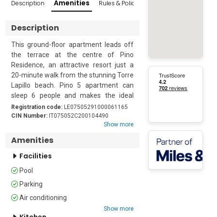
Amenities
Description
Rules & Policies
Reviews
Popular Sur
Description
This ground-floor apartment leads off 
the terrace at the centre of Pino 
Residence, an attractive resort just a 
20-minute walk from the stunning Torre 
Lapillo beach. Pino 5 apartment can 
sleep 6 people and makes the ideal 
holiday base for friends or family who 
Registration code:
LE07505291000061165
want to relax and explore the beautiful 
CIN Number:
IT075052C200104490
Show more
Salento Peninsula. As part of a modern 
residence, guests can enjoy a large 
Amenities
shared swimming pool with an on-site 
Facilities
restaurant and bar.

Pool
At the front of the apartment, guests 
Parking
will find an attractive private courtyard, 
furnished with a dining table and chairs, 
Air conditioning
for memorable meals al fresco. The 
Show more
Kitchen