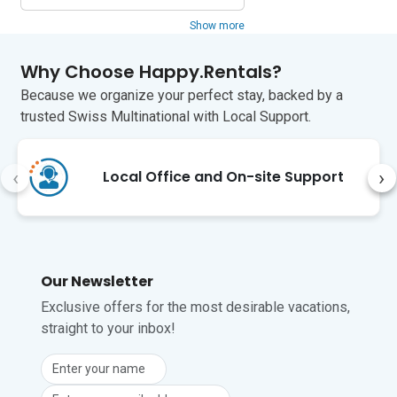
fortress and attractive cobbled streets.

Show more
There are some good restaurants in 
Usseaux, Fenestrelle and Pragelato. For 
Why Choose Happy.Rentals?
self-catering, there are several grocery 
Because we organize your perfect stay, backed by a
stores within a 15-minute drive and the 
weekly market (Sunday mornings) in 
trusted Swiss Multinational with Local Support.
Pragelato, where you can find fresh 
local ingredients.

‹
›
Local Office and On-site Support
Turin airport is a 1-hour and 20-minute 
drive from the apartment.
Our Newsletter
Exclusive offers for the most desirable vacations,
straight to your inbox!