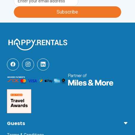
Subscribe
Guests