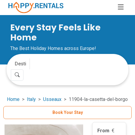
Every Stay Feels Like
Home
The Best Holiday Homes across Europe!
Home
Italy
Usseaux
11904-la-casetta-del-borgo
Book Your Stay
From