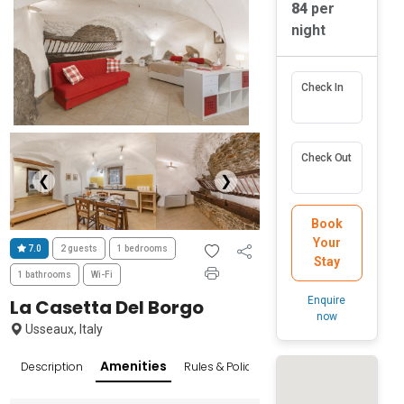
84
per
night
Check In
Check Out
❮
❯
Book
Your
7.0
2 guests
1 bedrooms
Stay
1 bathrooms
Wi-Fi
Enquire
La Casetta Del Borgo
now
Usseaux, Italy
Amenities
Description
Rules & Policies
Reviews