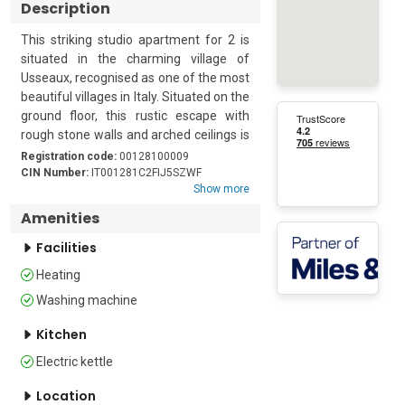
Description
This striking studio apartment for 2 is 
situated in the charming village of 
Usseaux, recognised as one of the most 
beautiful villages in Italy. Situated on the 
ground floor, this rustic escape with 
rough stone walls and arched ceilings is 
a unique, unusual base for a couple who 
Registration code:
00128100009
want to explore this lovely region at any 
CIN Number:
IT001281C2FIJ5SZWF
Show more
time of year. 

Amenities
The spacious open-plan living space is 
Facilities
made up of a kitchen, dining room, 
seating area and bedroom. The 
Heating
furniture is an attractive combination of 
Washing machine
modern and antique pieces. From the 
entrance hall, a couple of steps lead 
Kitchen
into the kitchen/dining area. Here, there 
Electric kettle
is a dining table for 4 next to the 
kitchen. The kitchen is equipped with a 
Location
cooker hob, microwave, fridge and an 