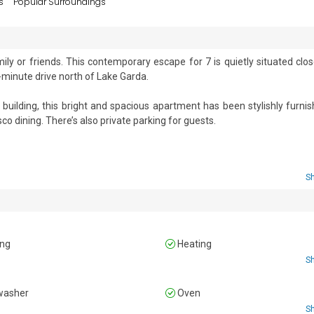
s
Popular Surroundings
ly or friends. This contemporary escape for 7 is quietly situated close
minute drive north of Lake Garda.  

building, this bright and spacious apartment has been stylishly furnis
o dining. There’s also private parking for guests. 

n living space furnished with a comfortable sofa bed, a dining tabl
also incorporates the kitchen, which is fitted with a Moka coffee mach
S
 a fridge freezer.  

ingle beds and a wardrobe. 

ing
Heating
S
uble bed, a single bed and a wardrobe.   

washer
Oven
S