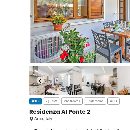
❮
8.7
7 guests
2 bedrooms
1 bathrooms
Wi-Fi
Residenza Al Ponte 2
Arco, Italy