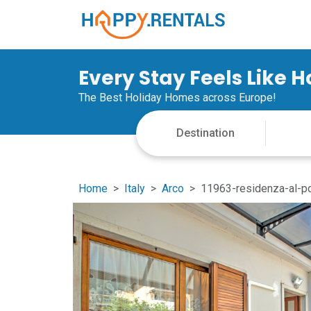
Every Stay Feels Like 
The Best Holiday Homes across Europe!
Home
Italy
Arco
11963-residenza-al-p