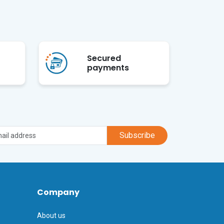
Secured
payments
Subscribe
Company
About us