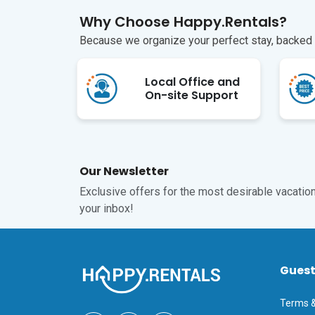
Why Choose Happy.Rentals?
Because we organize your perfect stay, backed b
Local Office and
On-site Support
Our Newsletter
Exclusive offers for the most desirable vacations
your inbox!
Gues
Terms &