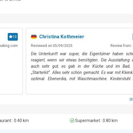
ng, windsurfing, and swimming. The closest lakeside beach is a 10-minut
rs are in reach of several ski resorts, including Snowpark Monte Bondon
nute drive).  Castello di Arco (an 11-minute walk / 6-minute drive) is 
the town, this prominent landmark enjoys views of the valley and Lake G
menities, supermarkets and eateries, is just a 5–10-minute walk away. 

Christina Kothmeier
10
ooking.com
Reviewed on 05/09/2025
Review from: 
nca Airport (Valerio Catullo Airport), approximately a one-hour drive f
Die Unterkunft war super, die Eigentümer haben schn
reagiert, wenn wir etwas benötigten. Die Ausstattung 
.
auch sehr gut, es gab in der Küche und im Bad, 
„Starterkit“. Alles sehr schön gemacht. Es war mit Kleink
optimal. Ebenerdig, mit Waschmaschine. Kinderstuhl 
Anfrage. Top. Man ist super nah an Arco, alles gut zu 
erreichbar. Die Terrasse hat uns auch sehr gut gefallen. K
Empfehlung, wir kommen gerne wieder 🥰
S
urant : 0.40 km
Supermarket : 0.80 km