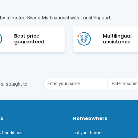
y a trusted Swiss Multinational with Local Support.
Best price
Multilingual
guaranteed
assistance
, straight to
ts
Homeowners
 Conditions
List your home