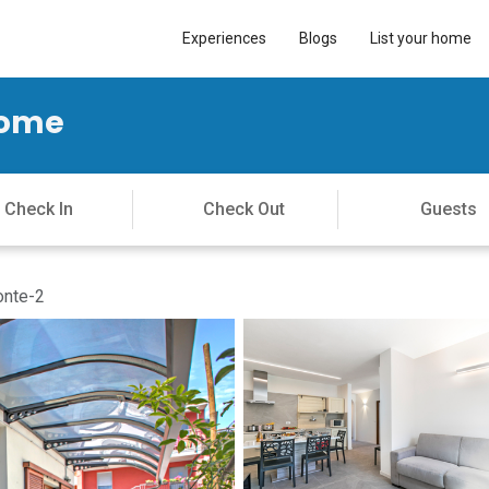
Experiences
Blogs
List your home
Home
onte-2