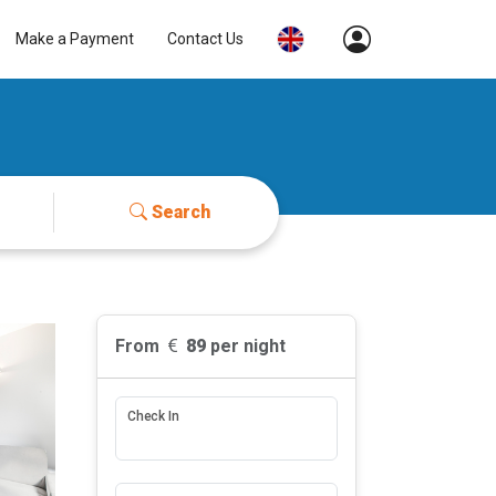
Make a Payment
Contact Us
Search
From
89
per night
Check In