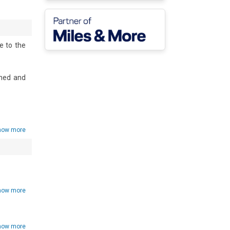
 to the 
hed and 
e and a 
ine, an 
how more
how more
how more