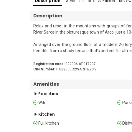
Description
Amenities
Rules & Policies
Review
Description
Relax and reset in the mountains with groups of fami
River Sarca in the picturesque town of Arco, just a 10-
Arranged over the ground floor of a modern 2-story 
benefits from a shady terrace that's perfect for alfresc
Inside, the property features a generous open-pla
Registration code:
022006-AT-017207
flatscreen digital satellite Smart HDTV. This area 
CIN Number:
IT022006C2WARHW9OV
induction hob, an oven, a microwave, a dishwasher, and
Amenities
Sleeping 

Facilities
Bedroom 1: The first bedroom is furnished with two s
Wifi
Park
Bedroom 2: The second bedroom is furnished with a do
Kitchen
Full kitchen
Dish
Extra: There is a double sofa bed in the living room. 
