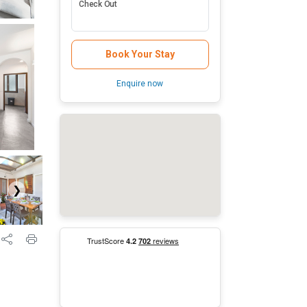
Check Out
Book Your Stay
Enquire now
❯