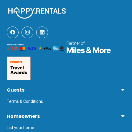
Guests
Terms & Conditions
Homeowners
List your home