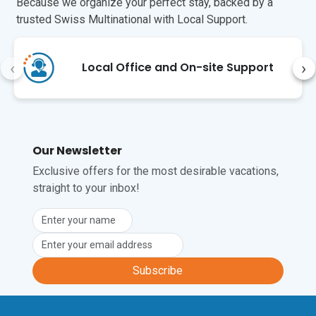
Because we organize your perfect stay, backed by a
trusted Swiss Multinational with Local Support.
‹
›
Local Office and On-site Support
Our Newsletter
Exclusive offers for the most desirable vacations,
straight to your inbox!
Subscribe