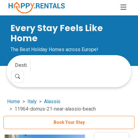
Every Stay Feels Like
Home
The Best Holiday Homes across Europe!
Home
Italy
Alassio
11964-domus-21-near-alassio-beach
Book Your Stay