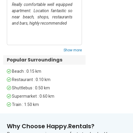
Really comfortable well equipped
Tutto perfetto
For self-catering the weekly market 
apartment. Location fantastic so
(Saturday) is a treasure trove of local 
near beach, shops, restaurants
produce, which you can then enjoy back 
and bars, highly recommended
home. Otherwise, there are many 
smaller shops and supermarkets within 
Show replies
easy reach.

Show more
The closest airport is Genoa airport, a 1 
hour and 15-minute drive from the 
Popular Surroundings
apartment. Alassio railway station is 
just a 15 minute walk.
Beach : 0.15 km
Restaurant : 0.10 km
Shuttlebus : 0.50 km
Supermarket : 0.60 km
Train : 1.50 km
Why Choose Happy.Rentals?