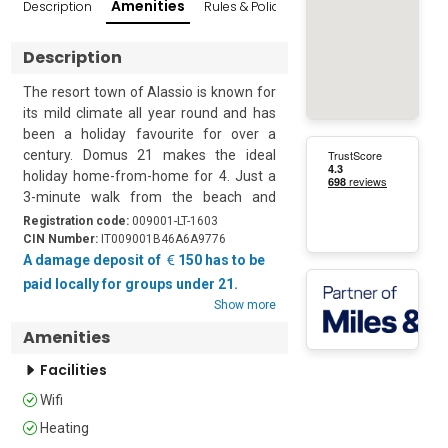
Amenities
Description
Rules & Policies
Reviews
Popular Sur
Description
The resort town of Alassio is known for 
its mild climate all year round and has 
been a holiday favourite for over a 
century. Domus 21 makes the ideal 
holiday home-from-home for 4. Just a 
3-minute walk from the beach and 
close to the centre of town, it is perfect 
Registration code:
009001-LT-1603
for all ages.

CIN Number:
IT009001B46A6A9776
A damage deposit of
150 has to be
The second-floor (with lift) apartment 
paid locally for groups under 21.
has an open-plan living/dining room, 
Show more
with French windows that open onto a 
Amenities
private balcony. The sitting area has a 
sofa, a flat-screen TV and an attractive 
Facilities
dresser. Next to this is a dining table for 
Wifi
4 people. The modern kitchen is at the 
back of the room and is well-equipped 
Heating