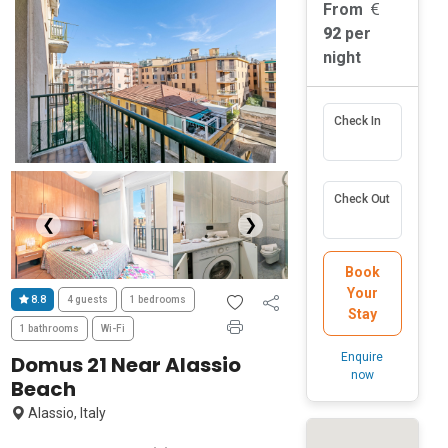
From
92
per
night
Check In
Check Out
❮
❯
Book
Your
8.8
4 guests
1 bedrooms
Stay
1 bathrooms
Wi-Fi
Enquire
Domus 21 Near Alassio
now
Beach
Alassio, Italy