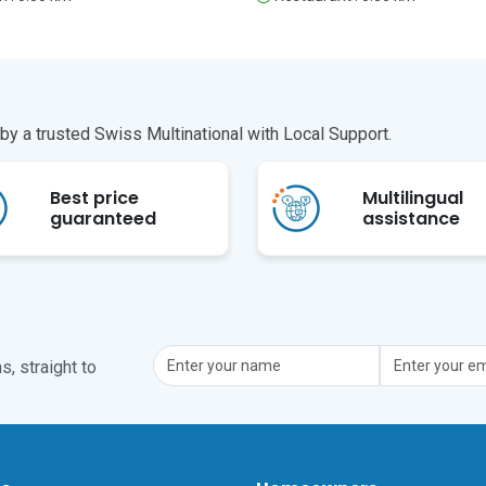
y a trusted Swiss Multinational with Local Support.
Best price
Multilingual
guaranteed
assistance
, straight to